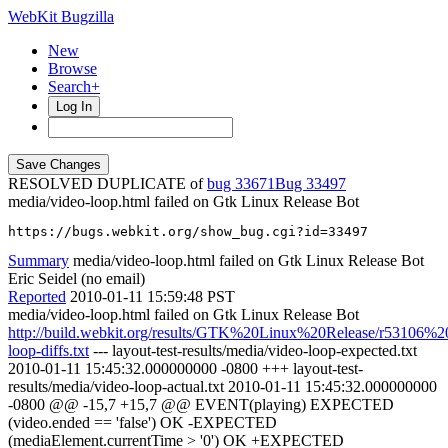
WebKit Bugzilla
New
Browse
Search+
Log In
RESOLVED DUPLICATE of
bug 33671
33497
media/video-loop.html failed on Gtk Linux Release Bot
https://bugs.webkit.org/show_bug.cgi?id=33497
Summary
media/video-loop.html failed on Gtk Linux Release Bot
Eric Seidel (no email)
Reported
2010-01-11 15:59:48 PST
media/video-loop.html failed on Gtk Linux Release Bot
http://build.webkit.org/results/GTK%20Linux%20Release/r53106%2
loop-diffs.txt
--- layout-test-results/media/video-loop-expected.txt
2010-01-11 15:45:32.000000000 -0800 +++ layout-test-
results/media/video-loop-actual.txt 2010-01-11 15:45:32.000000000
-0800 @@ -15,7 +15,7 @@ EVENT(playing) EXPECTED
(video.ended == 'false') OK -EXPECTED
(mediaElement.currentTime > '0') OK +EXPECTED