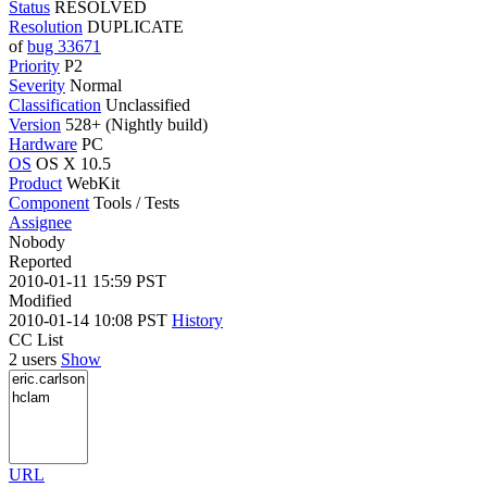
Status
RESOLVED
Resolution
DUPLICATE
of
bug 33671
Priority
P2
Severity
Normal
Classification
Unclassified
Version
528+ (Nightly build)
Hardware
PC
OS
OS X 10.5
Product
WebKit
Component
Tools / Tests
Assignee
Nobody
Reported
2010-01-11 15:59 PST
Modified
2010-01-14 10:08 PST
History
CC List
2 users
Show
URL