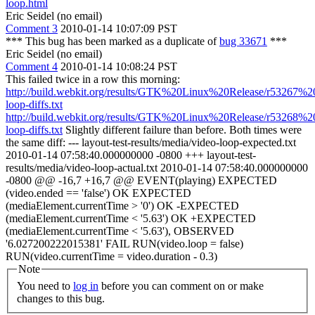
loop.html
Eric Seidel (no email)
Comment 3
2010-01-14 10:07:09 PST
*** This bug has been marked as a duplicate of
bug 33671
***
Eric Seidel (no email)
Comment 4
2010-01-14 10:08:24 PST
This failed twice in a row this morning:
http://build.webkit.org/results/GTK%20Linux%20Release/r53267%2
loop-diffs.txt
http://build.webkit.org/results/GTK%20Linux%20Release/r53268%2
loop-diffs.txt
Slightly different failure than before. Both times were
the same diff: --- layout-test-results/media/video-loop-expected.txt
2010-01-14 07:58:40.000000000 -0800 +++ layout-test-
results/media/video-loop-actual.txt 2010-01-14 07:58:40.000000000
-0800 @@ -16,7 +16,7 @@ EVENT(playing) EXPECTED
(video.ended == 'false') OK EXPECTED
(mediaElement.currentTime > '0') OK -EXPECTED
(mediaElement.currentTime < '5.63') OK +EXPECTED
(mediaElement.currentTime < '5.63'), OBSERVED
'6.027200222015381' FAIL RUN(video.loop = false)
RUN(video.currentTime = video.duration - 0.3)
Note
You need to
log in
before you can comment on or make
changes to this bug.