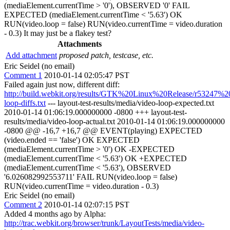
(mediaElement.currentTime > '0'), OBSERVED '0' FAIL
EXPECTED (mediaElement.currentTime < '5.63') OK
RUN(video.loop = false) RUN(video.currentTime = video.duration
- 0.3) It may just be a flakey test?
Attachments
Add attachment
proposed patch, testcase, etc.
Eric Seidel (no email)
Comment 1
2010-01-14 02:05:47 PST
Failed again just now, different diff:
http://build.webkit.org/results/GTK%20Linux%20Release/r53247%2
loop-diffs.txt
--- layout-test-results/media/video-loop-expected.txt
2010-01-14 01:06:19.000000000 -0800 +++ layout-test-
results/media/video-loop-actual.txt 2010-01-14 01:06:19.000000000
-0800 @@ -16,7 +16,7 @@ EVENT(playing) EXPECTED
(video.ended == 'false') OK EXPECTED
(mediaElement.currentTime > '0') OK -EXPECTED
(mediaElement.currentTime < '5.63') OK +EXPECTED
(mediaElement.currentTime < '5.63'), OBSERVED
'6.026082992553711' FAIL RUN(video.loop = false)
RUN(video.currentTime = video.duration - 0.3)
Eric Seidel (no email)
Comment 2
2010-01-14 02:07:15 PST
Added 4 months ago by Alpha:
http://trac.webkit.org/browser/trunk/LayoutTests/media/video-