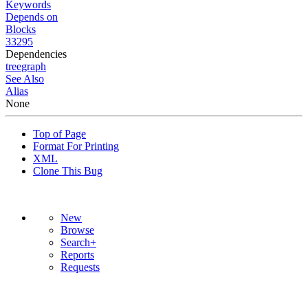
Keywords
Depends on
Blocks
33295
Dependencies
tree
graph
See Also
Alias
None
Top of Page
Format For Printing
XML
Clone This Bug
New
Browse
Search+
Reports
Requests