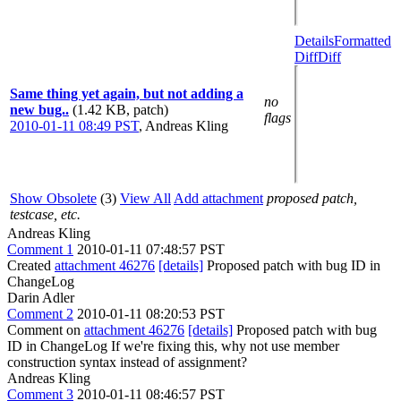
Details
Formatted
Diff
Diff
Same thing yet again, but not adding a
no
new bug..
(1.42 KB, patch)
flags
2010-01-11 08:49 PST
,
Andreas Kling
Show Obsolete
(3)
View All
Add attachment
proposed patch,
testcase, etc.
Andreas Kling
Comment 1
2010-01-11 07:48:57 PST
Created
attachment 46276
[details]
Proposed patch with bug ID in
ChangeLog
Darin Adler
Comment 2
2010-01-11 08:20:53 PST
Comment on
attachment 46276
[details]
Proposed patch with bug
ID in ChangeLog If we're fixing this, why not use member
construction syntax instead of assignment?
Andreas Kling
Comment 3
2010-01-11 08:46:57 PST