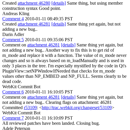
Created
attachment 46280
[details]
Same thing, but using member
construction syntax Good point.
Andreas Kling
Comment 4
2010-01-11 08:49:35 PST
Created
attachment 46281
[details]
Same thing yet again, but not
adding a new bug..
Darin Adler
Comment 5
2010-01-11 09:35:06 PST
Comment on
attachment 46281
[details]
Same thing yet again, but
not adding a new bug.. Another way to fix this is to get rid of
m_mode and replace it with a function. The value of m_mode never
changes and so is always based on m_loadManually and is used in
only 3 places in the tree. I'm especially mystified by the code in Qt's
PluginView::setNPWindowIfNeeded that checks for m_mode
values other than NP_EMBED and NP_FULL. Seems clearly to be
dead code.
WebKit Commit Bot
Comment 6
2010-01-11 16:10:05 PST
Comment on
attachment 46281
[details]
Same thing yet again, but
not adding a new bug.. Clearing flags on attachment: 46281
Committed
r53109
: <
http://trac.webkit.org/changeset/53109
>
WebKit Commit Bot
Comment 7
2010-01-11 16:10:09 PST
All reviewed patches have been landed. Closing bug.
Adele Peterson