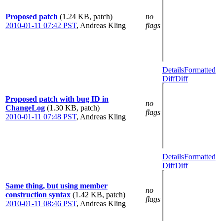
Proposed patch
(1.24 KB, patch)
no
2010-01-11 07:42 PST
,
Andreas Kling
flags
Details
Formatted
Diff
Diff
Proposed patch with bug ID in
no
ChangeLog
(1.30 KB, patch)
flags
2010-01-11 07:48 PST
,
Andreas Kling
Details
Formatted
Diff
Diff
Same thing, but using member
no
construction syntax
(1.42 KB, patch)
flags
2010-01-11 08:46 PST
,
Andreas Kling