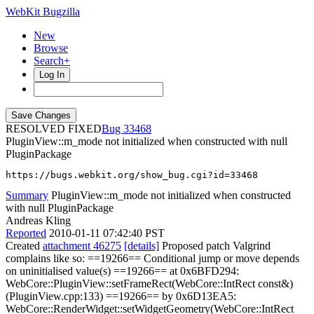
WebKit Bugzilla
New
Browse
Search+
Log In
RESOLVED FIXED
33468
PluginView::m_mode not initialized when constructed with null
PluginPackage
https://bugs.webkit.org/show_bug.cgi?id=33468
Summary
PluginView::m_mode not initialized when constructed
with null PluginPackage
Andreas Kling
Reported
2010-01-11 07:42:40 PST
Created
attachment 46275
[details]
Proposed patch Valgrind
complains like so: ==19266== Conditional jump or move depends
on uninitialised value(s) ==19266== at 0x6BFD294:
WebCore::PluginView::setFrameRect(WebCore::IntRect const&)
(PluginView.cpp:133) ==19266== by 0x6D13EA5:
WebCore::RenderWidget::setWidgetGeometry(WebCore::IntRect