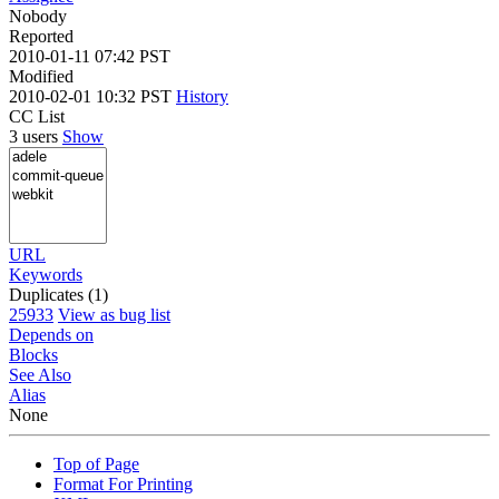
Nobody
Reported
2010-01-11 07:42 PST
Modified
2010-02-01 10:32 PST
History
CC List
3 users
Show
URL
Keywords
Duplicates (1)
25933
View as bug list
Depends on
Blocks
See Also
Alias
None
Top of Page
Format For Printing