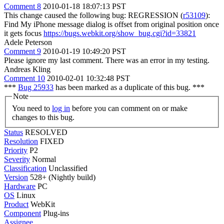
Comment 8
2010-01-18 18:07:13 PST
This change caused the following bug: REGRESSION (
r53109
):
Find My iPhone message dialog is offset from original position once
it gets focus
https://bugs.webkit.org/show_bug.cgi?id=33821
Adele Peterson
Comment 9
2010-01-19 10:49:20 PST
Please ignore my last comment. There was an error in my testing.
Andreas Kling
Comment 10
2010-02-01 10:32:48 PST
***
Bug 25933
has been marked as a duplicate of this bug. ***
Note
You need to
log in
before you can comment on or make
changes to this bug.
Status
RESOLVED
Resolution
FIXED
Priority
P2
Severity
Normal
Classification
Unclassified
Version
528+ (Nightly build)
Hardware
PC
OS
Linux
Product
WebKit
Component
Plug-ins
Assignee