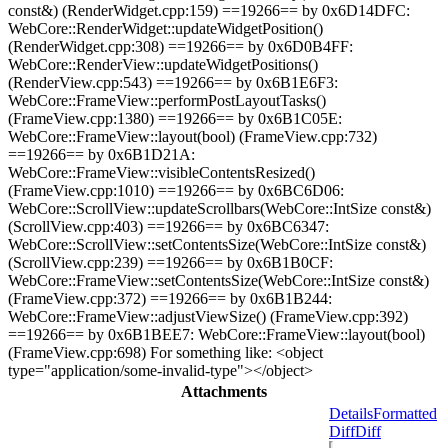
const&) (RenderWidget.cpp:159) ==19266== by 0x6D14DFC:
WebCore::RenderWidget::updateWidgetPosition()
(RenderWidget.cpp:308) ==19266== by 0x6D0B4FF:
WebCore::RenderView::updateWidgetPositions()
(RenderView.cpp:543) ==19266== by 0x6B1E6F3:
WebCore::FrameView::performPostLayoutTasks()
(FrameView.cpp:1380) ==19266== by 0x6B1C05E:
WebCore::FrameView::layout(bool) (FrameView.cpp:732)
==19266== by 0x6B1D21A:
WebCore::FrameView::visibleContentsResized()
(FrameView.cpp:1010) ==19266== by 0x6BC6D06:
WebCore::ScrollView::updateScrollbars(WebCore::IntSize const&)
(ScrollView.cpp:403) ==19266== by 0x6BC6347:
WebCore::ScrollView::setContentsSize(WebCore::IntSize const&)
(ScrollView.cpp:239) ==19266== by 0x6B1B0CF:
WebCore::FrameView::setContentsSize(WebCore::IntSize const&)
(FrameView.cpp:372) ==19266== by 0x6B1B244:
WebCore::FrameView::adjustViewSize() (FrameView.cpp:392)
==19266== by 0x6B1BEE7: WebCore::FrameView::layout(bool)
(FrameView.cpp:698) For something like: <object
type="application/some-invalid-type"></object>
Attachments
Details
Formatted
Diff
Diff