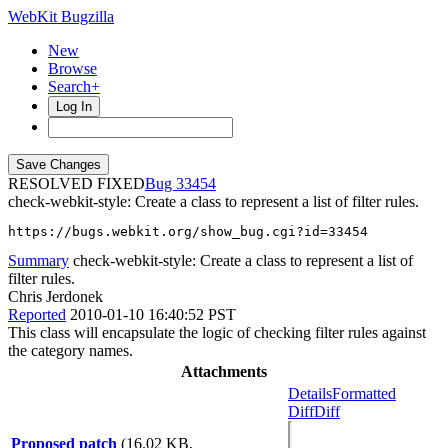
WebKit Bugzilla
New
Browse
Search+
Log In
RESOLVED FIXED
33454
check-webkit-style: Create a class to represent a list of filter rules.
https://bugs.webkit.org/show_bug.cgi?id=33454
Summary
check-webkit-style: Create a class to represent a list of
filter rules.
Chris Jerdonek
Reported
2010-01-10 16:40:52 PST
This class will encapsulate the logic of checking filter rules against
the category names.
Attachments
Details
Formatted
Diff
Diff
Proposed patch
(16.02 KB,