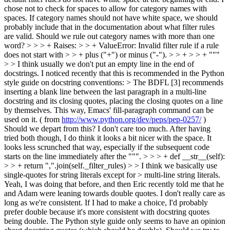
chose not to check for spaces to allow for category names with
spaces. If category names should not have white space, we should
probably include that in the documentation about what filter rules
are valid. Should we rule out category names with more than one
word?
> > > + Raises: > > + ValueError: Invalid filter rule if a rule
does not start with > > + plus ("+") or minus ("-"). > > + > > + """
> > I think usually we don't put an empty line in the end of
docstrings.
I noticed recently that this is recommended in the Python
style guide on docstring conventions:
> The BDFL [3] recommends
inserting a blank line between the last paragraph in a multi-line
docstring and its closing quotes, placing the closing quotes on a line
by themselves. This way, Emacs' fill-paragraph command can be
used on it. ( from
http://www.python.org/dev/peps/pep-0257/
)
Should we depart from this? I don't care too much. After having
tried both though, I do think it looks a bit nicer with the space. It
looks less scrunched that way, especially if the subsequent code
starts on the line immediately after the """.
> > > + def __str__(self):
> > + return ",".join(self._filter_rules) > > I think we basically use
single-quotes for string literals except for > multi-line string literals.
Yeah, I was doing that before, and then Eric recently told me that he
and Adam were leaning towards double quotes. I don't really care as
long as we're consistent. If I had to make a choice, I'd probably
prefer double because it's more consistent with docstring quotes
being double. The Python style guide only seems to have an opinion