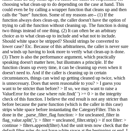
choosing what clean-up to do depending on the case at hand. This
could even be by calling a wrapper function that cleans up and then
calls the "bare" function. Some of my reasons are-- (1) If the
function always does clean-up, the caller doesn't have the option of
trying to call the function without cleaning up. The function is doing
two things instead of one thing. (2) It can often be an arbitrary
choice as to what clean-up to include and what not to include.
Should white space be stripped? Should strings be converted to
lower case? Etc. Because of this arbitrariness, the caller is never sure
and winds up having to look more to verify what clean-up is done.
(3) There is also the performance argument, which practically
speaking doesn't matter here, but illustrates a principle. If the
function cleans up every time, it can be cleaning up even when it
doesn't need to. And if the caller is cleaning up in certain
circumstances, things can wind up getting cleaned up twice, which
is unnecessary. Does that seem reasonable to you?
> I guess you
want to be stricter than before? > If so, we may want to raise a
ValueError for the case where rule.find(' ') >= 0 > in the integrity
check of this function.
I believe the end result is not any stricter than
before because the parse function (which is the caller in this case)
strips white space before instantiating the CategoryFilter. This is
done in the _parse_filter_flag function:
> for uncleaned_filter in
flag_value.split(','): > filter = uncleaned_filter.strip() > if not filter: >
continue > filters.append(filter)
And the unit tests now check that the
default filter rules do not have white space at the beginning or end. I