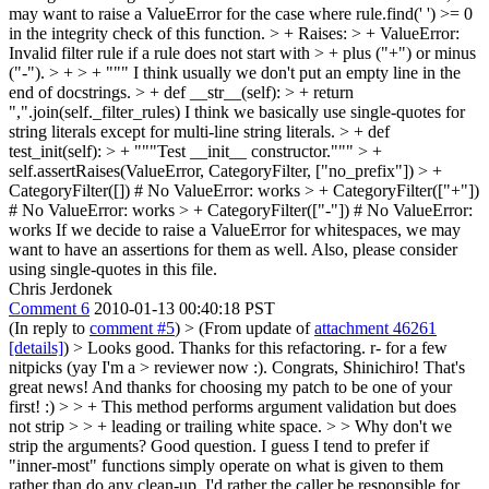
may want to raise a ValueError for the case where rule.find(' ') >= 0
in the integrity check of this function.
> + Raises: > + ValueError:
Invalid filter rule if a rule does not start with > + plus ("+") or minus
("-"). > + > + """
I think usually we don't put an empty line in the
end of docstrings.
> + def __str__(self): > + return
",".join(self._filter_rules)
I think we basically use single-quotes for
string literals except for multi-line string literals.
> + def
test_init(self): > + """Test __init__ constructor.""" > +
self.assertRaises(ValueError, CategoryFilter, ["no_prefix"]) > +
CategoryFilter([]) # No ValueError: works > + CategoryFilter(["+"])
# No ValueError: works > + CategoryFilter(["-"]) # No ValueError:
works
If we decide to raise a ValueError for whitespaces, we may
want to have an assertions for them as well. Also, please consider
using single-quotes in this file.
Chris Jerdonek
Comment 6
2010-01-13 00:40:18 PST
(In reply to
comment #5
)
> (From update of
attachment 46261
[details]
) > Looks good. Thanks for this refactoring. r- for a few
nitpicks (yay I'm a > reviewer now :).
Congrats, Shinichiro! That's
great news! And thanks for choosing my patch to be one of your
first! :)
> > + This method performs argument validation but does
not strip > > + leading or trailing white space. > > Why don't we
strip the arguments?
Good question. I guess I tend to prefer if
"inner-most" functions simply operate on what is given to them
rather than do any clean-up. I'd rather the caller be responsible for