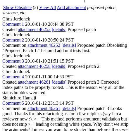
Show Obsolete
(2)
View All
Add attachment
proposed patch,
testcase, etc.
Chris Jerdonek
Comment 1
2010-01-10 20:44:38 PST
Created
attachment 46252
[details]
Proposed patch
Chris Jerdonek
Comment 2
2010-01-10 20:50:24 PST
Comment on
attachment 46252
[details]
Proposed patch Obsoleting
"Proposed Patch 1." I should add unit tests first.
Chris Jerdonek
Comment 3
2010-01-10 21:51:15 PST
Created
attachment 46258
[details]
Proposed patch 2
Chris Jerdonek
Comment 4
2010-01-11 00:14:33 PST
Created
attachment 46261
[details]
Proposed patch 3 Corrected
index paths to be properly rooted. This is the reason why all of the
status bubbles were red.
Shinichiro Hamaji
Comment 5
2010-01-12 23:13:14 PST
Comment on
attachment 46261
[details]
Proposed patch 3 Looks
good. Thanks for this refactoring. r- for a few nitpicks (yay I'm a
reviewer now :).
> + This method performs argument validation but
does not strip > + leading or trailing white space.
Why don't we strip
the arguments? I guess you want to be stricter than before? If so, we