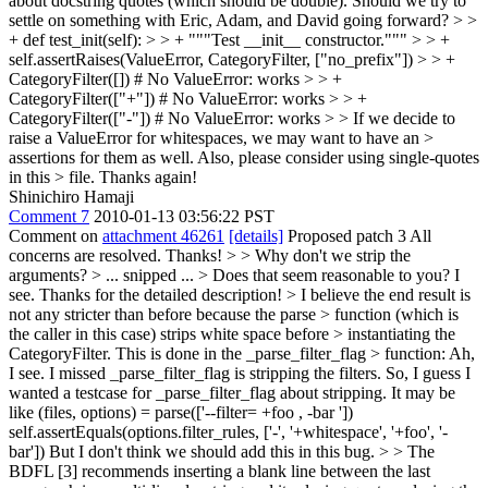
about docstring quotes (which should be double). Should we try to
settle on something with Eric, Adam, and David going forward?
> >
+ def test_init(self): > > + """Test __init__ constructor.""" > > +
self.assertRaises(ValueError, CategoryFilter, ["no_prefix"]) > > +
CategoryFilter([]) # No ValueError: works > > +
CategoryFilter(["+"]) # No ValueError: works > > +
CategoryFilter(["-"]) # No ValueError: works > > If we decide to
raise a ValueError for whitespaces, we may want to have an >
assertions for them as well. Also, please consider using single-quotes
in this > file.
Thanks again!
Shinichiro Hamaji
Comment 7
2010-01-13 03:56:22 PST
Comment on
attachment 46261
[details]
Proposed patch 3 All
concerns are resolved. Thanks!
> > Why don't we strip the
arguments? > ... snipped ... > Does that seem reasonable to you?
I
see. Thanks for the detailed description!
> I believe the end result is
not any stricter than before because the parse > function (which is
the caller in this case) strips white space before > instantiating the
CategoryFilter. This is done in the _parse_filter_flag > function:
Ah,
I see. I missed _parse_filter_flag is stripping the filters. So, I guess I
wanted a testcase for _parse_filter_flag about stripping. It may be
like (files, options) = parse(['--filter= +foo , -bar '])
self.assertEquals(options.filter_rules, ['-', '+whitespace', '+foo', '-
bar']) But I don't think we should add this in this bug.
> > The
BDFL [3] recommends inserting a blank line between the last