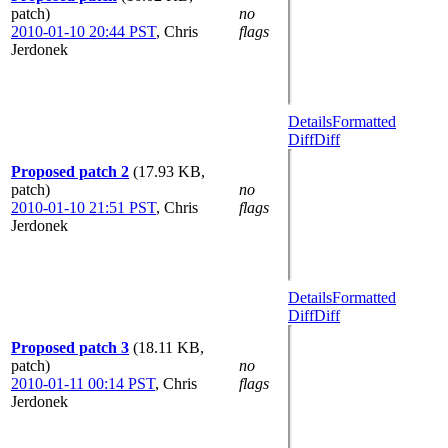
patch)
no
2010-01-10 20:44 PST
,
Chris
flags
Jerdonek
Details
Formatted
Diff
Diff
Proposed patch 2
(17.93 KB,
patch)
no
2010-01-10 21:51 PST
,
Chris
flags
Jerdonek
Details
Formatted
Diff
Diff
Proposed patch 3
(18.11 KB,
patch)
no
2010-01-11 00:14 PST
,
Chris
flags
Jerdonek