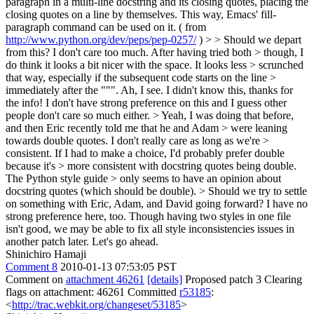
paragraph in a multi-line docstring and its closing quotes, placing the
closing quotes on a line by themselves. This way, Emacs' fill-
paragraph command can be used on it. ( from
http://www.python.org/dev/peps/pep-0257/
) > > Should we depart
from this? I don't care too much. After having tried both > though, I
do think it looks a bit nicer with the space. It looks less > scrunched
that way, especially if the subsequent code starts on the line >
immediately after the """.
Ah, I see. I didn't know this, thanks for
the info! I don't have strong preference on this and I guess other
people don't care so much either.
> Yeah, I was doing that before,
and then Eric recently told me that he and Adam > were leaning
towards double quotes. I don't really care as long as we're >
consistent. If I had to make a choice, I'd probably prefer double
because it's > more consistent with docstring quotes being double.
The Python style guide > only seems to have an opinion about
docstring quotes (which should be double). > Should we try to settle
on something with Eric, Adam, and David going forward?
I have no
strong preference here, too. Though having two styles in one file
isn't good, we may be able to fix all style inconsistencies issues in
another patch later. Let's go ahead.
Shinichiro Hamaji
Comment 8
2010-01-13 07:53:05 PST
Comment on
attachment 46261
[details]
Proposed patch 3 Clearing
flags on attachment: 46261 Committed
r53185
:
<
http://trac.webkit.org/changeset/53185
>