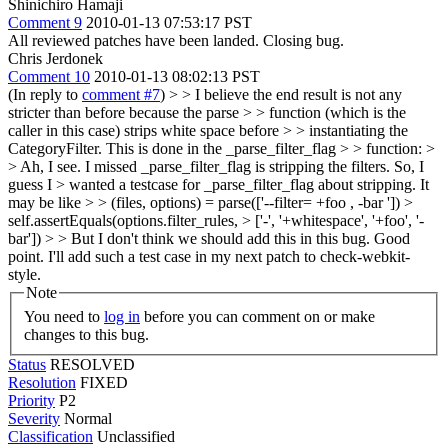
Shinichiro Hamaji
Comment 9
2010-01-13 07:53:17 PST
All reviewed patches have been landed. Closing bug.
Chris Jerdonek
Comment 10
2010-01-13 08:02:13 PST
(In reply to
comment #7
)
> > I believe the end result is not any
stricter than before because the parse > > function (which is the
caller in this case) strips white space before > > instantiating the
CategoryFilter. This is done in the _parse_filter_flag > > function: >
> Ah, I see. I missed _parse_filter_flag is stripping the filters. So, I
guess I > wanted a testcase for _parse_filter_flag about stripping. It
may be like > > (files, options) = parse(['--filter= +foo , -bar ']) >
self.assertEquals(options.filter_rules, > ['-', '+whitespace', '+foo', '-
bar'])
>
> But I don't think we should add this in this bug.
Good
point. I'll add such a test case in my next patch to check-webkit-
style.
Note
You need to
log in
before you can comment on or make
changes to this bug.
Status
RESOLVED
Resolution
FIXED
Priority
P2
Severity
Normal
Classification
Unclassified