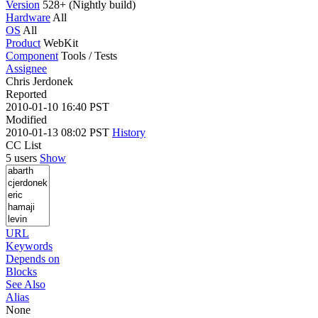
Version
528+ (Nightly build)
Hardware
All
OS
All
Product
WebKit
Component
Tools / Tests
Assignee
Chris Jerdonek
Reported
2010-01-10 16:40 PST
Modified
2010-01-13 08:02 PST
History
CC List
5 users
Show
URL
Keywords
Depends on
Blocks
See Also
Alias
None