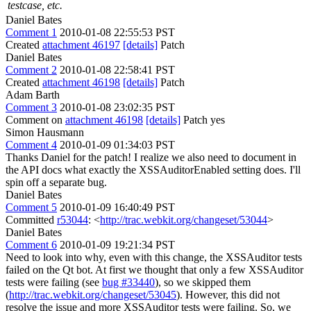
testcase, etc.
Daniel Bates
Comment 1
2010-01-08 22:55:53 PST
Created
attachment 46197
[details]
Patch
Daniel Bates
Comment 2
2010-01-08 22:58:41 PST
Created
attachment 46198
[details]
Patch
Adam Barth
Comment 3
2010-01-08 23:02:35 PST
Comment on
attachment 46198
[details]
Patch yes
Simon Hausmann
Comment 4
2010-01-09 01:34:03 PST
Thanks Daniel for the patch! I realize we also need to document in
the API docs what exactly the XSSAuditorEnabled setting does. I'll
spin off a separate bug.
Daniel Bates
Comment 5
2010-01-09 16:40:49 PST
Committed
r53044
: <
http://trac.webkit.org/changeset/53044
>
Daniel Bates
Comment 6
2010-01-09 19:21:34 PST
Need to look into why, even with this change, the XSSAuditor tests
failed on the Qt bot. At first we thought that only a few XSSAuditor
tests were failing (see
bug #33440
), so we skipped them
(
http://trac.webkit.org/changeset/53045
). However, this did not
resolve the issue and more XSSAuditor tests were failing. So, we