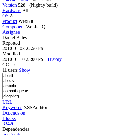
Version
528+ (Nightly build)
Hardware
All
OS
All
Product
WebKit
Component
WebKit Qt
Assignee
Daniel Bates
Reported
2010-01-08 22:50 PST
Modified
2010-01-10 23:00 PST
History
CC List
11 users
Show
URL
Keywords
XSSAuditor
Depends on
Blocks
33420
Dependencies
tree
graph