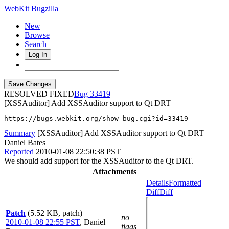
WebKit Bugzilla
New
Browse
Search+
Log In
RESOLVED FIXED
33419
[XSSAuditor] Add XSSAuditor support to Qt DRT
https://bugs.webkit.org/show_bug.cgi?id=33419
Summary
[XSSAuditor] Add XSSAuditor support to Qt DRT
Daniel Bates
Reported
2010-01-08 22:50:38 PST
We should add support for the XSSAuditor to the Qt DRT.
Attachments
Details
Formatted
Diff
Diff
Patch
(5.52 KB, patch)
no
2010-01-08 22:55 PST
,
Daniel
flags