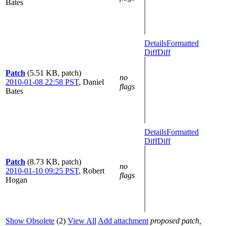
Bates
Details
Formatted
Diff
Diff
Patch
(5.51 KB, patch)
no
2010-01-08 22:58 PST
,
Daniel
flags
Bates
Details
Formatted
Diff
Diff
Patch
(8.73 KB, patch)
no
2010-01-10 09:25 PST
,
Robert
flags
Hogan
Show Obsolete
(2)
View All
Add attachment
proposed patch,