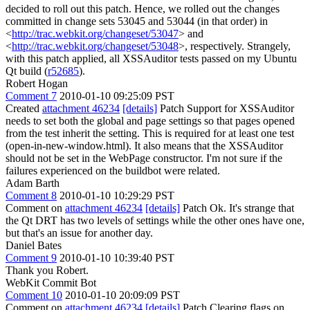
decided to roll out this patch. Hence, we rolled out the changes
committed in change sets 53045 and 53044 (in that order) in
<
http://trac.webkit.org/changeset/53047
> and
<
http://trac.webkit.org/changeset/53048
>, respectively. Strangely,
with this patch applied, all XSSAuditor tests passed on my Ubuntu
Qt build (
r52685
).
Robert Hogan
Comment 7
2010-01-10 09:25:09 PST
Created
attachment 46234
[details]
Patch Support for XSSAuditor
needs to set both the global and page settings so that pages opened
from the test inherit the setting. This is required for at least one test
(open-in-new-window.html). It also means that the XSSAuditor
should not be set in the WebPage constructor. I'm not sure if the
failures experienced on the buildbot were related.
Adam Barth
Comment 8
2010-01-10 10:29:29 PST
Comment on
attachment 46234
[details]
Patch Ok. It's strange that
the Qt DRT has two levels of settings while the other ones have one,
but that's an issue for another day.
Daniel Bates
Comment 9
2010-01-10 10:39:40 PST
Thank you Robert.
WebKit Commit Bot
Comment 10
2010-01-10 20:09:09 PST
Comment on
attachment 46234
[details]
Patch Clearing flags on