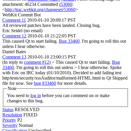
attachment: 46234 Committed
r53060
:
<
http://trac.webkit.org/changeset/53060
>
WebKit Commit Bot
Comment 11
2010-01-10 20:09:17 PST
All reviewed patches have been landed. Closing bug.
Eric Seidel (no email)
Comment 12
2010-01-10 21:22:05 PST
This caused Qt to start failing.
Bug 33460
. I'm going to roll this out
unless I hear otherwise.
Daniel Bates
Comment 13
2010-01-10 23:00:15 PST
(In reply to
comment #12
)
> This caused Qt to start failing.
Bug
33460
. I'm going to roll this out unless > I hear otherwise.
Spoke
with Eric on IRC today (01/10/2010). Decided to add failing test
http/tests/security/xssAuditor/malformed-HTML.html to Qt Skipped
file for now. See
bug #33460
for more details.
Note
You need to
log in
before you can comment on or make
changes to this bug.
Status
RESOLVED
Resolution
FIXED
Priority
P2
Severity
Normal
Classification
Unclassified