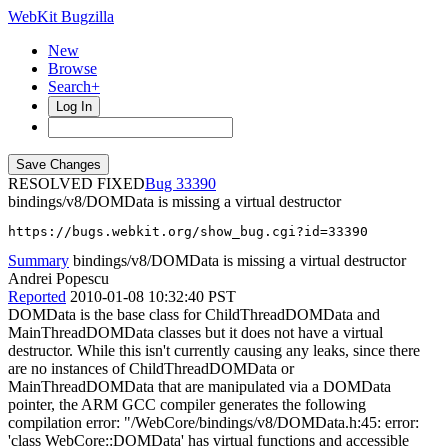
WebKit Bugzilla
New
Browse
Search+
Log In
RESOLVED FIXED
33390
bindings/v8/DOMData is missing a virtual destructor
https://bugs.webkit.org/show_bug.cgi?id=33390
Summary
bindings/v8/DOMData is missing a virtual destructor
Andrei Popescu
Reported
2010-01-08 10:32:40 PST
DOMData is the base class for ChildThreadDOMData and
MainThreadDOMData classes but it does not have a virtual
destructor. While this isn't currently causing any leaks, since there
are no instances of ChildThreadDOMData or
MainThreadDOMData that are manipulated via a DOMData
pointer, the ARM GCC compiler generates the following
compilation error: "/WebCore/bindings/v8/DOMData.h:45: error:
'class WebCore::DOMData' has virtual functions and accessible