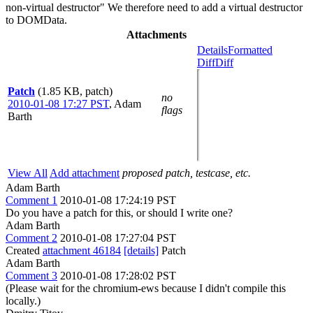
non-virtual destructor" We therefore need to add a virtual destructor
to DOMData.
Attachments
Details
Formatted
Diff
Diff
Patch
(1.85 KB, patch)
no
2010-01-08 17:27 PST
,
Adam
flags
Barth
View All
Add attachment
proposed patch, testcase, etc.
Adam Barth
Comment 1
2010-01-08 17:24:19 PST
Do you have a patch for this, or should I write one?
Adam Barth
Comment 2
2010-01-08 17:27:04 PST
Created
attachment 46184
[details]
Patch
Adam Barth
Comment 3
2010-01-08 17:28:02 PST
(Please wait for the chromium-ews because I didn't compile this
locally.)