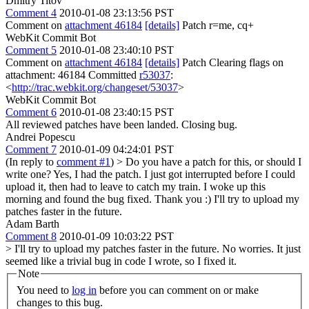
Dmitry Titov
Comment 4
2010-01-08 23:13:56 PST
Comment on
attachment 46184
[details]
Patch r=me, cq+
WebKit Commit Bot
Comment 5
2010-01-08 23:40:10 PST
Comment on
attachment 46184
[details]
Patch Clearing flags on
attachment: 46184 Committed
r53037
:
<
http://trac.webkit.org/changeset/53037
>
WebKit Commit Bot
Comment 6
2010-01-08 23:40:15 PST
All reviewed patches have been landed. Closing bug.
Andrei Popescu
Comment 7
2010-01-09 04:24:01 PST
(In reply to
comment #1
)
> Do you have a patch for this, or should I
write one?
Yes, I had the patch. I just got interrupted before I could
upload it, then had to leave to catch my train. I woke up this
morning and found the bug fixed. Thank you :) I'll try to upload my
patches faster in the future.
Adam Barth
Comment 8
2010-01-09 10:03:22 PST
> I'll try to upload my patches faster in the future.
No worries. It just
seemed like a trivial bug in code I wrote, so I fixed it.
Note
You need to
log in
before you can comment on or make
changes to this bug.