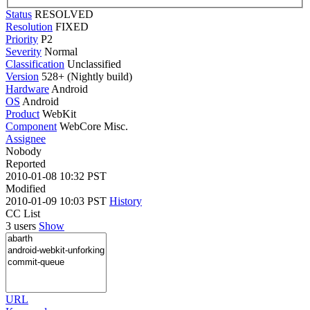
Status
RESOLVED
Resolution
FIXED
Priority
P2
Severity
Normal
Classification
Unclassified
Version
528+ (Nightly build)
Hardware
Android
OS
Android
Product
WebKit
Component
WebCore Misc.
Assignee
Nobody
Reported
2010-01-08 10:32 PST
Modified
2010-01-09 10:03 PST
History
CC List
3 users
Show
URL