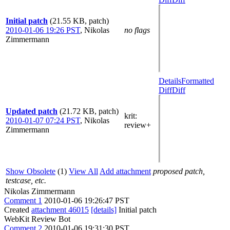
Initial patch
(21.55 KB, patch)
2010-01-06 19:26 PST
,
Nikolas
no flags
Zimmermann
Details
Formatted
Diff
Diff
Updated patch
(21.72 KB, patch)
krit
:
2010-01-07 07:24 PST
,
Nikolas
review+
Zimmermann
Show Obsolete
(1)
View All
Add attachment
proposed patch,
testcase, etc.
Nikolas Zimmermann
Comment 1
2010-01-06 19:26:47 PST
Created
attachment 46015
[details]
Initial patch
WebKit Review Bot
Comment 2
2010-01-06 19:31:30 PST