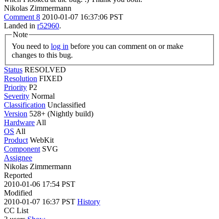
Nikolas Zimmermann
Comment 8
2010-01-07 16:37:06 PST
Landed in
r52960
.
Note
You need to
log in
before you can comment on or make
changes to this bug.
Status
RESOLVED
Resolution
FIXED
Priority
P2
Severity
Normal
Classification
Unclassified
Version
528+ (Nightly build)
Hardware
All
OS
All
Product
WebKit
Component
SVG
Assignee
Nikolas Zimmermann
Reported
2010-01-06 17:54 PST
Modified
2010-01-07 16:37 PST
History
CC List