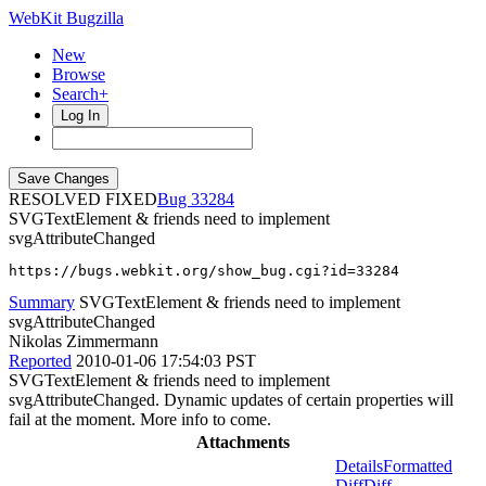
WebKit Bugzilla
New
Browse
Search+
Log In
RESOLVED FIXED
33284
SVGTextElement & friends need to implement
svgAttributeChanged
https://bugs.webkit.org/show_bug.cgi?id=33284
Summary
SVGTextElement & friends need to implement
svgAttributeChanged
Nikolas Zimmermann
Reported
2010-01-06 17:54:03 PST
SVGTextElement & friends need to implement
svgAttributeChanged. Dynamic updates of certain properties will
fail at the moment. More info to come.
Attachments
Details
Formatted
Diff
Diff