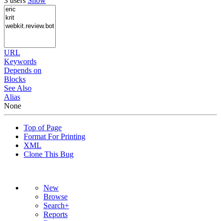
3 users
Show
URL
Keywords
Depends on
Blocks
See Also
Alias
None
Top of Page
Format For Printing
XML
Clone This Bug
New
Browse
Search+
Reports