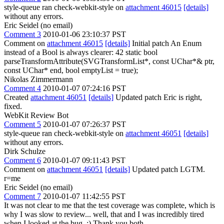
style-queue ran check-webkit-style on
attachment 46015
[details]
without any errors.
Eric Seidel (no email)
Comment 3
2010-01-06 23:10:37 PST
Comment on
attachment 46015
[details]
Initial patch An Enum
instead of a Bool is always clearer: 42 static bool
parseTransformAttribute(SVGTransformList*, const UChar*& ptr,
const UChar* end, bool emptyList = true);
Nikolas Zimmermann
Comment 4
2010-01-07 07:24:16 PST
Created
attachment 46051
[details]
Updated patch Eric is right,
fixed.
WebKit Review Bot
Comment 5
2010-01-07 07:26:37 PST
style-queue ran check-webkit-style on
attachment 46051
[details]
without any errors.
Dirk Schulze
Comment 6
2010-01-07 09:11:43 PST
Comment on
attachment 46051
[details]
Updated patch LGTM.
r=me
Eric Seidel (no email)
Comment 7
2010-01-07 11:42:55 PST
It was not clear to me that the test coverage was complete, which is
why I was slow to review... well, that and I was incredibly tired
when I looked at the bug. :) Thank you both.