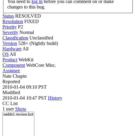
You need to
log in
before you can comment on or make
changes to this bug.
Status
RESOLVED
Resolution
FIXED
Priority
P2
Severity
Normal
Classification
Unclassified
Version
528+ (Nightly build)
Hardware
All
OS
All
Product
WebKit
Component
WebCore Misc.
Assignee
Nate Chapin
Reported
2010-01-04 09:10 PST
Modified
2010-01-04 10:47 PST
History
CC List
1 user
Show