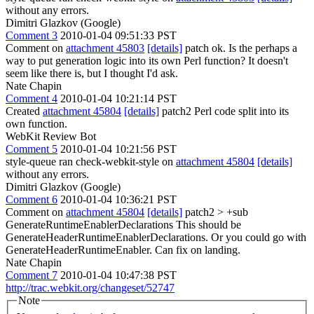
without any errors.
Dimitri Glazkov (Google)
Comment 3
2010-01-04 09:51:33 PST
Comment on
attachment 45803
[details]
patch ok. Is the perhaps a
way to put generation logic into its own Perl function? It doesn't
seem like there is, but I thought I'd ask.
Nate Chapin
Comment 4
2010-01-04 10:21:14 PST
Created
attachment 45804
[details]
patch2 Perl code split into its
own function.
WebKit Review Bot
Comment 5
2010-01-04 10:21:56 PST
style-queue ran check-webkit-style on
attachment 45804
[details]
without any errors.
Dimitri Glazkov (Google)
Comment 6
2010-01-04 10:36:21 PST
Comment on
attachment 45804
[details]
patch2
> +sub
GenerateRuntimeEnablerDeclarations
This should be
GenerateHeaderRuntimeEnablerDeclarations. Or you could go with
GenerateHeaderRuntimeEnabler. Can fix on landing.
Nate Chapin
Comment 7
2010-01-04 10:47:38 PST
http://trac.webkit.org/changeset/52747
Note