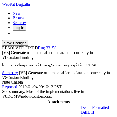
WebKit Bugzilla
New
Browse
Search+
Log In
RESOLVED FIXED
33156
[V8] Generate runtime enabler declarations currently in
V8CustomBinding.h.
https://bugs.webkit.org/show_bug.cgi?id=33156
Summary
[V8] Generate runtime enabler declarations currently in
V8CustomBinding.h.
Nate Chapin
Reported
2010-01-04 09:10:12 PST
See summary. Most of the implementations live in
V8DOMWindowCustom.cpp.
Attachments
Details
Formatted
Diff
Diff