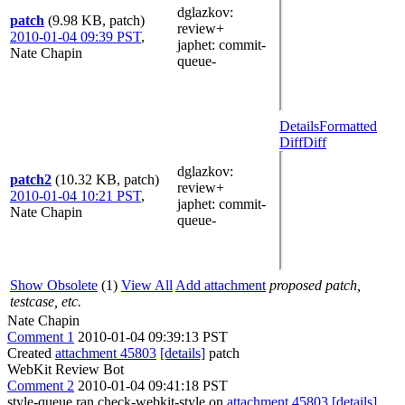
dglazkov
:
patch
(9.98 KB, patch)
review+
2010-01-04 09:39 PST
,
japhet
: commit-
Nate Chapin
queue-
Details
Formatted
Diff
Diff
dglazkov
:
patch2
(10.32 KB, patch)
review+
2010-01-04 10:21 PST
,
japhet
: commit-
Nate Chapin
queue-
Show Obsolete
(1)
View All
Add attachment
proposed patch,
testcase, etc.
Nate Chapin
Comment 1
2010-01-04 09:39:13 PST
Created
attachment 45803
[details]
patch
WebKit Review Bot
Comment 2
2010-01-04 09:41:18 PST
style-queue ran check-webkit-style on
attachment 45803
[details]