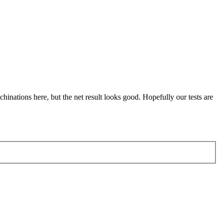
achinations here, but the net result looks good. Hopefully our tests are