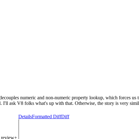
ly decouples numeric and non-numeric property lookup, which forces us 
 I'll ask V8 folks what's up with that. Otherwise, the story is very simi
Details
Formatted Diff
Diff
: review+