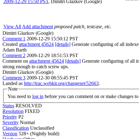
2009-12-29 15:50 PST
,
Dimitri Glazkov (Google)
View All
Add attachment
proposed patch, testcase, etc.
Dimitri Glazkov (Google)
Comment 1
2009-12-29 15:50:12 PST
Created
attachment 45624
[details]
Generate configuring of all indexe
Adam Barth
Comment 2
2009-12-29 18:51:53 PST
Comment on
attachment 45624
[details]
Generate configuring of all in
strong enough to catch screw ups.
Dimitri Glazkov (Google)
Comment 3
2009-12-30 08:55:45 PST
Landed as
http://trac.webkit.org/changeset/52663
.
Note
You need to
log in
before you can comment on or make changes to 
Status
RESOLVED
Resolution
FIXED
Priority
P2
Severity
Normal
Classification
Unclassified
Version
528+ (Nightly build)