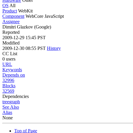
Hardware
Other
OS
All
Product
WebKit
Component
WebCore JavaScript
Assignee
Dimitri Glazkov (Google)
Reported
2009-12-29 15:45 PST
Modified
2009-12-30 08:55 PST
History
CC List
0 users
URL
Keywords
Depends on
32996
Blocks
32569
Dependencies
tree
graph
See Also
Alias
None
Top of Page