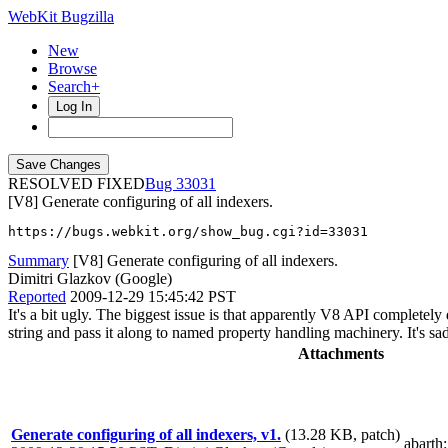
WebKit Bugzilla
New
Browse
Search+
Log In
RESOLVED FIXED
33031
[V8] Generate configuring of all indexers.
https://bugs.webkit.org/show_bug.cgi?id=33031
Summary
[V8] Generate configuring of all indexers.
Dimitri Glazkov (Google)
Reported
2009-12-29 15:45:42 PST
It's a bit ugly. The biggest issue is that apparently V8 API complete
string and pass it along to named property handling machinery. It's sad.
Attachments
Generate configuring of all indexers, v1.
(13.28 KB, patch)
abarth