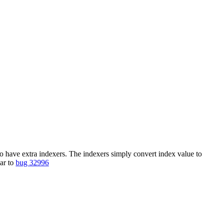
to have extra indexers. The indexers simply convert index value to
lar to
bug 32996