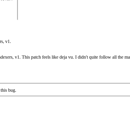
rs, v1.
dexers, v1. This patch feels like deja vu. I didn't quite follow all the m
this bug.