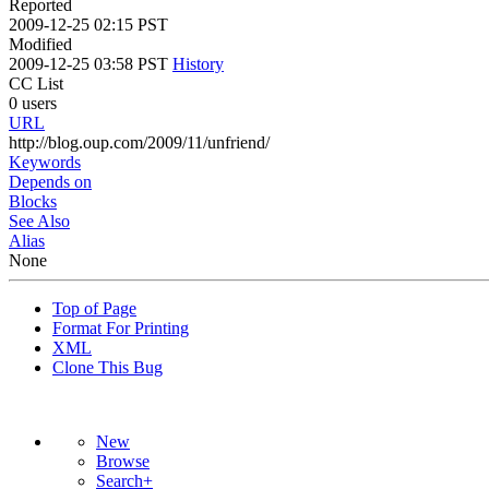
Reported
2009-12-25 02:15 PST
Modified
2009-12-25 03:58 PST
History
CC List
0 users
URL
http://blog.oup.com/2009/11/unfriend/
Keywords
Depends on
Blocks
See Also
Alias
None
Top of Page
Format For Printing
XML
Clone This Bug
New
Browse
Search+