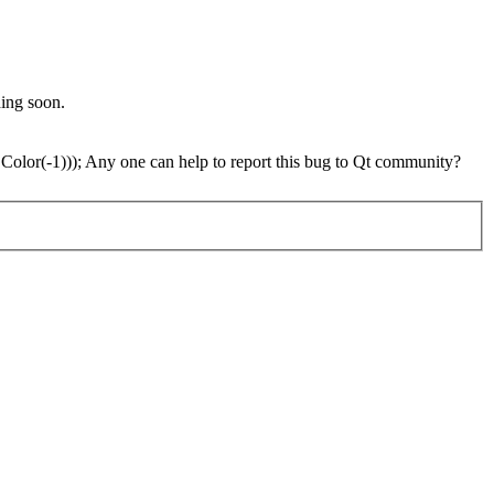
ding soon.
 Color(-1))); Any one can help to report this bug to Qt community?