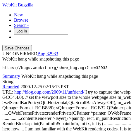
WebKit Bugzilla
New
Browse
Search+
Log In
UNCONFIRMED
32933
WebKit hang while snapshoting this page
https://bugs.webkit.org/show_bug.cgi?id=32933
Summary
WebKit hang while snapshoting this page
String
Reported
2009-12-25 02:15:13 PST
URL:
http://blog.oup.com/2009/11/unfriend/
I try to capture the web
GCC4.4.0). // set the viewport size to the whole webpage size m_we
>setScrollBarPolicy(Qt::Horizontal,Qt::ScrollBarAlwaysOff); m_web
QImage::Format_RGB888); //QImage::Format_RGB32 QPainter painter 
.....QWebFramePrivate::renderPrivate(QPainter *painter, QWebFrame:
................contentRenderer->layer()->paint(p, rect, m_paintRestriction, e
RenderBlock::paint(PaintInfo& paintInfo, int tx, int ty) .....................
here now.... I am not familiar with the WebKit rendering codes. It is t