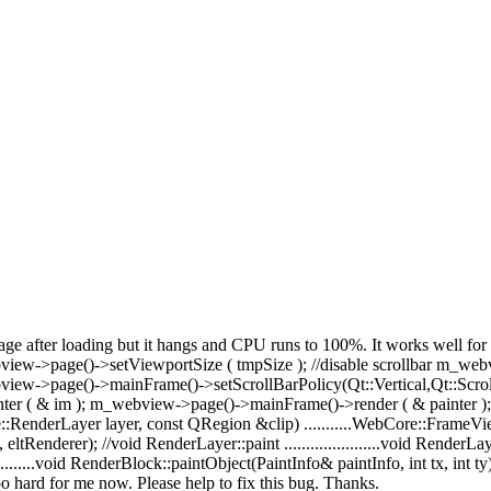
page after loading but it hangs and CPU runs to 100%. It works well fo
bview->page()->setViewportSize ( tmpSize ); //disable scrollbar m_w
view->page()->mainFrame()->setScrollBarPolicy(Qt::Vertical,Qt::Scro
( & im ); m_webview->page()->mainFrame()->render ( & painter ); T
:RenderLayer layer, const QRegion &clip) ...........WebCore::FrameVi
ltRenderer); //void RenderLayer::paint ......................void RenderLayer::pa
..........void RenderBlock::paintObject(PaintInfo& paintInfo, int tx, int ty) ...
oo hard for me now. Please help to fix this bug. Thanks.