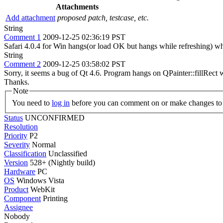
Attachments
Add attachment
proposed patch, testcase, etc.
String
Comment 1
2009-12-25 02:36:19 PST
Safari 4.0.4 for Win hangs(or load OK but hangs while refreshing) wh
String
Comment 2
2009-12-25 03:58:02 PST
Sorry, it seems a bug of Qt 4.6. Program hangs on QPainter::fillRect 
Thanks.
Note
You need to
log in
before you can comment on or make changes to 
Status
UNCONFIRMED
Resolution
Priority
P2
Severity
Normal
Classification
Unclassified
Version
528+ (Nightly build)
Hardware
PC
OS
Windows Vista
Product
WebKit
Component
Printing
Assignee
Nobody