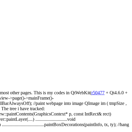
r most other pages. This is my codes in QtWebKit(
r50477
+ Qt4.6.0 +
ebview->page()->mainFrame()-
llBarAlwaysOff); //paint webpage into image QImage im ( tmpSize ,
he tree i have tracked:
ew::paintContents(GraphicsContext* p, const IntRect& rect)
intLayer(....) ...........................void
.................................paintBoxDecorations(paintInfo, tx, ty); //hang