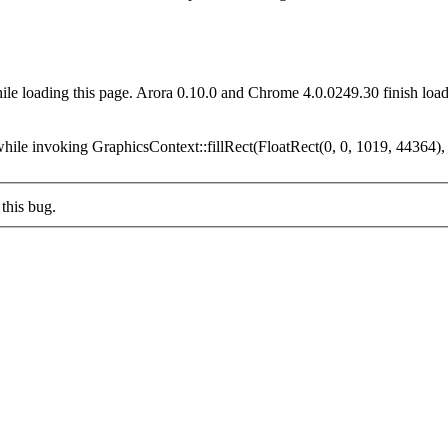
ile loading this page. Arora 0.10.0 and Chrome 4.0.0249.30 finish loa
while invoking GraphicsContext::fillRect(FloatRect(0, 0, 1019, 44364),
this bug.