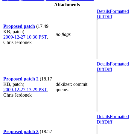
Attachments
Details
Formatted
Diff
Diff
Proposed patch
(17.49
KB, patch)
no flags
2009-12-27 10:30 PST
,
Chris Jerdonek
Details
Formatted
Diff
Diff
Proposed patch 2
(18.17
KB, patch)
ddkilzer
: commit-
2009-12-27 13:29 PST
,
queue-
Chris Jerdonek
Details
Formatted
Diff
Diff
Proposed patch 3
(18.57