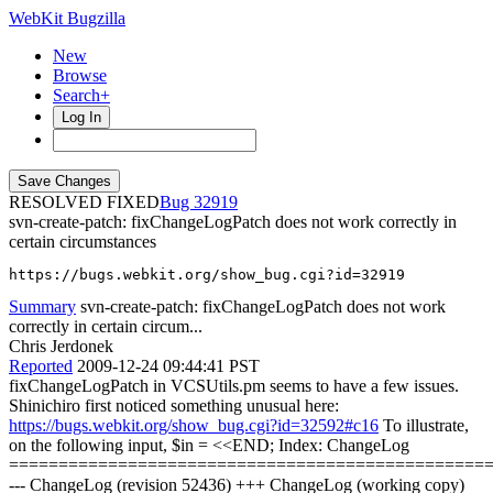
WebKit Bugzilla
New
Browse
Search+
Log In
RESOLVED FIXED
32919
svn-create-patch: fixChangeLogPatch does not work correctly in
certain circumstances
https://bugs.webkit.org/show_bug.cgi?id=32919
Summary
svn-create-patch: fixChangeLogPatch does not work
correctly in certain circum...
Chris Jerdonek
Reported
2009-12-24 09:44:41 PST
fixChangeLogPatch in VCSUtils.pm seems to have a few issues.
Shinichiro first noticed something unusual here:
https://bugs.webkit.org/show_bug.cgi?id=32592#c16
To illustrate,
on the following input, $in = <<END; Index: ChangeLog
================================================
--- ChangeLog (revision 52436) +++ ChangeLog (working copy)