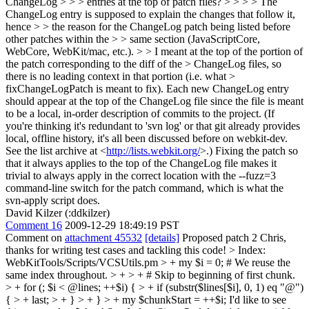
ChangeLog > > > entries at the top of patch files? > > > > The
ChangeLog entry is supposed to explain the changes that follow it,
hence > > the reason for the ChangeLog patch being listed before
other patches within the > > same section (JavaScriptCore,
WebCore, WebKit/mac, etc.). > > I meant at the top of the portion of
the patch corresponding to the diff of the > ChangeLog files, so
there is no leading context in that portion (i.e. what >
fixChangeLogPatch is meant to fix).
Each new ChangeLog entry
should appear at the top of the ChangeLog file since the file is meant
to be a local, in-order description of commits to the project. (If
you're thinking it's redundant to 'svn log' or that git already provides
local, offline history, it's all been discussed before on webkit-dev.
See the list archive at <
http://lists.webkit.org/
>.) Fixing the patch so
that it always applies to the top of the ChangeLog file makes it
trivial to always apply in the correct location with the --fuzz=3
command-line switch for the patch command, which is what the
svn-apply script does.
David Kilzer (:ddkilzer)
Comment 16
2009-12-29 18:49:19 PST
Comment on
attachment 45532
[details]
Proposed patch 2 Chris,
thanks for writing test cases and tackling this code!
> Index:
WebKitTools/Scripts/VCSUtils.pm > + my $i = 0; # We reuse the
same index throughout. > + > + # Skip to beginning of first chunk.
> + for (; $i < @lines; ++$i) { > + if (substr($lines[$i], 0, 1) eq "@")
{ > + last; > + } > + } > + my $chunkStart = ++$i;
I'd like to see