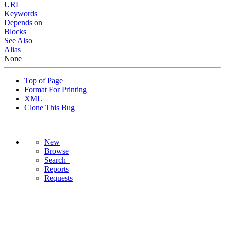
URL
Keywords
Depends on
Blocks
See Also
Alias
None
Top of Page
Format For Printing
XML
Clone This Bug
New
Browse
Search+
Reports
Requests