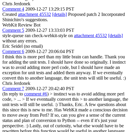
Chris Jerdonek
Comment 4
2009-12-27 13:29:15 PST
Created
attachment 45532
[details]
Proposed patch 2 Incorporated
Shinichiro's suggestions.
WebKit Review Bot
Comment 5
2009-12-27 13:33:03 PST
style-queue ran check-webkit-style on
attachment 45532
[details]
without any errors.
Eric Seidel (no email)
Comment 6
2009-12-27 20:06:04 PST
I think this is more perl than my little brain can handle. Thank you
for adding the unit tests. I should have done so originally. I instinct
was to avoid adding more perl code, but I should have made an
exception for unit tests and added them anyway. If we eventually
convert this to another language, the unit tests will still be useful. :)
Chris Jerdonek
Comment 7
2009-12-27 20:42:40 PST
(In reply to
comment #6
)
> instinct was to avoid adding more perl
code, > ... > If we eventually convert this > to another language, the
unit tests will still be useful. :)
Thanks, Eric. A few questions about
this since this is new to me. Has WebKit made a conscious decision
to move away from Perl? If so, can you give a sense of the current
status and plan of conversion to Python -- even if it's just your
perspective. :) Lastly, out of curiosity, what else would have to be
rewritten before this function would be useful in another language,