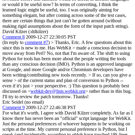
or would it be useful now? In terms of converting, I think the
learned logic might be useful, too. I was originally aiming for
something elegant, but after coming across some of the test cases,
there are certain things that just can't be gotten around (without
making rigid assumptions about the form of the input patch string).
David Kilzer (:ddkilzer)
Comment 8
2009-12-27 22:30:05 PST
(In reply to
comment #7
)
> Thanks, Eric. A few questions about this
since this is new to me. Has WebKit > made a conscious decision to
move away from Perl?
No, not that I'm aware of. The shift to using
Python for tools has been more about the people writing the tools
than any conscious decision (IMO). Python is an approved language
at Google, and more Google and/or Chromium developers have
been writing/contributing new tools recently.
> If so, can you give a
sense > of the current status and plan of conversion to Python --
even if it's just > your perspective. :)
This question is probably best
discussed on <
webkit-dev@lists.webkit.org
> rather than in this bug.
I'll try to review the patch tomorrow. Thanks!
Eric Seidel (no email)
Comment 9
2009-12-27 22:46:38 PST
For what it's worth, I agree with David Kilzer completely. As far as I
know there has never been an "official" script language for WebKit.
Just the personal preferences of whoever happens to be working on
scripts at the time. My current personal preference is Python, but I
speak (and incidentally according to ohloh have touched 18k lines