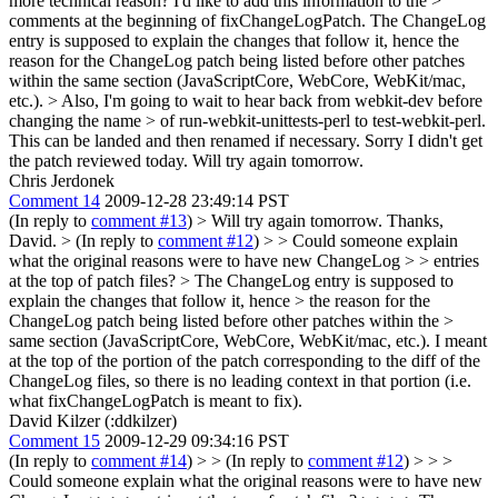
more technical reason? I'd like to add this information to the >
comments at the beginning of fixChangeLogPatch.
The ChangeLog
entry is supposed to explain the changes that follow it, hence the
reason for the ChangeLog patch being listed before other patches
within the same section (JavaScriptCore, WebCore, WebKit/mac,
etc.).
> Also, I'm going to wait to hear back from webkit-dev before
changing the name > of run-webkit-unittests-perl to test-webkit-perl.
This can be landed and then renamed if necessary. Sorry I didn't get
the patch reviewed today. Will try again tomorrow.
Chris Jerdonek
Comment 14
2009-12-28 23:49:14 PST
(In reply to
comment #13
)
> Will try again tomorrow.
Thanks,
David.
> (In reply to
comment #12
) > > Could someone explain
what the original reasons were to have new ChangeLog > > entries
at the top of patch files? > The ChangeLog entry is supposed to
explain the changes that follow it, hence > the reason for the
ChangeLog patch being listed before other patches within the >
same section (JavaScriptCore, WebCore, WebKit/mac, etc.).
I meant
at the top of the portion of the patch corresponding to the diff of the
ChangeLog files, so there is no leading context in that portion (i.e.
what fixChangeLogPatch is meant to fix).
David Kilzer (:ddkilzer)
Comment 15
2009-12-29 09:34:16 PST
(In reply to
comment #14
)
> > (In reply to
comment #12
) > > >
Could someone explain what the original reasons were to have new