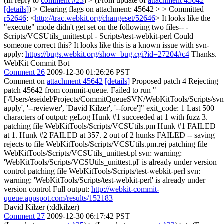
(In reply to
comment #23
)
> (From update of
attachment 45642
[details]
) > Clearing flags on attachment: 45642 > > Committed
r52646
: <
http://trac.webkit.org/changeset/52646
>
It looks like the
"execute" mode didn't get set on the following two files-- -
Scripts/VCSUtils_unittest.pl - Scripts/test-webkit-perl Could
someone correct this? It looks like this is a known issue with svn-
apply:
https://bugs.webkit.org/show_bug.cgi?id=27204#c4
Thanks.
WebKit Commit Bot
Comment 26
2009-12-30 01:26:26 PST
Comment on
attachment 45642
[details]
Proposed patch 4 Rejecting
patch 45642 from commit-queue. Failed to run "
['/Users/eseidel/Projects/CommitQueueSVN/WebKitTools/Scripts/svn
apply', '--reviewer', 'David Kilzer', '--force']" exit_code: 1 Last 500
characters of output: geLog Hunk #1 succeeded at 1 with fuzz 3.
patching file WebKitTools/Scripts/VCSUtils.pm Hunk #1 FAILED
at 1. Hunk #2 FAILED at 357. 2 out of 2 hunks FAILED -- saving
rejects to file WebKitTools/Scripts/VCSUtils.pm.rej patching file
WebKitTools/Scripts/VCSUtils_unittest.pl svn: warning:
'WebKitTools/Scripts/VCSUtils_unittest.pl' is already under version
control patching file WebKitTools/Scripts/test-webkit-perl svn:
warning: 'WebKitTools/Scripts/test-webkit-perl' is already under
version control Full output:
http://webkit-commit-
queue.appspot.com/results/152183
David Kilzer (:ddkilzer)
Comment 27
2009-12-30 06:17:42 PST