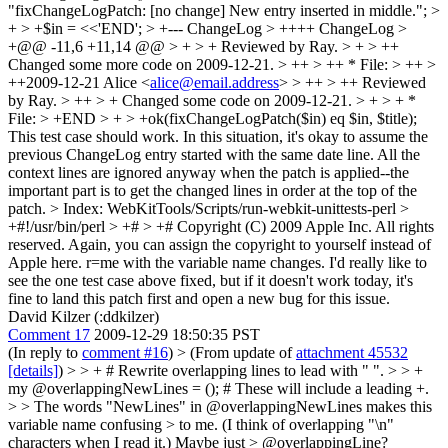
"fixChangeLogPatch: [no change] New entry inserted in middle."; >
+ > +$in = <<'END'; > +--- ChangeLog > ++++ ChangeLog >
+@@ -11,6 +11,14 @@ > + > + Reviewed by Ray. > + > ++
Changed some more code on 2009-12-21. > ++ > ++ * File: > ++ >
++2009-12-21 Alice <
alice@email.address
> > ++ > ++ Reviewed
by Ray. > ++ > + Changed some code on 2009-12-21. > + > + *
File: > +END > + > +ok(fixChangeLogPatch($in) eq $in, $title);
This test case should work. In this situation, it's okay to assume the
previous ChangeLog entry started with the same date line. All the
context lines are ignored anyway when the patch is applied--the
important part is to get the changed lines in order at the top of the
patch.
> Index: WebKitTools/Scripts/run-webkit-unittests-perl >
+#!/usr/bin/perl > +# > +# Copyright (C) 2009 Apple Inc. All rights
reserved.
Again, you can assign the copyright to yourself instead of
Apple here. r=me with the variable name changes. I'd really like to
see the one test case above fixed, but if it doesn't work today, it's
fine to land this patch first and open a new bug for this issue.
David Kilzer (:ddkilzer)
Comment 17
2009-12-29 18:50:35 PST
(In reply to
comment #16
)
> (From update of
attachment 45532
[details]
) > > + # Rewrite overlapping lines to lead with " ". > > +
my @overlappingNewLines = (); # These will include a leading +.
> > The words "NewLines" in @overlappingNewLines makes this
variable name confusing > to me. (I think of overlapping "\n"
characters when I read it.) Maybe just > @overlappingLine?