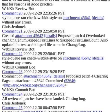
that for reasons of good practice.
WebKit Review Bot
Comment 20
2009-12-29 22:35:26 PST
style-queue ran check-webkit-style on
attachment 45641
[details]
without any errors.
Chris Jerdonek
Comment 21
2009-12-29 22:50:50 PST
Created
attachment 45642
[details]
Proposed patch 4 Overlooked
changing $numSkippedFirstLines to $skippedFirstLineCount. Also
updated the test-webkit-perl file name in ChangeLog.
WebKit Review Bot
Comment 22
2009-12-29 22:56:01 PST
style-queue ran check-webkit-style on
attachment 45642
[details]
without any errors.
WebKit Commit Bot
Comment 23
2009-12-29 23:19:28 PST
Comment on
attachment 45642
[details]
Proposed patch 4 Clearing
flags on attachment: 45642 Committed
r52646
:
<
http://trac.webkit.org/changeset/52646
>
WebKit Commit Bot
Comment 24
2009-12-29 23:19:35 PST
All reviewed patches have been landed. Closing bug.
Chris Jerdonek
Comment 25
2009-12-30 00:47:50 PST