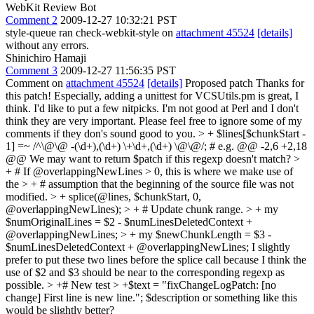
WebKit Review Bot
Comment 2
2009-12-27 10:32:21 PST
style-queue ran check-webkit-style on
attachment 45524
[details]
without any errors.
Shinichiro Hamaji
Comment 3
2009-12-27 11:56:35 PST
Comment on
attachment 45524
[details]
Proposed patch Thanks for
this patch! Especially, adding a unittest for VCSUtils.pm is great, I
think. I'd like to put a few nitpicks. I'm not good at Perl and I don't
think they are very important. Please feel free to ignore some of my
comments if they don's sound good to you.
> + $lines[$chunkStart -
1] =~ /^\@\@ -(\d+),(\d+) \+\d+,(\d+) \@\@/; # e.g. @@ -2,6 +2,18
@@
We may want to return $patch if this regexp doesn't match?
>
+ # If @overlappingNewLines > 0, this is where we make use of
the > + # assumption that the beginning of the source file was not
modified. > + splice(@lines, $chunkStart, 0,
@overlappingNewLines); > + # Update chunk range. > + my
$numOriginalLines = $2 - $numLinesDeletedContext +
@overlappingNewLines; > + my $newChunkLength = $3 -
$numLinesDeletedContext + @overlappingNewLines;
I slightly
prefer to put these two lines before the splice call because I think the
use of $2 and $3 should be near to the corresponding regexp as
possible.
> +# New test > +$text = "fixChangeLogPatch: [no
change] First line is new line.";
$description or something like this
would be slightly better?