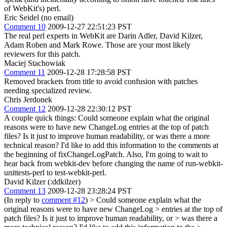
of WebKit's) perl.
Eric Seidel (no email)
Comment 10
2009-12-27 22:51:23 PST
The real perl experts in WebKit are Darin Adler, David Kilzer,
Adam Roben and Mark Rowe. Those are your most likely
reviewers for this patch.
Maciej Stachowiak
Comment 11
2009-12-28 17:28:58 PST
Removed brackets from title to avoid confusion with patches
needing specialized review.
Chris Jerdonek
Comment 12
2009-12-28 22:30:12 PST
A couple quick things: Could someone explain what the original
reasons were to have new ChangeLog entries at the top of patch
files? Is it just to improve human readability, or was there a more
technical reason? I'd like to add this information to the comments at
the beginning of fixChangeLogPatch. Also, I'm going to wait to
hear back from webkit-dev before changing the name of run-webkit-
unittests-perl to test-webkit-perl.
David Kilzer (:ddkilzer)
Comment 13
2009-12-28 23:28:24 PST
(In reply to
comment #12
)
> Could someone explain what the
original reasons were to have new ChangeLog > entries at the top of
patch files? Is it just to improve human readability, or > was there a