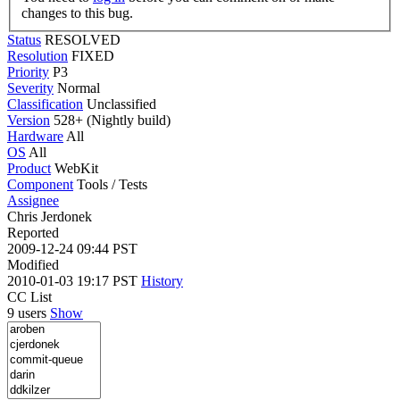
changes to this bug.
Status
RESOLVED
Resolution
FIXED
Priority
P3
Severity
Normal
Classification
Unclassified
Version
528+ (Nightly build)
Hardware
All
OS
All
Product
WebKit
Component
Tools / Tests
Assignee
Chris Jerdonek
Reported
2009-12-24 09:44 PST
Modified
2010-01-03 19:17 PST
History
CC List
9 users
Show