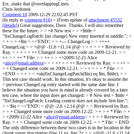
Err...make that @overlappingLines.
Chris Jerdonek
Comment 18
2009-12-29 22:02:45 PST
(In reply to
comment #16
)
> (From update of
attachment 45532
[details]
)
Great suggestions, Dave. Thanks. I will also remember
these for the future.
> > +# New test > > +$title =
"fixChangeLogPatch: [no change] New entry inserted in middle."; >
> + > > +$in = <<'END'; > > +--- ChangeLog > > ++++
ChangeLog > > +@@ -11,6 +11,14 @@ > > + > > + Reviewed by
Ray. > > + > > ++ Changed some more code on 2009-12-21. > >
++ > > ++ * File: > > ++ > > ++2009-12-21 Alice
<
alice@email.address
> > > ++ > > ++ Reviewed by Ray. > > ++ >
> + Changed some code on 2009-12-21. > > + > > + * File: > >
+END > > + > > +ok(fixChangeLogPatch($in) eq $in, $title); > >
This test case should work. In this situation, it's okay to assume the
> previous ChangeLog entry started with the same date line.
I
believe the situation you have in mind is already covered by a later
test case, where the input does get changed:
> # New test > $title =
"fixChangeLogPatch: Leading context does not include first line.";
> > $in = <<'END'; > @@ -2,6 +2,14 @@ > > Reviewed by Ray.
> > + Changed some more code on 2009-12-22. > + > + * File: > +
> +2009-12-22 Alice <
alice@email.address
> > + > + Reviewed by
Ray. > + > Changed some code on 2009-12-22. > > * File: > END
The only difference between these two cases is in the location in the
chunk range description (line 11 vs. line 2):
> > +@@ -11,6 +11,14