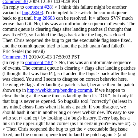
Comment 30
2009-12-30 14:09:48 PST
(In reply to
comment #28
)
> I think this failure might be another
variant of
bug 28603
. I'm tempted to > switch the commit-queue
back to git until
bug 28603
can be resolved. It > affects SVN much
worse than Git.
No, this was an unfortunate sequence of events. The
commit queue is clearing flags after landing patches (I thought that
was fixed?!), so I added the flags back after the bug was closed.
Then Chris reopened the bug to get the executable flag issue fixed,
and the commit queue tried to land the patch again (and failed).
Eric Seidel (no email)
Comment 31
2010-01-03 17:59:03 PST
(In reply to
comment #30
)
> No, this was an unfortunate sequence
of events. The commit queue is clearing > flags after landing patches
(I thought that was fixed?!), so I added the flags > back after the bug
was closed.
You and I seem to disagree on correct behavior here.
Leaving r+ flags after landing a patch is bad, because then the patch
shows up in
http://webkit.org/pending-commit
. If we happen to
close the bug at the same time as landing then it's "OK", but only if
that bug is never re-opened. So bugzilla-tool "correctly" (at least in
my mind) clears flags when it lands a patch. If you disagree, we
should hash it out in another bug or over webkit-dev. It's easy to see
who set r+ and cq+ by looking at a bug's history. Every bug has a
link in the upper-right hand corner (as I'm certain you're aware of). :)
> Then Chris reopened the bug to get the > executable flag issue
fixed, and the commit queue tried to land the patch again > (and