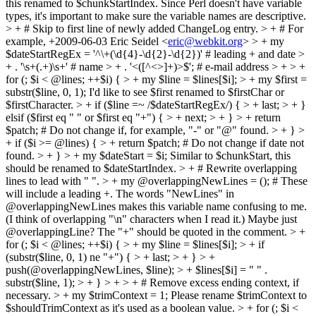
this renamed to $chunkStartIndex. Since Perl doesn't have variable
types, it's important to make sure the variable names are descriptive.
> + # Skip to first line of newly added ChangeLog entry. > + # For
example, +2009-06-03 Eric Seidel <
eric@webkit.org
> > + my
$dateStartRegEx = '^\+(\d{4}-\d{2}-\d{2})' # leading + and date >
+ . '\s+(.+)\s+' # name > + . '<([^<>]+)>$'; # e-mail address > + > +
for (; $i < @lines; ++$i) { > + my $line = $lines[$i]; > + my $first =
substr($line, 0, 1);
I'd like to see $first renamed to $firstChar or
$firstCharacter.
> + if ($line =~ /$dateStartRegEx/) { > + last; > + }
elsif ($first eq " " or $first eq "+") { > + next; > + } > + return
$patch; # Do not change if, for example, "-" or "@" found. > + } >
+ if ($i >= @lines) { > + return $patch; # Do not change if date not
found. > + } > + my $dateStart = $i;
Similar to $chunkStart, this
should be renamed to $dateStartIndex.
> + # Rewrite overlapping
lines to lead with " ". > + my @overlappingNewLines = (); # These
will include a leading +.
The words "NewLines" in
@overlappingNewLines makes this variable name confusing to me.
(I think of overlapping "\n" characters when I read it.) Maybe just
@overlappingLine? The "+" should be quoted in the comment.
> +
for (; $i < @lines; ++$i) { > + my $line = $lines[$i]; > + if
(substr($line, 0, 1) ne "+") { > + last; > + } > +
push(@overlappingNewLines, $line); > + $lines[$i] = " " .
substr($line, 1); > + } > + > + # Remove excess ending context, if
necessary. > + my $trimContext = 1;
Please rename $trimContext to
$shouldTrimContext as it's used as a boolean value.
> + for (; $i <