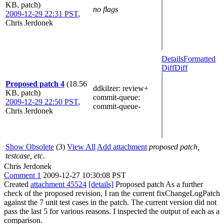
KB, patch)
no flags
2009-12-29 22:31 PST
,
Chris Jerdonek
Details
Formatted
Diff
Diff
Proposed patch 4
(18.56
ddkilzer
: review+
KB, patch)
commit-queue
:
2009-12-29 22:50 PST
,
commit-queue-
Chris Jerdonek
Show Obsolete
(3)
View All
Add attachment
proposed patch,
testcase, etc.
Chris Jerdonek
Comment 1
2009-12-27 10:30:08 PST
Created
attachment 45524
[details]
Proposed patch As a further
check of the proposed revision, I ran the current fixChangeLogPatch
against the 7 unit test cases in the patch. The current version did not
pass the last 5 for various reasons. I inspected the output of each as a
comparison.