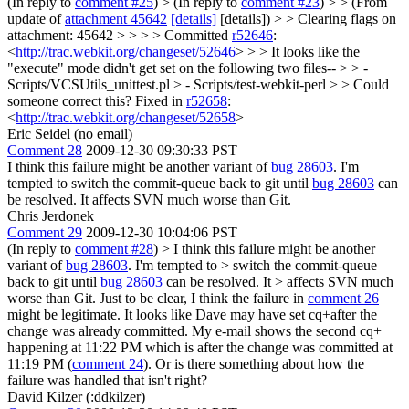
(In reply to
comment #25
)
> (In reply to
comment #23
) > > (From
update of
attachment 45642
[details]
[details]) > > Clearing flags on
attachment: 45642 > > > > Committed
r52646
:
<
http://trac.webkit.org/changeset/52646
> > > It looks like the
"execute" mode didn't get set on the following two files-- > > -
Scripts/VCSUtils_unittest.pl > - Scripts/test-webkit-perl > > Could
someone correct this?
Fixed in
r52658
:
<
http://trac.webkit.org/changeset/52658
>
Eric Seidel (no email)
Comment 28
2009-12-30 09:30:33 PST
I think this failure might be another variant of
bug 28603
. I'm
tempted to switch the commit-queue back to git until
bug 28603
can
be resolved. It affects SVN much worse than Git.
Chris Jerdonek
Comment 29
2009-12-30 10:04:06 PST
(In reply to
comment #28
)
> I think this failure might be another
variant of
bug 28603
. I'm tempted to > switch the commit-queue
back to git until
bug 28603
can be resolved. It > affects SVN much
worse than Git.
Just to be clear, I think the failure in
comment 26
might be legitimate. It looks like Dave may have set cq+after the
change was already committed. My e-mail shows the second cq+
happening at 11:22 PM which is after the change was committed at
11:19 PM (
comment 24
). Or is there something about how the
failure was handled that isn't right?
David Kilzer (:ddkilzer)