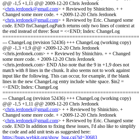
@@ -1,5 +1,11 @@ 2009-12-20 Chris Jerdonek
<
chris.jerdonek@gmail.com
> + Reviewed by Shinichiro. + +
Changed some more code. + +2009-12-20 Chris Jerdonek
<
chris.jerdonek@gmail.com
> + Reviewed by Eric. Changed some
code. END fixChangeLogPatch returns only two lines of context at
the end instead of three: $out = <<END; Index: ChangeLog
================================================
--- ChangeLog (revision 52436) +++ ChangeLog (working copy)
@@ -1,3 +1,9 @@ +2009-12-20 Chris Jerdonek
<chris.jerdonek.com> + + Reviewed by Shinichiro. + + Changed
some more code. + 2009-12-20 Chris Jerdonek
<chris.jerdonek.com> END Also note that the 9 in +1,9 does not
match with 8 lines in the chunk. It also seems not to work against
input like the following. This can occur, for example, if the blank
lines in the new ChangeLog entry include white space. $in2 =
<<END; Index: ChangeLog
================================================
--- ChangeLog (revision 52436) +++ ChangeLog (working copy)
@@ -1,5 +1,11 @@ 2009-12-20 Chris Jerdonek
<
chris.jerdonek@gmail.com
> + + Reviewed by Shinichiro. +
Changed some more code. + +2009-12-20 Chris Jerdonek
<
chris.jerdonek@gmail.com
> + Reviewed by Eric. Changed some
code. END In addition to fixing these issues, I'd also like to simplify
the code and add unit tests as suggested here:
https://bugs.webkit.org/show_bug.cgi?id=30683