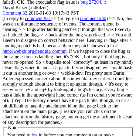
failed).
OK. The executable flag issue is
bug 27204
. :(
David Kilzer (:ddkilzer)
Comment 32
2010-01-03 19:17:43 PST
(In reply to
comment #31
)
> (In reply to
comment #30
) > > No, this
was an unfortunate sequence of events. The commit queue is
clearing > > flags after landing patches (I thought that was fixed?!),
so I added the flags > > back after the bug was closed. > > You and
I seem to disagree on correct behavior here. Leaving r+ flags after >
landing a patch is bad, because then the patch shows up in >
http://webkit.org/pending-commit
. If we happen to close the bug at
the same > time as landing then it's "OK", but only if that bug is
never re-opened. So > bugzilla-tool "correctly" (at least in my mind)
clears flags when it lands a > patch. If you disagree, we should hash
it out in another bug or over > webkit-dev.
I'm pretty sure Darin
Adler expressed concern about this in webkit-dev earlier. I don't feel
strongly enough about it to bring it up again, though.
> It's easy to
see who set r+ and cq+ by looking at a bug's history. Every bug >
has a link in the upper-right hand corner (as I'm certain you're aware
of). :)
Yep. The history doesn't have the patch title, though, so it's a
bit difficult to map the attachment id on that page back to the
attachment on the main page. (I realize you can click on the
attachment from the history page, but you get the attachment instead
of any description for patches.)
Note
You need to
log in
before you can comment on or make