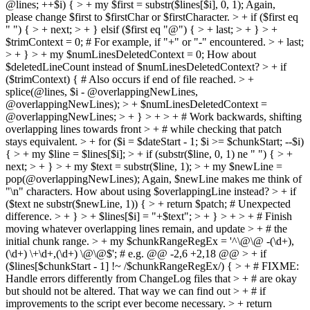
@lines; ++$i) { > + my $first = substr($lines[$i], 0, 1);
Again,
please change $first to $firstChar or $firstCharacter.
> + if ($first eq
" ") { > + next; > + } elsif ($first eq "@") { > + last; > + } > +
$trimContext = 0; # For example, if "+" or "-" encountered. > + last;
> + } > + my $numLinesDeletedContext = 0;
How about
$deletedLineCount instead of $numLinesDeletedContext?
> + if
($trimContext) { # Also occurs if end of file reached. > +
splice(@lines, $i - @overlappingNewLines,
@overlappingNewLines); > + $numLinesDeletedContext =
@overlappingNewLines; > + } > + > + # Work backwards, shifting
overlapping lines towards front > + # while checking that patch
stays equivalent. > + for ($i = $dateStart - 1; $i >= $chunkStart; --$i)
{ > + my $line = $lines[$i]; > + if (substr($line, 0, 1) ne " ") { > +
next; > + } > + my $text = substr($line, 1); > + my $newLine =
pop(@overlappingNewLines);
Again, $newLine makes me think of
"\n" characters. How about using $overlappingLine instead?
> + if
($text ne substr($newLine, 1)) { > + return $patch; # Unexpected
difference. > + } > + $lines[$i] = "+$text"; > + } > + > + # Finish
moving whatever overlapping lines remain, and update > + # the
initial chunk range. > + my $chunkRangeRegEx = '^\@\@ -(\d+),
(\d+) \+\d+,(\d+) \@\@$'; # e.g. @@ -2,6 +2,18 @@ > + if
($lines[$chunkStart - 1] !~ /$chunkRangeRegEx/) { > + # FIXME:
Handle errors differently from ChangeLog files that > + # are okay
but should not be altered. That way we can find out > + # if
improvements to the script ever become necessary. > + return