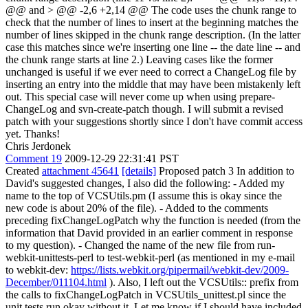
@@
and
> @@ -2,6 +2,14 @@
The code uses the chunk range to
check that the number of lines to insert at the beginning matches the
number of lines skipped in the chunk range description. (In the latter
case this matches since we're inserting one line -- the date line -- and
the chunk range starts at line 2.) Leaving cases like the former
unchanged is useful if we ever need to correct a ChangeLog file by
inserting an entry into the middle that may have been mistakenly left
out. This special case will never come up when using prepare-
ChangeLog and svn-create-patch though. I will submit a revised
patch with your suggestions shortly since I don't have commit access
yet. Thanks!
Chris Jerdonek
Comment 19
2009-12-29 22:31:41 PST
Created
attachment 45641
[details]
Proposed patch 3 In addition to
David's suggested changes, I also did the following: - Added my
name to the top of VCSUtils.pm (I assume this is okay since the
new code is about 20% of the file). - Added to the comments
preceding fixChangeLogPatch why the function is needed (from the
information that David provided in an earlier comment in response
to my question). - Changed the name of the new file from run-
webkit-unittests-perl to test-webkit-perl (as mentioned in my e-mail
to webkit-dev:
https://lists.webkit.org/pipermail/webkit-dev/2009-
December/011104.html
). Also, I left out the VCSUtils:: prefix from
the calls to fixChangeLogPatch in VCSUtils_unittest.pl since the
unit tests run okay without it. Let me know if I should have included