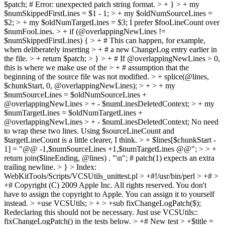
$patch; # Error: unexpected patch string format. > + } > + my
$numSkippedFirstLines = $1 - 1; > + my $oldNumSourceLines =
$2; > + my $oldNumTargetLines = $3;
I prefer $fooLineCount over
$numFooLines.
> + if (@overlappingNewLines !=
$numSkippedFirstLines) { > + # This can happen, for example,
when deliberately inserting > + # a new ChangeLog entry earlier in
the file. > + return $patch; > } > + # If @overlappingNewLines > 0,
this is where we make use of the > + # assumption that the
beginning of the source file was not modified. > + splice(@lines,
$chunkStart, 0, @overlappingNewLines); > + > + my
$numSourceLines = $oldNumSourceLines +
@overlappingNewLines > + - $numLinesDeletedContext; > + my
$numTargetLines = $oldNumTargetLines +
@overlappingNewLines > + - $numLinesDeletedContext;
No need
to wrap these two lines. Using $sourceLineCount and
$targetLineCount is a little clearer, I think.
> + $lines[$chunkStart -
1] = "@@ -1,$numSourceLines +1,$numTargetLines @@"; > > +
return join($lineEnding, @lines) . "\n"; # patch(1) expects an extra
trailing newline. > }
> Index:
WebKitTools/Scripts/VCSUtils_unittest.pl > +#!/usr/bin/perl > +# >
+# Copyright (C) 2009 Apple Inc. All rights reserved.
You don't
have to assign the copyright to Apple. You can assign it to yourself
instead.
> +use VCSUtils; > + > +sub fixChangeLogPatch($);
Redeclaring this should not be necessary. Just use VCSUtils::
fixChangeLogPatch() in the tests below.
> +# New test > +$title =