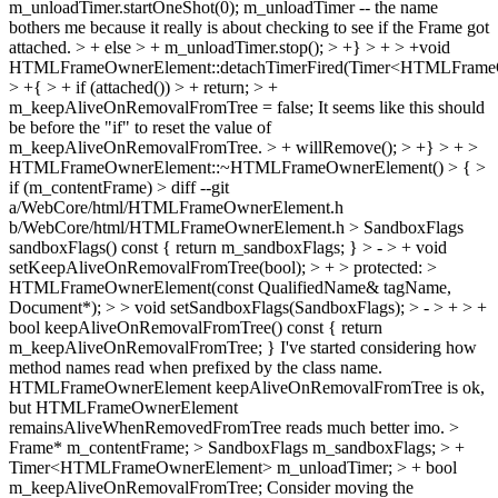
m_unloadTimer.startOneShot(0);
m_unloadTimer -- the name
bothers me because it really is about checking to see if the Frame got
attached.
> + else > + m_unloadTimer.stop(); > +} > + > +void
HTMLFrameOwnerElement::detachTimerFired(Timer<HTMLFrame
> +{ > + if (attached()) > + return; > +
m_keepAliveOnRemovalFromTree = false;
It seems like this should
be before the "if" to reset the value of
m_keepAliveOnRemovalFromTree.
> + willRemove(); > +} > + >
HTMLFrameOwnerElement::~HTMLFrameOwnerElement() > { >
if (m_contentFrame) > diff --git
a/WebCore/html/HTMLFrameOwnerElement.h
b/WebCore/html/HTMLFrameOwnerElement.h > SandboxFlags
sandboxFlags() const { return m_sandboxFlags; } > - > + void
setKeepAliveOnRemovalFromTree(bool); > + > protected: >
HTMLFrameOwnerElement(const QualifiedName& tagName,
Document*); > > void setSandboxFlags(SandboxFlags); > - > + > +
bool keepAliveOnRemovalFromTree() const { return
m_keepAliveOnRemovalFromTree; }
I've started considering how
method names read when prefixed by the class name.
HTMLFrameOwnerElement keepAliveOnRemovalFromTree is ok,
but HTMLFrameOwnerElement
remainsAliveWhenRemovedFromTree reads much better imo.
>
Frame* m_contentFrame; > SandboxFlags m_sandboxFlags; > +
Timer<HTMLFrameOwnerElement> m_unloadTimer; > + bool
m_keepAliveOnRemovalFromTree;
Consider moving the