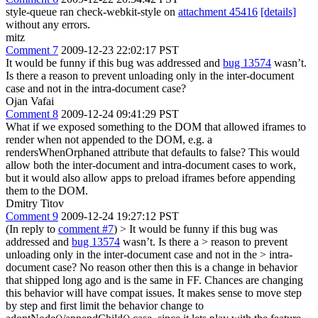
style-queue ran check-webkit-style on
attachment 45416
[details]
without any errors.
mitz
Comment 7
2009-12-23 22:02:17 PST
It would be funny if this bug was addressed and
bug 13574
wasn’t.
Is there a reason to prevent unloading only in the inter-document
case and not in the intra-document case?
Ojan Vafai
Comment 8
2009-12-24 09:41:29 PST
What if we exposed something to the DOM that allowed iframes to
render when not appended to the DOM, e.g. a
rendersWhenOrphaned attribute that defaults to false? This would
allow both the inter-document and intra-document cases to work,
but it would also allow apps to preload iframes before appending
them to the DOM.
Dmitry Titov
Comment 9
2009-12-24 19:27:12 PST
(In reply to
comment #7
)
> It would be funny if this bug was
addressed and
bug 13574
wasn’t. Is there a > reason to prevent
unloading only in the inter-document case and not in the > intra-
document case?
No reason other then this is a change in behavior
that shipped long ago and is the same in FF. Chances are changing
this behavior will have compat issues. It makes sense to move step
by step and first limit the behavior change to