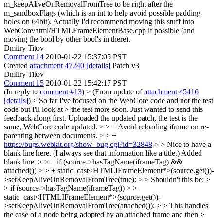
m_keepAliveOnRemovalFromTree to be right after the
m_sandboxFlags (which is an int to help avoid possible padding
holes on 64bit). Actually I'd recommend moving this stuff into
WebCore/html/HTMLFrameElementBase.cpp if possible (and
moving the bool by other bool's in there).
Dmitry Titov
Comment 14
2010-01-22 15:37:05 PST
Created
attachment 47240
[details]
Patch v3
Dmitry Titov
Comment 15
2010-01-22 15:42:17 PST
(In reply to
comment #13
)
> (From update of
attachment 45416
[details]
) > So far I've focused on the WebCore code and not the test
code but I'll look at > the test more soon. Just wanted to send this
feedback along first.
Uploaded the updated patch, the test is the
same, WebCore code updated.
> > + Avoid reloading iframe on re-
parenting between documents. > > +
https://bugs.webkit.org/show_bug.cgi?id=32848
> > Nice to have a
blank line here. (I always see that information like a title.)
Added
blank line.
> > + if (source->hasTagName(iframeTag) &&
attached()) > > + static_cast<HTMLIFrameElement*>(source.get())-
>setKeepAliveOnRemovalFromTree(true); > > Shouldn't this be: >
> if (source->hasTagName(iframeTag)) > >
static_cast<HTMLIFrameElement*>(source.get())-
>setKeepAliveOnRemovalFromTree(attached()); > > This handles
the case of a node being adopted by an attached frame and then >