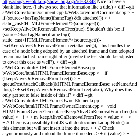
https://bugs.webkit.org/show_bug.cgi?id=32848
Nice to have a
blank line here. (I always see that information like a title.)
> diff --git
a/WebCore/dom/Document.cpp b/WebCore/dom/Document.cpp > +
if (source->hasTagName(iframeTag) && attached()) > +
static_cast<HTMLIFrameElement*>(source.get())-
>setKeepAliveOnRemovalFromTree(true);
Shouldn't this be: if
(source->hasTagName(iframeTag))
static_cast<HTMLIFrameElement*>(source.get())-
>setKeepAliveOnRemovalFromTree(attached()); This handles the
case of a node being adopted by an attached frame and then adopted
by an unattached frame right after (maybe the test should be adjusted
to cover this case as well?).
> diff --git
a/WebCore/html/HTMLFrameElementBase.cpp
b/WebCore/html/HTMLFrameElementBase.cpp > + if
(!keepAliveOnRemovalFromTree()) > +
queuePostAttachCallback(&HTMLFrameElementBase::setNameAn
this); > + setKeepAliveOnRemovalFromTree(false);
Why does this
only get set to false inside of this if?
> diff --git
a/WebCore/html/HTMLFrameOwnerElement.cpp
b/WebCore/html/HTMLFrameOwnerElement.cpp
> +void
HTMLFrameOwnerElement::setKeepAliveOnRemovalFromTree(bo
value) > +{ > + m_keepAliveOnRemovalFromTree = value; > + >
+ // There is a possibility that JS will do document.adoptNode() on
this element but will not insert it into the tree. > + // Check
asynchronously and unload the frame if needed. > + if (value) > +