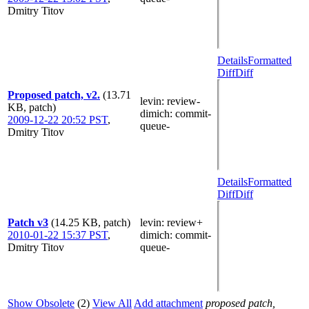
Dmitry Titov
Details
Formatted
Diff
Diff
Proposed patch, v2.
(13.71
levin
: review-
KB, patch)
dimich
: commit-
2009-12-22 20:52 PST
,
queue-
Dmitry Titov
Details
Formatted
Diff
Diff
Patch v3
(14.25 KB, patch)
levin
: review+
2010-01-22 15:37 PST
,
dimich
: commit-
Dmitry Titov
queue-
Show Obsolete
(2)
View All
Add attachment
proposed patch,