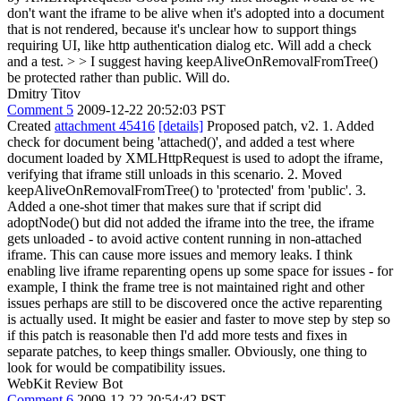
don't want the iframe to be alive when it's adopted into a document
that is not rendered, because it's unclear how to support things
requiring UI, like http authentication dialog etc. Will add a check
and a test.
> > I suggest having keepAliveOnRemovalFromTree()
be protected rather than public.
Will do.
Dmitry Titov
Comment 5
2009-12-22 20:52:03 PST
Created
attachment 45416
[details]
Proposed patch, v2. 1. Added
check for document being 'attached()', and added a test where
document loaded by XMLHttpRequest is used to adopt the iframe,
verifying that iframe still unloads in this scenario. 2. Moved
keepAliveOnRemovalFromTree() to 'protected' from 'public'. 3.
Added a one-shot timer that makes sure that if script did
adoptNode() but did not added the iframe into the tree, the iframe
gets unloaded - to avoid active content running in non-attached
iframe. This can cause more issues and memory leaks. I think
enabling live iframe reparenting opens up some space for issues - for
example, I think the frame tree is not maintained right and other
issues perhaps are still to be discovered once the active reparenting
is actually used. It might be easier and faster to move step by step so
if this patch is reasonable then I'd add more tests and fixes in
separate patches, to keep things smaller. Obviously, one thing to
look for would be compatibility issues.
WebKit Review Bot
Comment 6
2009-12-22 20:54:42 PST