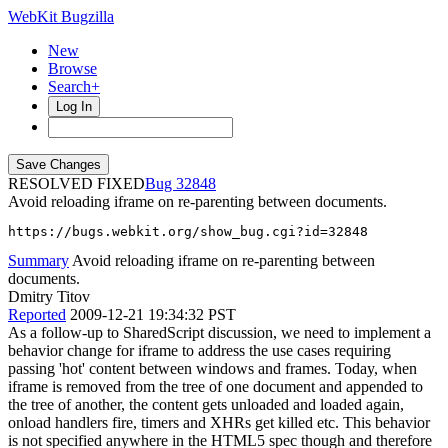
WebKit Bugzilla
New
Browse
Search+
Log In
RESOLVED FIXED
32848
Avoid reloading iframe on re-parenting between documents.
https://bugs.webkit.org/show_bug.cgi?id=32848
Summary
Avoid reloading iframe on re-parenting between
documents.
Dmitry Titov
Reported
2009-12-21 19:34:32 PST
As a follow-up to SharedScript discussion, we need to implement a
behavior change for iframe to address the use cases requiring
passing 'hot' content between windows and frames. Today, when
iframe is removed from the tree of one document and appended to
the tree of another, the content gets unloaded and loaded again,
onload handlers fire, timers and XHRs get killed etc. This behavior
is not specified anywhere in the HTML5 spec though and therefore