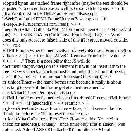
adopted by an unattached frame right after (maybe the test should be
adjusted > to cover this case as well?).
Good catch! Done.
> > diff --
git a/WebCore/html/HTMLFrameElementBase.cpp
b/WebCore/html/HTMLFrameElementBase.cpp > > + if
(!keepAliveOnRemovalFromTree()) > > +
queuePostAttachCallback(&HTMLFrameElementBase::setNameAn
this); > > + setKeepAliveOnRemovalFromTree(false); > > Why
does this only get set to false inside of this if?
Agree, moved outside.
> > +void
HTMLFrameOwnerElement::setKeepAliveOnRemovalFromTree(bo
value) > > +{ > > + m_keepAliveOnRemovalFromTree = value; >
> + > > + // There is a possibility that JS will do
document.adoptNode() on this element but will not insert it into the
tree. > > + // Check asynchronously and unload the frame if needed.
> > + if (value) > > + m_unloadTimer.startOneShot(0); > >
m_unloadTimer -- the name bothers me because it really is about
checking to see > if the Frame got attached.
renamed to
checkAttachTimer. Perhaps this is better.
HTMLFrameOwnerElement::detachTimerFired(Timer<HTMLFrame
> > +{ > > + if (attached()) > > + return; > > +
m_keepAliveOnRemovalFromTree = false; > > It seems like this
should be before the "if" to reset the value of >
m_keepAliveOnRemovalFromTree.
Re-wrote this. No need to
check for attached(), actually - since timer only fires if attach() was
not called. Added ASSERT(attached()) though.
> > + bool