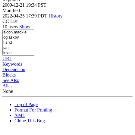
2009-12-21 19:34 PST
Modified
2022-04-25 17:39 PDT
History
CC List
10 users
Show
URL
Keywords
Depends on
Blocks
See Also
Alias
None
Top of Page
Format For Printing
XML
Clone This Bug