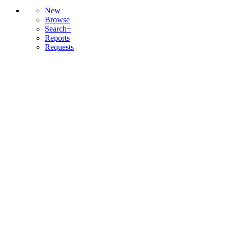
New
Browse
Search+
Reports
Requests