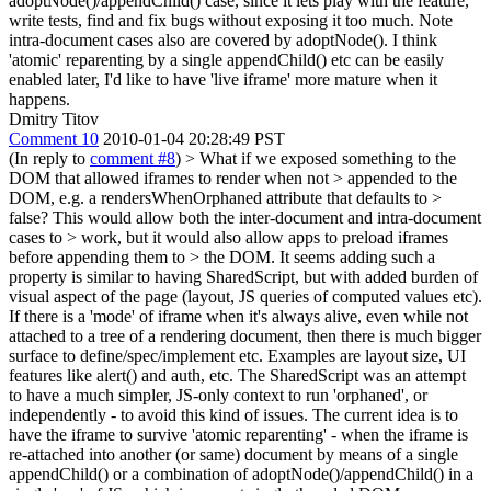
adoptNode()/appendChild() case, since it lets play with the feature,
write tests, find and fix bugs without exposing it too much. Note
intra-document cases also are covered by adoptNode(). I think
'atomic' reparenting by a single appendChild() etc can be easily
enabled later, I'd like to have 'live iframe' more mature when it
happens.
Dmitry Titov
Comment 10
2010-01-04 20:28:49 PST
(In reply to
comment #8
)
> What if we exposed something to the
DOM that allowed iframes to render when not > appended to the
DOM, e.g. a rendersWhenOrphaned attribute that defaults to >
false? This would allow both the inter-document and intra-document
cases to > work, but it would also allow apps to preload iframes
before appending them to > the DOM.
It seems adding such a
property is similar to having SharedScript, but with added burden of
visual aspect of the page (layout, JS queries of computed values etc).
If there is a 'mode' of iframe when it's always alive, even while not
attached to a tree of a rendering document, then there is much bigger
surface to define/spec/implement etc. Examples are layout size, UI
features like alert() and auth, etc. The SharedScript was an attempt
to have a much simpler, JS-only context to run 'orphaned', or
independently - to avoid this kind of issues. The current idea is to
have the iframe to survive 'atomic reparenting' - when the iframe is
re-attached into another (or same) document by means of a single
appendChild() or a combination of adoptNode()/appendChild() in a