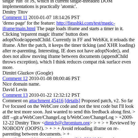
single 'run' of JS, which in current single-threaded DOM
implementations is practically 'atomic'.
Dmitry Titov
Comment 11
2010-01-07 18:14:26 PST
'demo page' for the feature:
http://figushki.com/test/magic-
iframe/main.html
The page loads iframe and starts a timer in it.
Clicking 'reparent magic iframe' button does
adoptNode/appendChild. Currently in FF and WebKit, it reloads the
iframe. After the patch, it keeps the timer ticking (and XHR loading)
after re-parenting. Interesting, IE does not have adoptNode(), and
does not allow moving iframe between documents (appendChild
throws exception), which I think reduces compat risk surface even
more.
Dimitri Glazkov (Google)
Comment 12
2010-01-08 08:00:46 PST
Nice domain name.
David Levin
Comment 13
2010-01-22 12:32:12 PST
Comment on
attachment 45416
[details]
Proposed patch, v2. So far
I've focused on the WebCore code and not the test code but I'll look
at the test more soon. Just wanted to send this feedback along first.
>
diff --git a/WebCore/ChangeLog b/WebCore/ChangeLog > +2009-
12-22 Dmitry Titov <
dimich@chromium.org
> > + > + Reviewed by
NOBODY (OOPS!). > + > + Avoid reloading iframe on re-
parenting between documents. > +