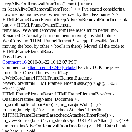
keepAliveOnRemovalFromTree() const { return
m_keepAliveOnRemovalFromTree; } > > I've started considering
how method names read when prefixed by the class name. > >
HTMLFrameOwnerElement keepAliveOnRemovalFromTree is ok,
but > > HTMLFrameOwnerElement
remainsAliveWhenRemovedFromTree reads much better imo.
Renamed.
> Actually I'd recommend moving this stuff into >
WebCore/html/HTMLFrameElementBase.cpp if possible (and
moving the bool by other > bool's in there).
Moved all the code to
HTMLFrameElementBase.
David Levin
Comment 16
2010-01-22 16:12:07 PST
Comment on
attachment 47240
[details]
Patch v3 OK the js test
looks fine. One nit below.
> diff --git
a/WebCore/html/HTMLFrameElementBase.cpp
b/WebCore/html/HTMLFrameElementBase.cpp > @@ -50,8
+50,11 @@
HTMLFrameElementBase::HTMLFrameElementBase(const
QualifiedName& tagName, Documen > ,
m_scrolling(ScrollbarAuto) > , m_marginWidth(-1) > ,
m_marginHeight(-1) > + , m_checkAttachedTimer(this,
&HTMLFrameElementBase::checkAttachedTimerFired) > ,
m_viewSource(false) > , m_shouldOpenURLAfterAttach(false) > +
, m_remainsAliveOnRemovalFromTree(false) > +
Nit: Extra blank
line here.
> +void