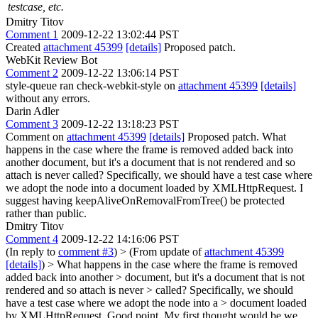
testcase, etc.
Dmitry Titov
Comment 1
2009-12-22 13:02:44 PST
Created
attachment 45399
[details]
Proposed patch.
WebKit Review Bot
Comment 2
2009-12-22 13:06:14 PST
style-queue ran check-webkit-style on
attachment 45399
[details]
without any errors.
Darin Adler
Comment 3
2009-12-22 13:18:23 PST
Comment on
attachment 45399
[details]
Proposed patch. What
happens in the case where the frame is removed added back into
another document, but it's a document that is not rendered and so
attach is never called? Specifically, we should have a test case where
we adopt the node into a document loaded by XMLHttpRequest. I
suggest having keepAliveOnRemovalFromTree() be protected
rather than public.
Dmitry Titov
Comment 4
2009-12-22 14:16:06 PST
(In reply to
comment #3
)
> (From update of
attachment 45399
[details]
) > What happens in the case where the frame is removed
added back into another > document, but it's a document that is not
rendered and so attach is never > called? Specifically, we should
have a test case where we adopt the node into a > document loaded
by XMLHttpRequest.
Good point. My first thought would be we