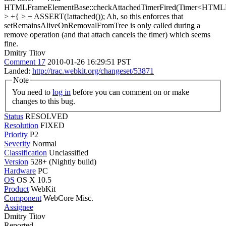
HTMLFrameElementBase::checkAttachedTimerFired(Timer<HTML
> +{ > + ASSERT(!attached());
Ah, so this enforces that
setRemainsAliveOnRemovalFromTree is only called during a
remove operation (and that attach cancels the timer) which seems
fine.
Dmitry Titov
Comment 17
2010-01-26 16:29:51 PST
Landed:
http://trac.webkit.org/changeset/53871
Note
You need to
log in
before you can comment on or make
changes to this bug.
Status
RESOLVED
Resolution
FIXED
Priority
P2
Severity
Normal
Classification
Unclassified
Version
528+ (Nightly build)
Hardware
PC
OS
OS X 10.5
Product
WebKit
Component
WebCore Misc.
Assignee
Dmitry Titov
Reported