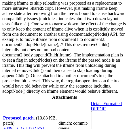
making iframe to skip reloading was proposed as a replacement to
more intrusive SharedScript. However, just making iframe keep
active state after removing from the tree is bound to cause backward
compatibility issues (quick test indicates about two dozen layout
tests fail/crash). One way to narrow down the effect of the change is
to only keep the content of iframe alive when it is explicitly moved
from one document to another using docment.adoptNode() API, for
example, to move iframe from document1 to document2:
document2.adoptNode(iframe); // This does removeChild()
internally but does not unload content.
document2.body.appendChild(iframe); The implementation plan is
to set a flag in adoptNode() on the iframe if the passed node is an
iframe. This flag will prevent the iframe from unloading during
internal removeChild() and then cause to skip loading during
appendChild(). Once attached to another document's tree, the
protection bit is reset. This way, the regular operations on the tree
would have old behavior while only the sequence including
adoptNode() directly on iframe element would behave different.
Attachments
Details
Formatted
Diff
Diff
Proposed patch.
(10.83 KB,
patch)
dimich
: commit-
2009-12-22 13:02 PST
,
queue-