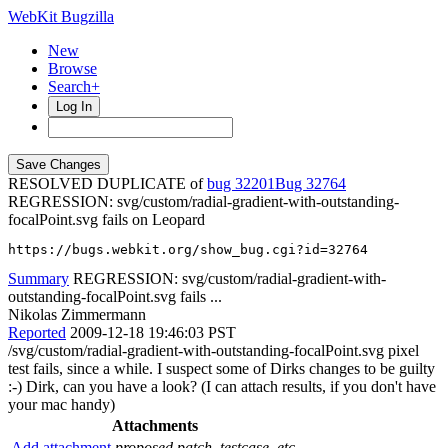
WebKit Bugzilla
New
Browse
Search+
Log In
RESOLVED DUPLICATE of
bug 32201
32764
REGRESSION: svg/custom/radial-gradient-with-outstanding-
focalPoint.svg fails on Leopard
https://bugs.webkit.org/show_bug.cgi?id=32764
Summary
REGRESSION: svg/custom/radial-gradient-with-
outstanding-focalPoint.svg fails ...
Nikolas Zimmermann
Reported
2009-12-18 19:46:03 PST
/svg/custom/radial-gradient-with-outstanding-focalPoint.svg pixel
test fails, since a while. I suspect some of Dirks changes to be guilty
:-) Dirk, can you have a look? (I can attach results, if you don't have
your mac handy)
Attachments
Add attachment
proposed patch, testcase, etc.