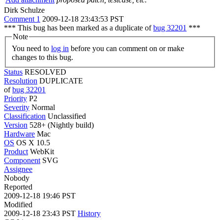
Dirk Schulze
Comment 1
2009-12-18 23:43:53 PST
*** This bug has been marked as a duplicate of
bug 32201
***
Note
You need to
log in
before you can comment on or make
changes to this bug.
Status
RESOLVED
Resolution
DUPLICATE
of
bug 32201
Priority
P2
Severity
Normal
Classification
Unclassified
Version
528+ (Nightly build)
Hardware
Mac
OS
OS X 10.5
Product
WebKit
Component
SVG
Assignee
Nobody
Reported
2009-12-18 19:46 PST
Modified
2009-12-18 23:43 PST
History