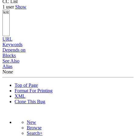
CC List
1 user
Show
URL
Keywords
Depends on
Blocks
See Also
Alias
None
Top of Page
Format For Printing
XML
Clone This Bug
New
Browse
Search+