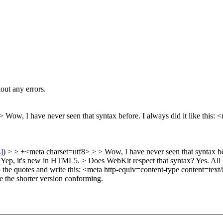
out any errors.
8>
Wow, I have never seen that syntax before. I always did it like this: 
s]
) > > +<meta charset=utf8> > > Wow, I have never seen that syntax bef
Yep, it's new in HTML5.
> Does WebKit respect that syntax?
Yes. All 
 the quotes and write this: <meta http-equiv=content-type content=text/
 the shorter version conforming.