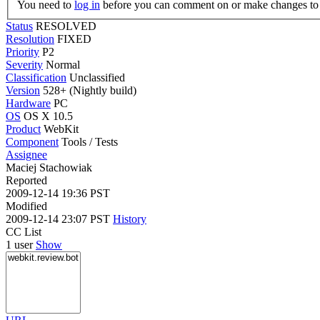
You need to
log in
before you can comment on or make changes to 
Status
RESOLVED
Resolution
FIXED
Priority
P2
Severity
Normal
Classification
Unclassified
Version
528+ (Nightly build)
Hardware
PC
OS
OS X 10.5
Product
WebKit
Component
Tools / Tests
Assignee
Maciej Stachowiak
Reported
2009-12-14 19:36 PST
Modified
2009-12-14 23:07 PST
History
CC List
1 user
Show