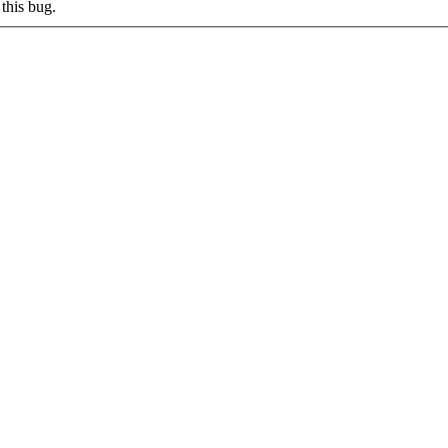
this bug.