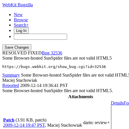
WebKit Bugzilla
New
Browse
Search+
Log In
RESOLVED FIXED
32536
Some Browser-hosted SunSpider files are not valid HTML5
https://bugs.webkit.org/show_bug.cgi?id=32536
Summary
Some Browser-hosted SunSpider files are not valid HTML
Maciej Stachowiak
Reported
2009-12-14 19:36:41 PST
Some Browser-hosted SunSpider files are not valid HTML5.
Attachments
Details
Fo
Patch
(3.91 KB, patch)
darin
: review+
2009-12-14 19:47 PST
,
Maciej Stachowiak