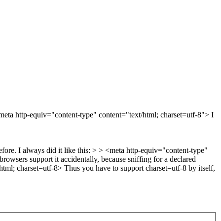
<meta http-equiv="content-type" content="text/html; charset=utf-8"> I
ore. I always did it like this: > > <meta http-equiv="content-type"
browsers support it accidentally, because sniffing for a declared
html; charset=utf-8> Thus you have to support charset=utf-8 by itself,