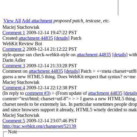
View All
Add attachment
proposed patch, testcase, etc.
Maciej Stachowiak
Comment 1
2009-12-14 19:47:22 PST
Created
attachment 44835
[details]
Patch
WebKit Review Bot
Comment 2
2009-12-14 21:12:22 PST
style-queue ran check-webkit-style on
attachment 44835
[details]
with
Darin Adler
Comment 3
2009-12-14 21:33:28 PST
Comment on
attachment 44835
[details]
Patch
> +<meta charset=utf
guess a new HTML5 thing. Does WebKit respect that syntax? rs=me
Maciej Stachowiak
Comment 4
2009-12-14 22:12:38 PST
(In reply to
comment #3
)
> (From update of
attachment 44835
[detail
content="text/html; charset=utf-8"> > > I guess a new HTML5 thing.
charset needs to be extremely lax. In particular sometimes people drop
and since browsers support it already, HTML5 wisely decided to make
Maciej Stachowiak
Comment 5
2009-12-14 23:07:46 PST
http://trac.webkit.org/changeset/52139
Note