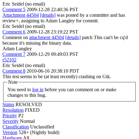
Eric Seidel (no email)
Comment 5
2009-12-28 22:40:36 PST
Attachment 44504
[details]
was posted by a committer and has
review+, assigning to Adam Langley for commit.
Eric Seidel (no email)
Comment 6
2009-12-28 23:19:22 PST
Comment on
attachment 44504
[details]
patch This can't be cq'd
because it's missing the binary data.
Adam Langley
Comment 7
2009-12-29 09:49:03 PST
r52102
Eric Seidel (no email)
Comment 8
2010-06-16 20:38:10 PDT
This test seems to be (at least recently) crashing on Gtk.
Note
You need to
log in
before you can comment on or make
changes to this bug.
Status
RESOLVED
Resolution
FIXED
Priority
P2
Severity
Normal
Classification
Unclassified
Version
528+ (Nightly build)
Hardware
All