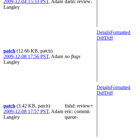
2009-12-04 15:33 PST
,
Adam
darin
: review-
Langley
Details
Formatted
Diff
Diff
patch
(12.66 KB, patch)
2009-12-08 17:56 PST
,
Adam
no flags
Langley
Details
Formatted
Diff
Diff
patch
(3.42 KB, patch)
fishd
: review+
2009-12-08 17:57 PST
,
Adam
eric
: commit-
Langley
queue-