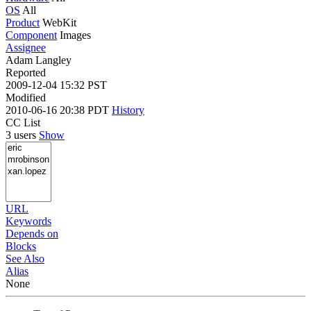
OS
All
Product
WebKit
Component
Images
Assignee
Adam Langley
Reported
2009-12-04 15:32 PST
Modified
2010-06-16 20:38 PDT
History
CC List
3 users
Show
URL
Keywords
Depends on
Blocks
See Also
Alias
None