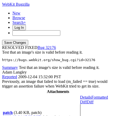
WebKit Bugzilla
New
Browse
Search+
Log In
RESOLVED FIXED
32176
Test that an image's size is valid before reading it.
https://bugs.webkit.org/show_bug.cgi?id=32176
Summary
Test that an image's size is valid before reading it.
Adam Langley
Reported
2009-12-04 15:32:00 PST
Previously, an image that failed to load (m_failed == true) would
trigger an assertion failure when WebKit tried to get its size.
Attachments
Details
Formatted
Diff
Diff
patch
(3.40 KB, patch)