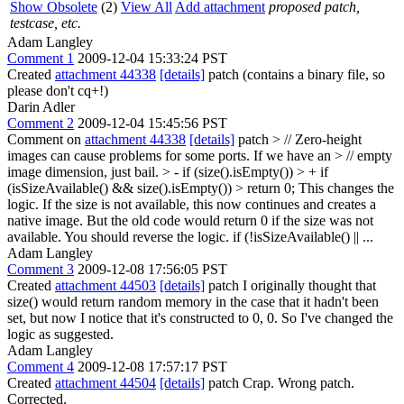
Show Obsolete
(2)
View All
Add attachment
proposed patch,
testcase, etc.
Adam Langley
Comment 1
2009-12-04 15:33:24 PST
Created
attachment 44338
[details]
patch (contains a binary file, so
please don't cq+!)
Darin Adler
Comment 2
2009-12-04 15:45:56 PST
Comment on
attachment 44338
[details]
patch
> // Zero-height
images can cause problems for some ports. If we have an > // empty
image dimension, just bail. > - if (size().isEmpty()) > + if
(isSizeAvailable() && size().isEmpty()) > return 0;
This changes the
logic. If the size is not available, this now continues and creates a
native image. But the old code would return 0 if the size was not
available. You should reverse the logic. if (!isSizeAvailable() || ...
Adam Langley
Comment 3
2009-12-08 17:56:05 PST
Created
attachment 44503
[details]
patch I originally thought that
size() would return random memory in the case that it hadn't been
set, but now I notice that it's constructed to 0, 0. So I've changed the
logic as suggested.
Adam Langley
Comment 4
2009-12-08 17:57:17 PST
Created
attachment 44504
[details]
patch Crap. Wrong patch.
Corrected.