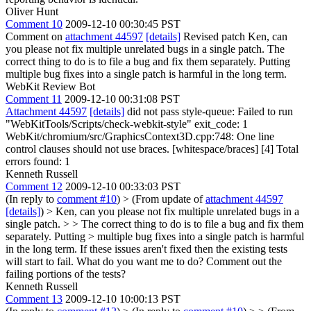
Oliver Hunt
Comment 10
2009-12-10 00:30:45 PST
Comment on
attachment 44597
[details]
Revised patch Ken, can
you please not fix multiple unrelated bugs in a single patch. The
correct thing to do is to file a bug and fix them separately. Putting
multiple bug fixes into a single patch is harmful in the long term.
WebKit Review Bot
Comment 11
2009-12-10 00:31:08 PST
Attachment 44597
[details]
did not pass style-queue: Failed to run
"WebKitTools/Scripts/check-webkit-style" exit_code: 1
WebKit/chromium/src/GraphicsContext3D.cpp:748: One line
control clauses should not use braces. [whitespace/braces] [4] Total
errors found: 1
Kenneth Russell
Comment 12
2009-12-10 00:33:03 PST
(In reply to
comment #10
)
> (From update of
attachment 44597
[details]
) > Ken, can you please not fix multiple unrelated bugs in a
single patch. > > The correct thing to do is to file a bug and fix them
separately. Putting > multiple bug fixes into a single patch is harmful
in the long term.
If these issues aren't fixed then the existing tests
will start to fail. What do you want me to do? Comment out the
failing portions of the tests?
Kenneth Russell
Comment 13
2009-12-10 10:00:13 PST