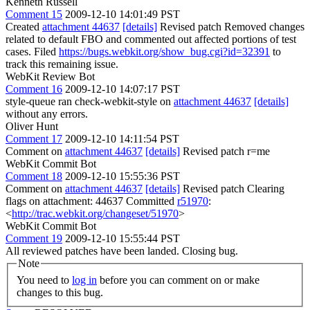
Kenneth Russell
Comment 15
2009-12-10 14:01:49 PST
Created
attachment 44637
[details]
Revised patch Removed changes
related to default FBO and commented out affected portions of test
cases. Filed
https://bugs.webkit.org/show_bug.cgi?id=32391
to
track this remaining issue.
WebKit Review Bot
Comment 16
2009-12-10 14:07:17 PST
style-queue ran check-webkit-style on
attachment 44637
[details]
without any errors.
Oliver Hunt
Comment 17
2009-12-10 14:11:54 PST
Comment on
attachment 44637
[details]
Revised patch r=me
WebKit Commit Bot
Comment 18
2009-12-10 15:55:36 PST
Comment on
attachment 44637
[details]
Revised patch Clearing
flags on attachment: 44637 Committed
r51970
:
<
http://trac.webkit.org/changeset/51970
>
WebKit Commit Bot
Comment 19
2009-12-10 15:55:44 PST
All reviewed patches have been landed. Closing bug.
Note
You need to
log in
before you can comment on or make
changes to this bug.