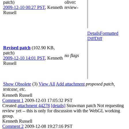
patch)
oliver
:
2009-12-10 00:27 PST
,
Kenneth
review-
Russell
Details
Formatted
Diff
Diff
Revised patch
(102.90 KB,
patch)
no flags
2009-12-10 14:01 PST
,
Kenneth
Russell
Show Obsolete
(3)
View All
Add attachment
proposed patch,
testcase, etc.
Kenneth Russell
Comment 1
2009-12-03 17:05:32 PST
Created
attachment 44278
[details]
Strawman patch Not requesting
review yet -- this is only for discussion with the WebGL working
group.
Kenneth Russell
Comment 2
2009-12-08 19:27:16 PST