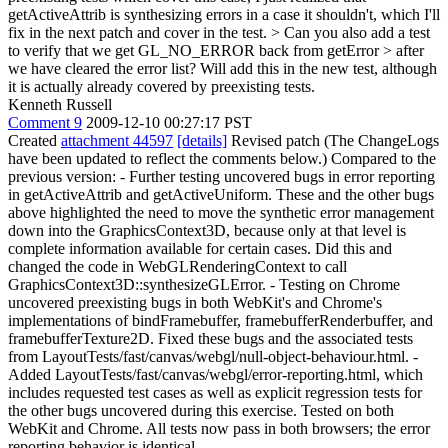
getActiveAttrib is synthesizing errors in a case it shouldn't, which I'll
fix in the next patch and cover in the test.
> Can you also add a test
to verify that we get GL_NO_ERROR back from getError > after
we have cleared the error list?
Will add this in the new test, although
it is actually already covered by preexisting tests.
Kenneth Russell
Comment 9
2009-12-10 00:27:17 PST
Created
attachment 44597
[details]
Revised patch (The ChangeLogs
have been updated to reflect the comments below.) Compared to the
previous version: - Further testing uncovered bugs in error reporting
in getActiveAttrib and getActiveUniform. These and the other bugs
above highlighted the need to move the synthetic error management
down into the GraphicsContext3D, because only at that level is
complete information available for certain cases. Did this and
changed the code in WebGLRenderingContext to call
GraphicsContext3D::synthesizeGLError. - Testing on Chrome
uncovered preexisting bugs in both WebKit's and Chrome's
implementations of bindFramebuffer, framebufferRenderbuffer, and
framebufferTexture2D. Fixed these bugs and the associated tests
from LayoutTests/fast/canvas/webgl/null-object-behaviour.html. -
Added LayoutTests/fast/canvas/webgl/error-reporting.html, which
includes requested test cases as well as explicit regression tests for
the other bugs uncovered during this exercise. Tested on both
WebKit and Chrome. All tests now pass in both browsers; the error
reporting behavior is identical.