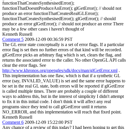
functionThatCreatesSynthesisedError();
functionThatDoesntProduceAnError(); glGetError(); // should not
produce an error functionThatCreatesRealGLError();
functionThatCreatesSynthesisedError(); glGetError(); // should
produce an error glGetError(); // should not produce an error There
may be a few other cases i haven't thought of
Kenneth Russell
Comment 5
2009-12-09 00:36:59 PST
The GL error state conceptually is a set of error flags. If a particular
error flag is set then no further errors of that kind will be recorded.
glGetError picks an arbitrary flag which is set, clears the flag, and
returns the associated error to the caller. No other OpenGL API calls
clear the error flags. See
http://www.khronos.org/opengles/sdk/docs/man/glGetError.xml
.
This implementation has one flaw, which is that if a synthetic GL
error (say, INVALID_VALUE) is set and the same error happens to
be set in the real GL state, both errors will be reported if glGetError
is called multiple times. There are probably a couple of different
ways to address this, but in the interest of simplicity I didn't attempt
to fix it in this initial code. I don't think it will affect any real
programs since they tend to call glGetError until it returns
NO_ERROR, and this implementation will reach that fixed point.
Kenneth Russell
Comment 6
2009-12-09 15:22:00 PST
Any chance of a review of this today? I had been hoping to get this