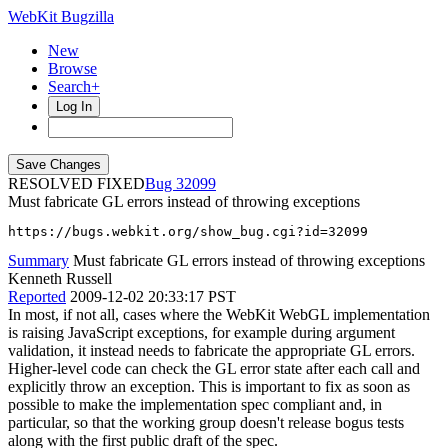
WebKit Bugzilla
New
Browse
Search+
Log In
RESOLVED FIXED
32099
Must fabricate GL errors instead of throwing exceptions
https://bugs.webkit.org/show_bug.cgi?id=32099
Summary
Must fabricate GL errors instead of throwing exceptions
Kenneth Russell
Reported
2009-12-02 20:33:17 PST
In most, if not all, cases where the WebKit WebGL implementation
is raising JavaScript exceptions, for example during argument
validation, it instead needs to fabricate the appropriate GL errors.
Higher-level code can check the GL error state after each call and
explicitly throw an exception. This is important to fix as soon as
possible to make the implementation spec compliant and, in
particular, so that the working group doesn't release bogus tests
along with the first public draft of the spec.