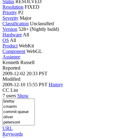
Status
RESOLVED
Resolution
FIXED
Priority
P2
Severity
Major
Classification
Unclassified
Version
528+ (Nightly build)
Hardware
All
OS
All
Product
WebKit
Component
WebGL
Assignee
Kenneth Russell
Reported
2009-12-02 20:33 PST
Modified
2009-12-10 15:55 PST
History
CC List
7 users
Show
URL
Keywords