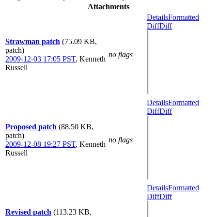
Attachments
Details
Formatted
Diff
Diff
Strawman patch
(75.09 KB,
patch)
no flags
2009-12-03 17:05 PST
,
Kenneth
Russell
Details
Formatted
Diff
Diff
Proposed patch
(88.50 KB,
patch)
no flags
2009-12-08 19:27 PST
,
Kenneth
Russell
Details
Formatted
Diff
Diff
Revised patch
(113.23 KB,