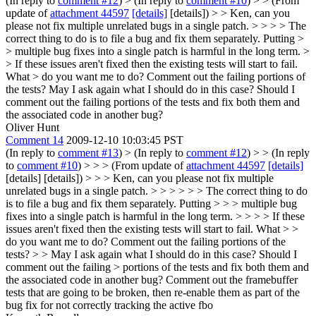
(In reply to
comment #12
)
> (In reply to
comment #10
) > > (From
update of
attachment 44597
[details]
[details]) > > Ken, can you
please not fix multiple unrelated bugs in a single patch. > > > > The
correct thing to do is to file a bug and fix them separately. Putting >
> multiple bug fixes into a single patch is harmful in the long term. >
> If these issues aren't fixed then the existing tests will start to fail.
What > do you want me to do? Comment out the failing portions of
the tests?
May I ask again what I should do in this case? Should I
comment out the failing portions of the tests and fix both them and
the associated code in another bug?
Oliver Hunt
Comment 14
2009-12-10 10:03:45 PST
(In reply to
comment #13
)
> (In reply to
comment #12
) > > (In reply
to
comment #10
) > > > (From update of
attachment 44597
[details]
[details] [details]) > > > Ken, can you please not fix multiple
unrelated bugs in a single patch. > > > > > > The correct thing to do
is to file a bug and fix them separately. Putting > > > multiple bug
fixes into a single patch is harmful in the long term. > > > > If these
issues aren't fixed then the existing tests will start to fail. What > >
do you want me to do? Comment out the failing portions of the
tests? > > May I ask again what I should do in this case? Should I
comment out the failing > portions of the tests and fix both them and
the associated code in another bug?
Comment out the framebuffer
tests that are going to be broken, then re-enable them as part of the
bug fix for not correctly tracking the active fbo