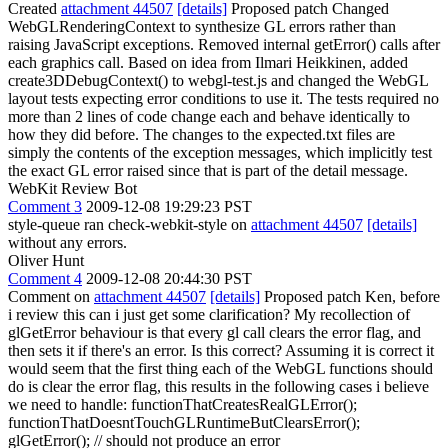
Created
attachment 44507
[details]
Proposed patch Changed
WebGLRenderingContext to synthesize GL errors rather than
raising JavaScript exceptions. Removed internal getError() calls after
each graphics call. Based on idea from Ilmari Heikkinen, added
create3DDebugContext() to webgl-test.js and changed the WebGL
layout tests expecting error conditions to use it. The tests required no
more than 2 lines of code change each and behave identically to
how they did before. The changes to the expected.txt files are
simply the contents of the exception messages, which implicitly test
the exact GL error raised since that is part of the detail message.
WebKit Review Bot
Comment 3
2009-12-08 19:29:23 PST
style-queue ran check-webkit-style on
attachment 44507
[details]
without any errors.
Oliver Hunt
Comment 4
2009-12-08 20:44:30 PST
Comment on
attachment 44507
[details]
Proposed patch Ken, before
i review this can i just get some clarification? My recollection of
glGetError behaviour is that every gl call clears the error flag, and
then sets it if there's an error. Is this correct? Assuming it is correct it
would seem that the first thing each of the WebGL functions should
do is clear the error flag, this results in the following cases i believe
we need to handle: functionThatCreatesRealGLError();
functionThatDoesntTouchGLRuntimeButClearsError();
glGetError(); // should not produce an error