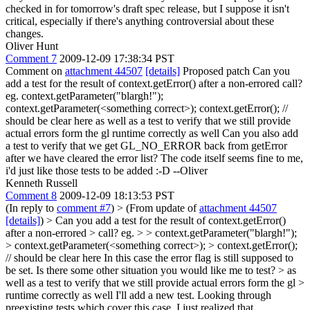
checked in for tomorrow's draft spec release, but I suppose it isn't
critical, especially if there's anything controversial about these
changes.
Oliver Hunt
Comment 7
2009-12-09 17:38:34 PST
Comment on
attachment 44507
[details]
Proposed patch Can you
add a test for the result of context.getError() after a non-errored call?
eg. context.getParameter("blargh!");
context.getParameter(<something correct>); context.getError(); //
should be clear here as well as a test to verify that we still provide
actual errors form the gl runtime correctly as well Can you also add
a test to verify that we get GL_NO_ERROR back from getError
after we have cleared the error list? The code itself seems fine to me,
i'd just like those tests to be added :-D --Oliver
Kenneth Russell
Comment 8
2009-12-09 18:13:53 PST
(In reply to
comment #7
)
> (From update of
attachment 44507
[details]
) > Can you add a test for the result of context.getError()
after a non-errored > call? eg. > > context.getParameter("blargh!");
> context.getParameter(<something correct>); > context.getError();
// should be clear here
In this case the error flag is still supposed to
be set. Is there some other situation you would like me to test?
> as
well as a test to verify that we still provide actual errors form the gl >
runtime correctly as well
I'll add a new test. Looking through
preexisting tests which cover this case, I just realized that