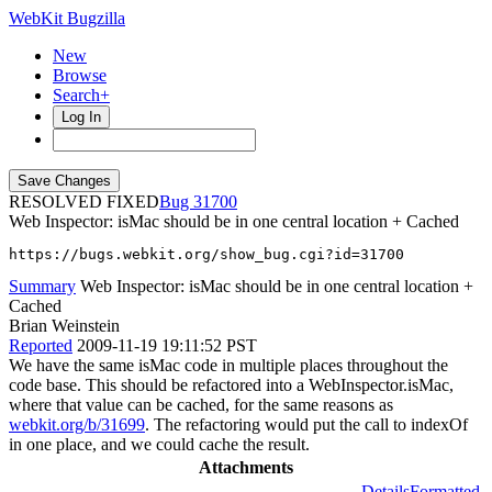
WebKit Bugzilla
New
Browse
Search+
Log In
RESOLVED FIXED
31700
Web Inspector: isMac should be in one central location + Cached
https://bugs.webkit.org/show_bug.cgi?id=31700
Summary
Web Inspector: isMac should be in one central location +
Cached
Brian Weinstein
Reported
2009-11-19 19:11:52 PST
We have the same isMac code in multiple places throughout the
code base. This should be refactored into a WebInspector.isMac,
where that value can be cached, for the same reasons as
webkit.org/b/31699
. The refactoring would put the call to indexOf
in one place, and we could cache the result.
Attachments
Details
Formatted