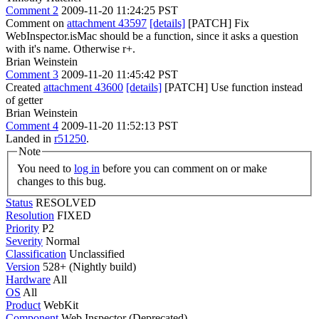
Comment 2
2009-11-20 11:24:25 PST
Comment on
attachment 43597
[details]
[PATCH] Fix
WebInspector.isMac should be a function, since it asks a question
with it's name. Otherwise r+.
Brian Weinstein
Comment 3
2009-11-20 11:45:42 PST
Created
attachment 43600
[details]
[PATCH] Use function instead
of getter
Brian Weinstein
Comment 4
2009-11-20 11:52:13 PST
Landed in
r51250
.
Note
You need to
log in
before you can comment on or make
changes to this bug.
Status
RESOLVED
Resolution
FIXED
Priority
P2
Severity
Normal
Classification
Unclassified
Version
528+ (Nightly build)
Hardware
All
OS
All
Product
WebKit
Component
Web Inspector (Deprecated)