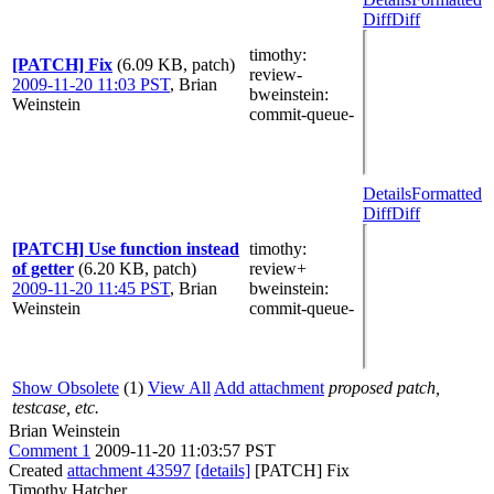
Diff
Diff
timothy
:
[PATCH] Fix
(6.09 KB, patch)
review-
2009-11-20 11:03 PST
,
Brian
bweinstein
:
Weinstein
commit-queue-
Details
Formatted
Diff
Diff
[PATCH] Use function instead
timothy
:
of getter
(6.20 KB, patch)
review+
2009-11-20 11:45 PST
,
Brian
bweinstein
:
Weinstein
commit-queue-
Show Obsolete
(1)
View All
Add attachment
proposed patch,
testcase, etc.
Brian Weinstein
Comment 1
2009-11-20 11:03:57 PST
Created
attachment 43597
[details]
[PATCH] Fix
Timothy Hatcher