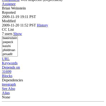
Assignee
Brian Weinstein
Reported
2009-11-19 19:11 PST
Modified
2009-11-20 11:52 PST
History
CC List
7 users
Show
URL
Keywords
Depends on
31699
Blocks
Dependencies
tree
graph
See Also
Alias
None