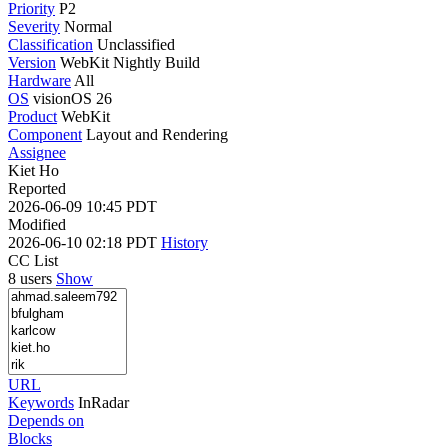
Priority
P2
Severity
Normal
Classification
Unclassified
Version
WebKit Nightly Build
Hardware
All
OS
visionOS 26
Product
WebKit
Component
Layout and Rendering
Assignee
Kiet Ho
Reported
2026-06-09 10:45 PDT
Modified
2026-06-10 02:18 PDT
History
CC List
8 users
Show
URL
Keywords
InRadar
Depends on
Blocks