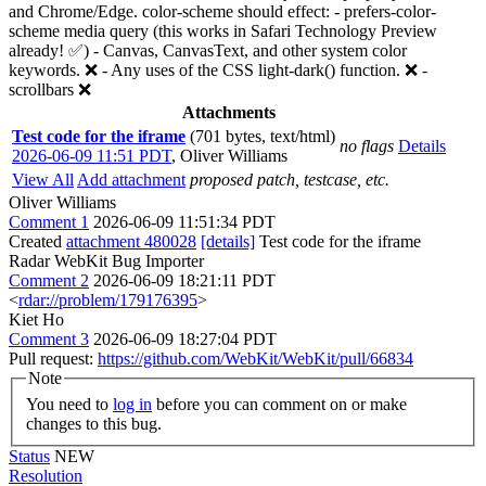
and Chrome/Edge. color-scheme should effect: - prefers-color-
scheme media query (this works in Safari Technology Preview
already! ✅) - Canvas, CanvasText, and other system color
keywords. ❌ - Any uses of the CSS light-dark() function. ❌ -
scrollbars ❌
Attachments
Test code for the iframe
(701 bytes, text/html)
no flags
Details
2026-06-09 11:51 PDT
,
Oliver Williams
View All
Add attachment
proposed patch, testcase, etc.
Oliver Williams
Comment 1
2026-06-09 11:51:34 PDT
Created
attachment 480028
[details]
Test code for the iframe
Radar WebKit Bug Importer
Comment 2
2026-06-09 18:21:11 PDT
<
rdar://problem/179176395
>
Kiet Ho
Comment 3
2026-06-09 18:27:04 PDT
Pull request:
https://github.com/WebKit/WebKit/pull/66834
Note
You need to
log in
before you can comment on or make
changes to this bug.
Status
NEW
Resolution