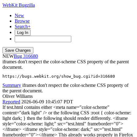
WebKit Bugzilla
New
Browse
Search+
Log In
NEW
316680
iframes don't respect the color-scheme CSS property of the parent
document.
https://bugs.webkit.org/show_bug.cgi?id=316680
Summary
iframes don't respect the color-scheme CSS property of
the parent document.
Oliver Williams
Reported
2026-06-09 10:45:07 PDT
If test.html contains either <meta name="color-scheme"
content="dark light" /> or the following CSS :root { color-scheme:
light dark; } then the following should render differently. <iframe
style="color-scheme: light;" src="test.html" frameborder="0">
</iframe> <iframe style="color-scheme: dark;" src="test.html"
frameborder="0"></iframe> This already works properly in Firefox