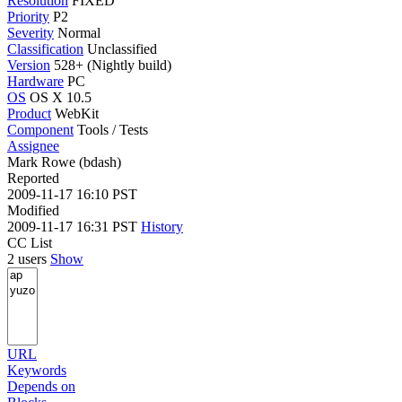
Resolution
FIXED
Priority
P2
Severity
Normal
Classification
Unclassified
Version
528+ (Nightly build)
Hardware
PC
OS
OS X 10.5
Product
WebKit
Component
Tools / Tests
Assignee
Mark Rowe (bdash)
Reported
2009-11-17 16:10 PST
Modified
2009-11-17 16:31 PST
History
CC List
2 users
Show
URL
Keywords
Depends on