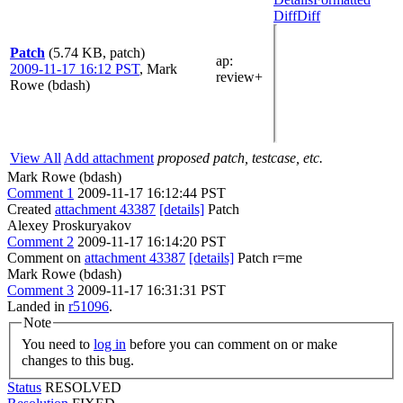
Diff
Diff
Patch
(5.74 KB, patch)
ap
:
2009-11-17 16:12 PST
,
Mark
review+
Rowe (bdash)
View All
Add attachment
proposed patch, testcase, etc.
Mark Rowe (bdash)
Comment 1
2009-11-17 16:12:44 PST
Created
attachment 43387
[details]
Patch
Alexey Proskuryakov
Comment 2
2009-11-17 16:14:20 PST
Comment on
attachment 43387
[details]
Patch r=me
Mark Rowe (bdash)
Comment 3
2009-11-17 16:31:31 PST
Landed in
r51096
.
Note
You need to
log in
before you can comment on or make
changes to this bug.
Status
RESOLVED