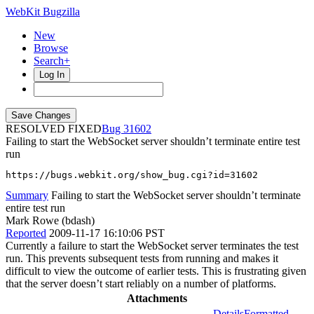
WebKit Bugzilla
New
Browse
Search+
Log In
RESOLVED FIXED
31602
Failing to start the WebSocket server shouldn’t terminate entire test
run
https://bugs.webkit.org/show_bug.cgi?id=31602
Summary
Failing to start the WebSocket server shouldn’t terminate
entire test run
Mark Rowe (bdash)
Reported
2009-11-17 16:10:06 PST
Currently a failure to start the WebSocket server terminates the test
run. This prevents subsequent tests from running and makes it
difficult to view the outcome of earlier tests. This is frustrating given
that the server doesn’t start reliably on a number of platforms.
Attachments
Details
Formatted