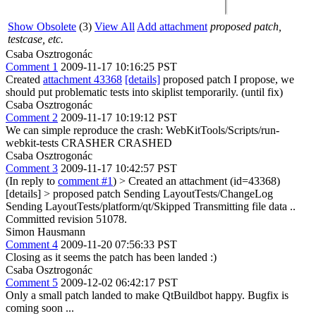
Show Obsolete
(3)
View All
Add attachment
proposed patch,
testcase, etc.
Csaba Osztrogonác
Comment 1
2009-11-17 10:16:25 PST
Created
attachment 43368
[details]
proposed patch I propose, we
should put problematic tests into skiplist temporarily. (until fix)
Csaba Osztrogonác
Comment 2
2009-11-17 10:19:12 PST
We can simple reproduce the crash: WebKitTools/Scripts/run-
webkit-tests CRASHER CRASHED
Csaba Osztrogonác
Comment 3
2009-11-17 10:42:57 PST
(In reply to
comment #1
)
> Created an attachment (id=43368)
[details] > proposed patch
Sending LayoutTests/ChangeLog
Sending LayoutTests/platform/qt/Skipped Transmitting file data ..
Committed revision 51078.
Simon Hausmann
Comment 4
2009-11-20 07:56:33 PST
Closing as it seems the patch has been landed :)
Csaba Osztrogonác
Comment 5
2009-12-02 06:42:17 PST
Only a small patch landed to make QtBuildbot happy. Bugfix is
coming soon ...