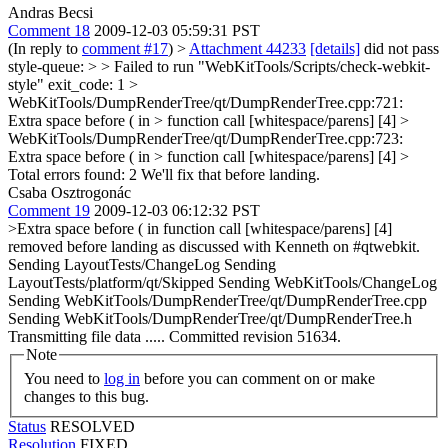
Andras Becsi
Comment 18
2009-12-03 05:59:31 PST
(In reply to
comment #17
)
>
Attachment 44233
[details]
did not pass
style-queue: > > Failed to run "WebKitTools/Scripts/check-webkit-
style" exit_code: 1 >
WebKitTools/DumpRenderTree/qt/DumpRenderTree.cpp:721:
Extra space before ( in > function call [whitespace/parens] [4] >
WebKitTools/DumpRenderTree/qt/DumpRenderTree.cpp:723:
Extra space before ( in > function call [whitespace/parens] [4] >
Total errors found: 2
We'll fix that before landing.
Csaba Osztrogonác
Comment 19
2009-12-03 06:12:32 PST
>Extra space before ( in function call [whitespace/parens] [4]
removed before landing as discussed with Kenneth on #qtwebkit.
Sending LayoutTests/ChangeLog Sending
LayoutTests/platform/qt/Skipped Sending WebKitTools/ChangeLog
Sending WebKitTools/DumpRenderTree/qt/DumpRenderTree.cpp
Sending WebKitTools/DumpRenderTree/qt/DumpRenderTree.h
Transmitting file data ..... Committed revision 51634.
Note
You need to
log in
before you can comment on or make
changes to this bug.
Status
RESOLVED
Resolution
FIXED