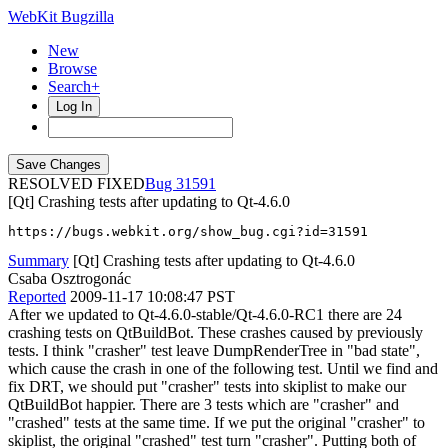
WebKit Bugzilla
New
Browse
Search+
Log In
RESOLVED FIXED
31591
[Qt] Crashing tests after updating to Qt-4.6.0
https://bugs.webkit.org/show_bug.cgi?id=31591
Summary
[Qt] Crashing tests after updating to Qt-4.6.0
Csaba Osztrogonác
Reported
2009-11-17 10:08:47 PST
After we updated to Qt-4.6.0-stable/Qt-4.6.0-RC1 there are 24
crashing tests on QtBuildBot. These crashes caused by previously
tests. I think "crasher" test leave DumpRenderTree in "bad state",
which cause the crash in one of the following test. Until we find and
fix DRT, we should put "crasher" tests into skiplist to make our
QtBuildBot happier. There are 3 tests which are "crasher" and
"crashed" tests at the same time. If we put the original "crasher" to
skiplist, the original "crashed" test turn "crasher". Putting both of