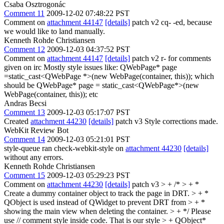
Csaba Osztrogonác
Comment 11
2009-12-02 07:48:22 PST
Comment on
attachment 44147
[details]
patch v2 cq- -ed, because
we would like to land manually.
Kenneth Rohde Christiansen
Comment 12
2009-12-03 04:37:52 PST
Comment on
attachment 44147
[details]
patch v2 r- for comments
given on irc Mostly style issues like: QWebPage* page
=static_cast<QWebPage *>(new WebPage(container, this)); which
should be QWebPage* page = static_cast<QWebPage*>(new
WebPage(container, this)); etc
Andras Becsi
Comment 13
2009-12-03 05:17:07 PST
Created
attachment 44230
[details]
patch v3 Style corrections made.
WebKit Review Bot
Comment 14
2009-12-03 05:21:01 PST
style-queue ran check-webkit-style on
attachment 44230
[details]
without any errors.
Kenneth Rohde Christiansen
Comment 15
2009-12-03 05:29:23 PST
Comment on
attachment 44230
[details]
patch v3
> + /* > + *
Create a dummy container object to track the page in DRT. > + *
QObject is used instead of QWidget to prevent DRT from > + *
showing the main view when deleting the container. > + */
Please
use // comment style inside code. That is our style
> + QObject*