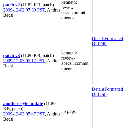
kenneth
:
patch v2
(11.82 KB, patch)
review-
2009-12-02 07:39 PST
,
Andras
ossy
: commit-
Becsi
queue-
Details
Formatted
Diff
Diff
kenneth
:
patch v3
(11.80 KB, patch)
review-
2009-12-03 05:17 PST
,
Andras
abecsi
: commit-
Becsi
queue-
Details
Formatted
Diff
Diff
another style update
(11.80
KB, patch)
no flags
2009-12-03 05:47 PST
,
Andras
Becsi