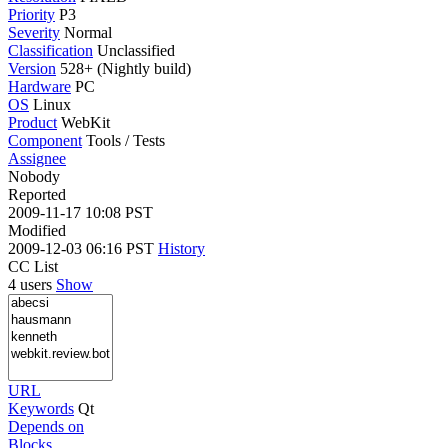
Priority
P3
Severity
Normal
Classification
Unclassified
Version
528+ (Nightly build)
Hardware
PC
OS
Linux
Product
WebKit
Component
Tools / Tests
Assignee
Nobody
Reported
2009-11-17 10:08 PST
Modified
2009-12-03 06:16 PST
History
CC List
4 users
Show
URL
Keywords
Qt
Depends on
Blocks