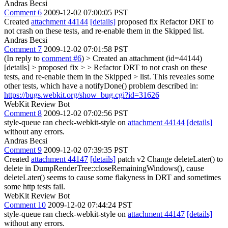
Andras Becsi
Comment 6
2009-12-02 07:00:05 PST
Created
attachment 44144
[details]
proposed fix Refactor DRT to
not crash on these tests, and re-enable them in the Skipped list.
Andras Becsi
Comment 7
2009-12-02 07:01:58 PST
(In reply to
comment #6
)
> Created an attachment (id=44144)
[details] > proposed fix > > Refactor DRT to not crash on these
tests, and re-enable them in the Skipped > list.
This reveales some
other tests, which have a notifyDone() problem described in:
https://bugs.webkit.org/show_bug.cgi?id=31626
WebKit Review Bot
Comment 8
2009-12-02 07:02:56 PST
style-queue ran check-webkit-style on
attachment 44144
[details]
without any errors.
Andras Becsi
Comment 9
2009-12-02 07:39:35 PST
Created
attachment 44147
[details]
patch v2 Change deleteLater() to
delete in DumpRenderTree::closeRemainingWindows(), cause
deleteLater() seems to cause some flakyness in DRT and sometimes
some http tests fail.
WebKit Review Bot
Comment 10
2009-12-02 07:44:24 PST
style-queue ran check-webkit-style on
attachment 44147
[details]
without any errors.