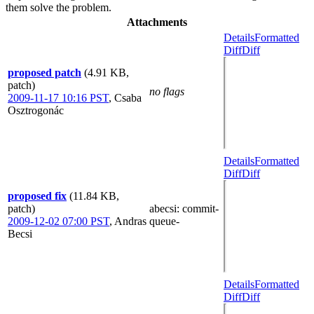
them solve the problem.
Attachments
Details
Formatted
Diff
Diff
proposed patch
(4.91 KB,
patch)
no flags
2009-11-17 10:16 PST
,
Csaba
Osztrogonác
Details
Formatted
Diff
Diff
proposed fix
(11.84 KB,
patch)
abecsi
: commit-
2009-12-02 07:00 PST
,
Andras
queue-
Becsi
Details
Formatted
Diff
Diff