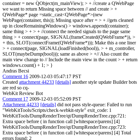
container = new QObject(m_mainView); > + //create a QWebPage
we want to return
Missing space between // and create
> +
QWebPage* page =static_cast<QWebPage*>(new
WebPage(container, this));
Missing space after =
> + //gets cleaned
up in closeRemainingWindows() > windows.append(container);
same thing
> + > + //connect the needed signals to the page
same
thing
> + connect(page, SIGNAL(frameCreated(QWebFrame*)), >
+ this, SLOT(connectFrame(QWebFrame*)));
Make this a one liner
> + connect(page, SIGNAL(loadFinished(bool)), > + m_controller,
SLOT(maybeDump(bool)));
same as above
> +// Also count the
main view
change to // Include the main view in the count
> + return
windows.count() + 1; > }
Andras Becsi
Comment 16
2009-12-03 05:47:17 PST
Created
attachment 44233
[details]
another style update Builder bots
are red so cq-
WebKit Review Bot
Comment 17
2009-12-03 05:52:09 PST
Attachment 44233
[details]
did not pass style-queue: Failed to run
"WebKitTools/Scripts/check-webkit-style" exit_code: 1
WebKitTools/DumpRenderTree/qt/DumpRenderTree.cpp:721:
Extra space before ( in function call [whitespace/parens] [4]
WebKitTools/DumpRenderTree/qt/DumpRenderTree.cpp:723:
Extra space before ( in function call [whitespace/parens] [4] Total
errors found: 2