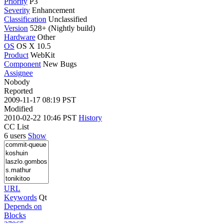
Priority
P3
Severity
Enhancement
Classification
Unclassified
Version
528+ (Nightly build)
Hardware
Other
OS
OS X 10.5
Product
WebKit
Component
New Bugs
Assignee
Nobody
Reported
2009-11-17 08:19 PST
Modified
2010-02-22 10:46 PST
History
CC List
6 users
Show
URL
Keywords
Qt
Depends on
Blocks