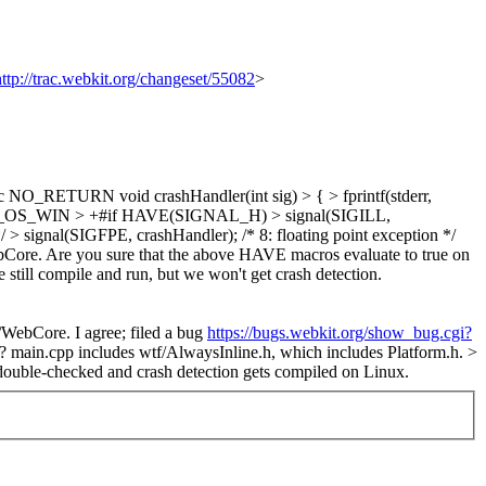
http://trac.webkit.org/changeset/55082
>
O_RETURN void crashHandler(int sig) > { > fprintf(stderr,
ndef Q_OS_WIN > +#if HAVE(SIGNAL_H) > signal(SIGILL,
*/ > signal(SIGFPE, crashHandler); /* 8: floating point exception */
ore. Are you sure that the above HAVE macros evaluate to true on
 still compile and run, but we won't get crash detection.
e/WebCore.
I agree; filed a bug
https://bugs.webkit.org/show_bug.cgi?
h?
main.cpp includes wtf/AlwaysInline.h, which includes Platform.h.
>
double-checked and crash detection gets compiled on Linux.