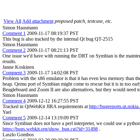
View All
Add attachment
proposed patch, testcase, etc.
Simon Hausmann
Comment 1
2009-11-17 08:19:37 PST
This bug is also tracked by the internal Qt bug QT-2515
Simon Hausmann
Comment 2
2009-11-17 08:21:13 PST
One issue we'd have with running the DRT on Symbian is the maintenanc
results.
Janne Koskinen
Comment 3
2009-11-17 14:02:08 PST
Problem with the x86 emulator is that it has even less memory than th
heap. Qemu port of Symbian might come to rescue but it is in too earl
Beagleboard and Zoom II are also alternatives, but they would need t
Simon Hausmann
Comment 4
2009-12-12 16:27:55 PST
Tracked in QtWebKit JIRA requirements at
http://bugreports.qt.n
Yael
Comment 5
2009-12-14 13:19:09 PST
Since Symbian does not have a perl interpreter, we could use a python 
https://bugs.webkit.org/show_bug.cgi?id=31498
.
Laszlo Gombos