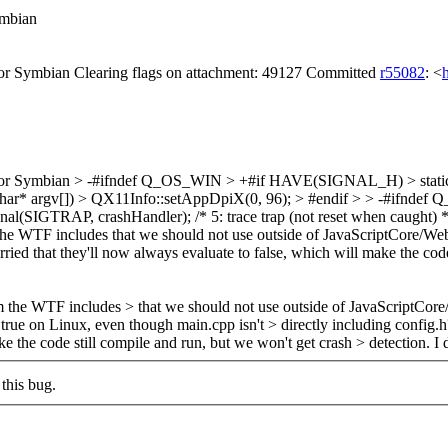
mbian
 Symbian Clearing flags on attachment: 49127 Committed
r55082
: <
or Symbian
> -#ifndef Q_OS_WIN > +#if HAVE(SIGNAL_H) > static N
c, char* argv[]) > QX11Info::setAppDpiX(0, 96); > #endif > > -#if
signal(SIGTRAP, crashHandler); /* 5: trace trap (not reset when caught) 
WTF includes that we should not use outside of JavaScriptCore/WebC
ried that they'll now always evaluate to false, which will make the code
he WTF includes > that we should not use outside of JavaScriptCor
rue on Linux, even though main.cpp isn't > directly including config.
ke the code still compile and run, but we won't get crash > detection.
I 
this bug.