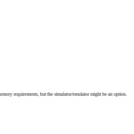
e memory requirements, but the simulator/emulator might be an option.