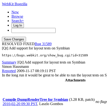
WebKit Bugzilla
New
Browse
Search+
Log In
RESOLVED FIXED
31589
[Qt] Add support for layout tests on Symbian
https://bugs.webkit.org/show_bug.cgi?id=31589
Summary
[Qt] Add support for layout tests on Symbian
Simon Hausmann
Reported
2009-11-17 08:19:11 PST
In the long run it would be great to be able to run the layout tests o
Attachments
Compile DumpRenderTree for Symbian
(3.28 KB, patch)
no flag
2010-02-20 09:30 PST
,
Laszlo Gombos