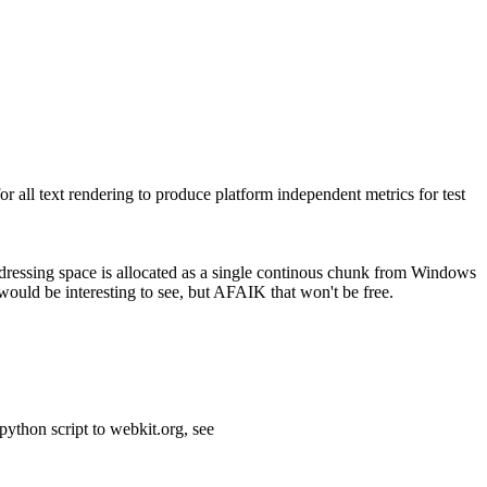
 all text rendering to produce platform independent metrics for test
addressing space is allocated as a single continous chunk from Windows
would be interesting to see, but AFAIK that won't be free.
python script to webkit.org, see