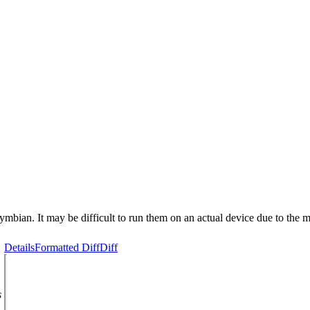
n Symbian. It may be difficult to run them on an actual device due to th
Details
Formatted Diff
Diff
s