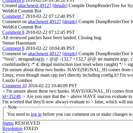
Comment 6
2010-02-20 09:30:26 PST
Created
attachment 49127
[details]
Compile DumpRenderTree for Sy
WebKit Commit Bot
Comment 7
2010-02-22 07:12:40 PST
Comment on
attachment 49127
[details]
Compile DumpRenderTree for
WebKit Commit Bot
Comment 8
2010-02-22 07:12:45 PST
All reviewed patches have been landed. Closing bug.
Simon Hausmann
Comment 9
2010-02-22 10:04:49 PST
Comment on
attachment 49127
[details]
Compile DumpRenderTree f
"%s\n", strsignal(sig)); > @@ -132,7 +132,7 @@ int main(int arg
crashHandler); /* 4: illegal instruction (not reset when caught) */ > 
I'm unsure about these two hunks. HAVE(SIGNAL_H) comes from the 
Linux, even though main.cpp isn't directly including config.h? I'm wor
Laszlo Gombos
Comment 10
2010-02-22 10:46:09 PST
> I'm unsure about these two hunks. HAVE(SIGNAL_H) comes from t
id=35248
.
> Are you sure that the > above HAVE macros evaluate to t
I'm worried that they'll now always evaluate to > false, which will ma
Note
You need to
log in
before you can comment on or make changes to 
Status
RESOLVED
Resolution
FIXED