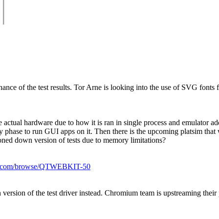
e of the test results. Tor Arne is looking into the use of SVG fonts for
e actual hardware due to how it is ran in single process and emulator 
y phase to run GUI apps on it. Then there is the upcoming platsim that 
oned down version of tests due to memory limitations?
okia.com/browse/QTWEBKIT-50
version of the test driver instead. Chromium team is upstreaming their 