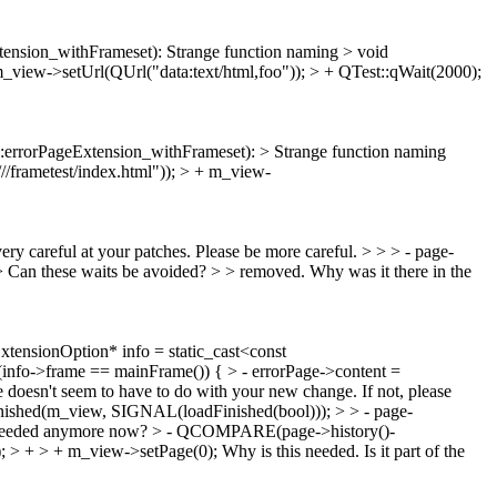
tension_withFrameset):
Strange function naming
> void
m_view->setUrl(QUrl("data:text/html,foo")); > + QTest::qWait(2000);
errorPageExtension_withFrameset): > Strange function naming
/frametest/index.html")); > + m_view-
 very careful at your patches. Please be more careful.
> > > - page-
> Can these waits be avoided? > > removed.
Why was it there in the
ensionOption* info = static_cast<const
(info->frame == mainFrame()) { > - errorPage->content =
 doesn't seem to have to do with your new change. If not, please
shed(m_view, SIGNAL(loadFinished(bool))); > > - page-
t needed anymore now?
> - QCOMPARE(page->history()-
)); > + > + m_view->setPage(0);
Why is this needed. Is it part of the