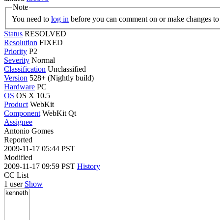
Note
You need to
log in
before you can comment on or make changes to 
Status
RESOLVED
Resolution
FIXED
Priority
P2
Severity
Normal
Classification
Unclassified
Version
528+ (Nightly build)
Hardware
PC
OS
OS X 10.5
Product
WebKit
Component
WebKit Qt
Assignee
Antonio Gomes
Reported
2009-11-17 05:44 PST
Modified
2009-11-17 09:59 PST
History
CC List
1 user
Show