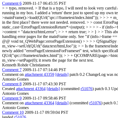
Comment 6
2009-11-17 06:45:35 PST
> > typo, removed. > If that is a typo, I will need to look very careful
running in my box. I added a 'return' there just to speed up my own test
>mainFrame()->load(QUrl("qrc:///frametest/index.html")); > > > + m_
in the first place?
there were not needed. removed.
> > const ErrorPa
static_cast<ErrorPageExtensionReturn*>(output); > > > > - if (info->fr
>content = "data:text/html,error"; > > + return true; > > } > > This a
handling error pages for the mainFrame only. See "if (info->frame ==
@@ void tst_QWebPage::errorPageExtension() > > > > QSignalSpy sp
m_view->setUrl(QUrl("data:text/html,foo")); > > Is the frametest/i
newly added "errorPageExtensionForFrameset" test, which specifically
QUrl("qrc:///frametest/index.html")); > > + QCOMPARE(page->history(
m_view->setPage(0);
it resets the page for the next test.
Kenneth Rohde Christiansen
Comment 7
2009-11-17 07:14:46 PST
Comment on
attachment 43359
[details]
patch 0.2 ChangeLog was no
Antonio Gomes
Comment 8
2009-11-17 07:43:30 PST
Created
attachment 43364
[details]
(committed
r51076
) patch 0.3 Upd
Antonio Gomes
Comment 9
2009-11-17 09:58:46 PST
Comment on
attachment 43364
[details]
(committed
r51076
) patch 0.
Antonio Gomes
Comment 10
2009-11-17 09:59:04 PST
landed
r51076