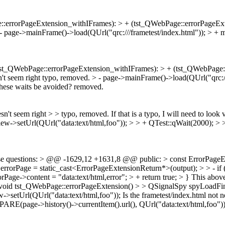
::errorPageExtension_withIFrames): > + (tst_QWebPage::errorPageEx
- page->mainFrame()->load(QUrl("qrc:///frametest/index.html")); > + 
tst_QWebPage::errorPageExtension_withIFrames): > + (tst_QWebPage::
't seem right
typo, removed.
> - page->mainFrame()->load(QUrl("qrc://
these waits be avoided?
removed.
sn't seem right > > typo, removed.
If that is a typo, I will need to look
iew->setUrl(QUrl("data:text/html,foo")); > > + QTest::qWait(2000); > 
se questions:
> @@ -1629,12 +1631,8 @@ public: > const ErrorPageExt
rorPage = static_cast<ErrorPageExtensionReturn*>(output); > > - if 
rrorPage->content = "data:text/html,error"; > + return true; > }
This above
id tst_QWebPage::errorPageExtension() > > QSignalSpy spyLoadFini
->setUrl(QUrl("data:text/html,foo"));
Is the frametest/index.html no
MPARE(page->history()->currentItem().url(), QUrl("data:text/html,foo"