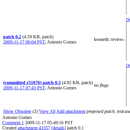
De
patch 0.2
(4.59 KB, patch)
kenneth
: review-
2009-11-17 06:04 PST
,
Antonio Gomes
De
(committed r51076) patch 0.3
(4.92 KB, patch)
no flags
2009-11-17 07:43 PST
,
Antonio Gomes
Show Obsolete
(2)
View All
Add attachment
proposed patch, testcase
Antonio Gomes
Comment 1
2009-11-17 05:49:16 PST
Created
attachment 43357
[details]
patch 0.1