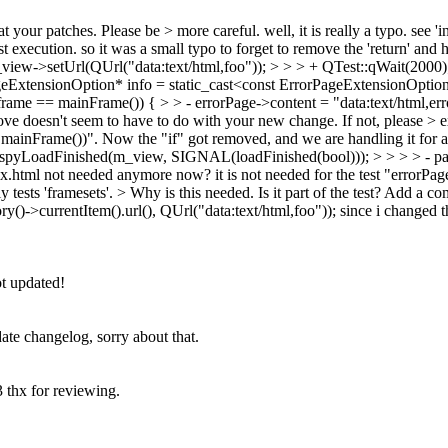
 at your patches. Please be > more careful.
well, it is really a typo. see 
 execution. so it was a small typo to forget to remove the 'return' and h
view->setUrl(QUrl("data:text/html,foo")); > > > + QTest::qWait(2000)
geExtensionOption* info = static_cast<const ErrorPageExtensionOptio
ame == mainFrame()) { > > - errorPage->content = "data:text/html,error";
bove doesn't seem to have to do with your new change. If not, please > e
 mainFrame())". Now the "if" got removed, and we are handling it for a
yLoadFinished(m_view, SIGNAL(loadFinished(bool))); > > > > - page
ndex.html not needed anymore now?
it is not needed for the test "errorPa
 tests 'framesets'.
> Why is this needed. Is it part of the test? Add 
)->currentItem().url(), QUrl("data:text/html,foo"));
since i changed t
t updated!
ate changelog, sorry about that.
3 thx for reviewing.