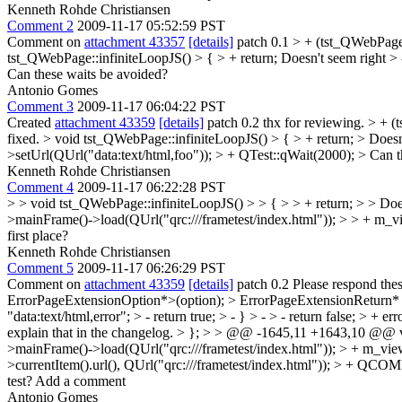
Kenneth Rohde Christiansen
Comment 2
2009-11-17 05:52:59 PST
Comment on
attachment 43357
[details]
patch 0.1
> + (tst_QWebPage
tst_QWebPage::infiniteLoopJS() > { > + return;
Doesn't seem right
> 
Can these waits be avoided?
Antonio Gomes
Comment 3
2009-11-17 06:04:22 PST
Created
attachment 43359
[details]
patch 0.2 thx for reviewing.
> + (
fixed.
> void tst_QWebPage::infiniteLoopJS() > { > + return; > Doesn
>setUrl(QUrl("data:text/html,foo")); > + QTest::qWait(2000); > Can 
Kenneth Rohde Christiansen
Comment 4
2009-11-17 06:22:28 PST
> > void tst_QWebPage::infiniteLoopJS() > > { > > + return; > > Doe
>mainFrame()->load(QUrl("qrc:///frametest/index.html")); > > + m_v
first place?
Kenneth Rohde Christiansen
Comment 5
2009-11-17 06:26:29 PST
Comment on
attachment 43359
[details]
patch 0.2 Please respond the
ErrorPageExtensionOption*>(option); > ErrorPageExtensionReturn* er
"data:text/html,error"; > - return true; > - } > - > - return false; > + e
explain that in the changelog.
> }; > > @@ -1645,11 +1643,10 @@ vo
>mainFrame()->load(QUrl("qrc:///frametest/index.html")); > + m_view
>currentItem().url(), QUrl("qrc:///frametest/index.html")); > + QCO
test? Add a comment
Antonio Gomes