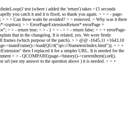
'infiniteLoop()' test (where i added the 'return') takes ~15 seconds
apelly you catch it and it is fixed, so thank you again.
> > > - page-
; > > > Can these waits be avoided? > > removed. > Why was it there
n*>(option); > > ErrorPageExtensionReturn* errorPage =
 > > - return true; > > - } > > - > > - return false; > > + errorPage-
xplain that in the changelog.
It is related, yes. We were firstly
ll frames (which purpose of the patch).
> > @@ -1645,11 +1643,10
->mainFrame()->load(QUrl("qrc:///frametest/index.html")); > > +
geExtension" then I replaced it for a simpler URL. It is needed for the
a comment > > - QCOMPARE(page->history()->currentItem().url(),
he url (see my answer to the question above ) it is needed.
> > +