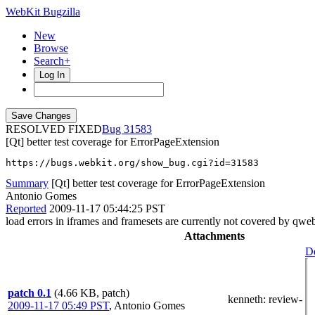
WebKit Bugzilla
New
Browse
Search+
Log In
RESOLVED FIXED
31583
[Qt] better test coverage for ErrorPageExtension
https://bugs.webkit.org/show_bug.cgi?id=31583
Summary
[Qt] better test coverage for ErrorPageExtension
Antonio Gomes
Reported
2009-11-17 05:44:25 PST
load errors in iframes and framesets are currently not covered by qweb
Attachments
De
patch 0.1
(4.66 KB, patch)
kenneth
: review-
2009-11-17 05:49 PST
,
Antonio Gomes