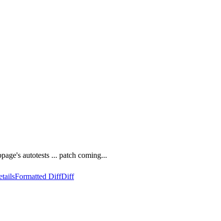
page's autotests ... patch coming...
tails
Formatted Diff
Diff