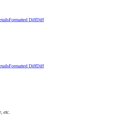
tails
Formatted Diff
Diff
tails
Formatted Diff
Diff
, etc.