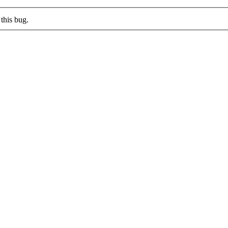
this bug.