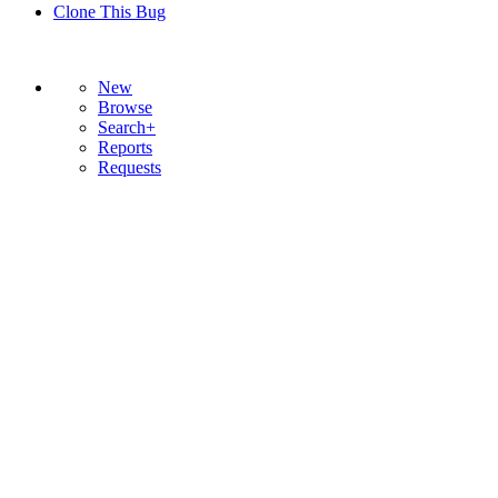
Clone This Bug
New
Browse
Search+
Reports
Requests