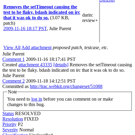
Removes the setTimeout causing the
test to be flaky. bdash indicated on irc
darin
:
that it was ok to do so.
(3.07 KB,
review+
patch)
2009-11-16 18:17 PST
,
Julie Parent
View All
Add attachment
proposed patch, testcase, etc.
Julie Parent
Comment 1
2009-11-16 18:17:41 PST
Created
attachment 43335
[details]
Removes the setTimeout causing
the test to be flaky. bdash indicated on irc that it was ok to do so.
Julie Parent
Comment 2
2009-11-18 14:12:51 PST
Committed as
http://trac.webkit.org/changeset/51088
Note
You need to
log in
before you can comment on or make
changes to this bug.
Status
RESOLVED
Resolution
FIXED
Priority
P2
Severity
Normal