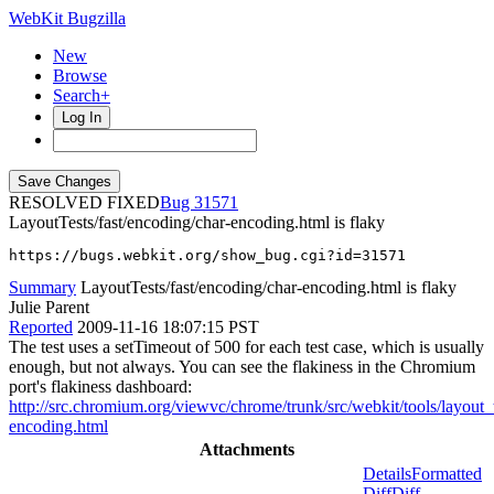
WebKit Bugzilla
New
Browse
Search+
Log In
RESOLVED FIXED
31571
LayoutTests/fast/encoding/char-encoding.html is flaky
https://bugs.webkit.org/show_bug.cgi?id=31571
Summary
LayoutTests/fast/encoding/char-encoding.html is flaky
Julie Parent
Reported
2009-11-16 18:07:15 PST
The test uses a setTimeout of 500 for each test case, which is usually
enough, but not always. You can see the flakiness in the Chromium
port's flakiness dashboard:
http://src.chromium.org/viewvc/chrome/trunk/src/webkit/tools/layo
encoding.html
Attachments
Details
Formatted
Diff
Diff