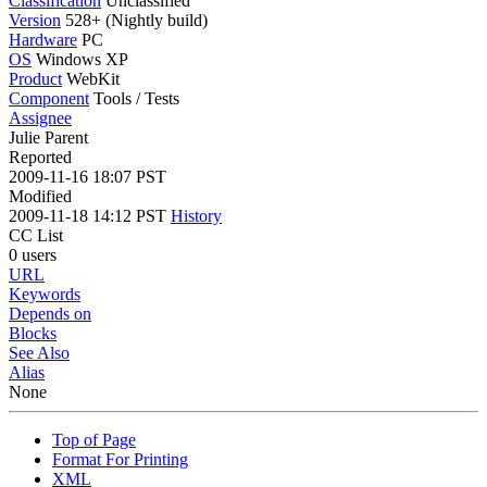
Classification
Unclassified
Version
528+ (Nightly build)
Hardware
PC
OS
Windows XP
Product
WebKit
Component
Tools / Tests
Assignee
Julie Parent
Reported
2009-11-16 18:07 PST
Modified
2009-11-18 14:12 PST
History
CC List
0 users
URL
Keywords
Depends on
Blocks
See Also
Alias
None
Top of Page
Format For Printing
XML