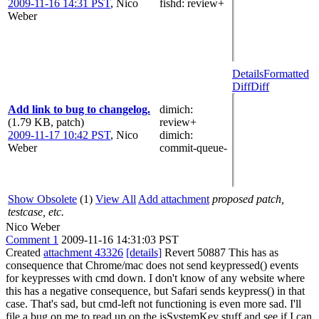
2009-11-16 14:31 PST
,
Nico
fishd
: review+
Weber
Details
Formatted
Diff
Diff
Add link to bug to changelog.
dimich
:
(1.79 KB, patch)
review+
2009-11-17 10:42 PST
,
Nico
dimich
:
Weber
commit-queue-
Show Obsolete
(1)
View All
Add attachment
proposed patch,
testcase, etc.
Nico Weber
Comment 1
2009-11-16 14:31:03 PST
Created
attachment 43326
[details]
Revert 50887 This has as
consequence that Chrome/mac does not send keypressed() events
for keypresses with cmd down. I don't know of any website where
this has a negative consequence, but Safari sends keypress() in that
case. That's sad, but cmd-left not functioning is even more sad. I'll
file a bug on me to read up on the isSystemKey stuff and see if I can