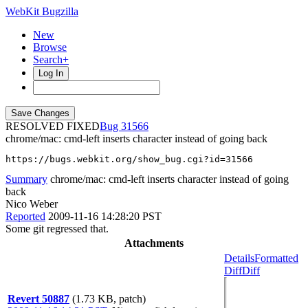
WebKit Bugzilla
New
Browse
Search+
Log In
RESOLVED FIXED
31566
chrome/mac: cmd-left inserts character instead of going back
https://bugs.webkit.org/show_bug.cgi?id=31566
Summary
chrome/mac: cmd-left inserts character instead of going
back
Nico Weber
Reported
2009-11-16 14:28:20 PST
Some git regressed that.
Attachments
Details
Formatted
Diff
Diff
Revert 50887
(1.73 KB, patch)