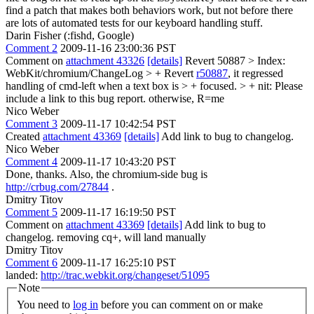
find a patch that makes both behaviors work, but not before there
are lots of automated tests for our keyboard handling stuff.
Darin Fisher (:fishd, Google)
Comment 2
2009-11-16 23:00:36 PST
Comment on
attachment 43326
[details]
Revert 50887
> Index:
WebKit/chromium/ChangeLog > + Revert
r50887
, it regressed
handling of cmd-left when a text box is > + focused. > +
nit: Please
include a link to this bug report. otherwise, R=me
Nico Weber
Comment 3
2009-11-17 10:42:54 PST
Created
attachment 43369
[details]
Add link to bug to changelog.
Nico Weber
Comment 4
2009-11-17 10:43:20 PST
Done, thanks. Also, the chromium-side bug is
http://crbug.com/27844
.
Dmitry Titov
Comment 5
2009-11-17 16:19:50 PST
Comment on
attachment 43369
[details]
Add link to bug to
changelog. removing cq+, will land manually
Dmitry Titov
Comment 6
2009-11-17 16:25:10 PST
landed:
http://trac.webkit.org/changeset/51095
Note
You need to
log in
before you can comment on or make