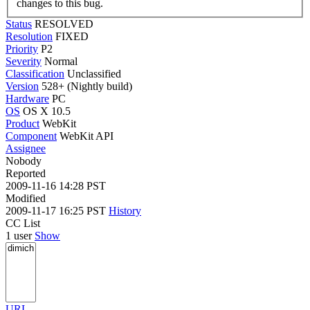
changes to this bug.
Status
RESOLVED
Resolution
FIXED
Priority
P2
Severity
Normal
Classification
Unclassified
Version
528+ (Nightly build)
Hardware
PC
OS
OS X 10.5
Product
WebKit
Component
WebKit API
Assignee
Nobody
Reported
2009-11-16 14:28 PST
Modified
2009-11-17 16:25 PST
History
CC List
1 user
Show
URL