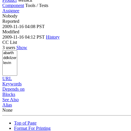
Product
WebKit
Component
Tools / Tests
Assignee
Nobody
Reported
2009-11-16 04:08 PST
Modified
2009-11-16 04:12 PST
History
CC List
3 users
Show
URL
Keywords
Depends on
Blocks
See Also
Alias
None
Top of Page
Format For Printing