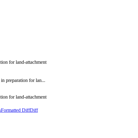
ion for land-attachment
 preparation for lan...
ion for land-attachment
s
Formatted Diff
Diff