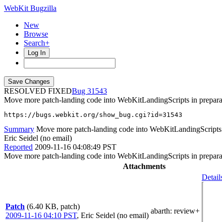
WebKit Bugzilla
New
Browse
Search+
Log In
RESOLVED FIXED
31543
Move more patch-landing code into WebKitLandingScripts in preparat
https://bugs.webkit.org/show_bug.cgi?id=31543
Summary
Move more patch-landing code into WebKitLandingScripts in
Eric Seidel (no email)
Reported
2009-11-16 04:08:49 PST
Move more patch-landing code into WebKitLandingScripts in preparat
Attachments
Detail
Patch
(6.40 KB, patch)
abarth
: review+
2009-11-16 04:10 PST
,
Eric Seidel (no email)