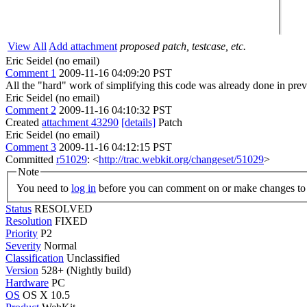
View All
Add attachment
proposed patch, testcase, etc.
Eric Seidel (no email)
Comment 1
2009-11-16 04:09:20 PST
All the "hard" work of simplifying this code was already done in pre
Eric Seidel (no email)
Comment 2
2009-11-16 04:10:32 PST
Created
attachment 43290
[details]
Patch
Eric Seidel (no email)
Comment 3
2009-11-16 04:12:15 PST
Committed
r51029
: <
http://trac.webkit.org/changeset/51029
>
Note
You need to
log in
before you can comment on or make changes to 
Status
RESOLVED
Resolution
FIXED
Priority
P2
Severity
Normal
Classification
Unclassified
Version
528+ (Nightly build)
Hardware
PC
OS
OS X 10.5