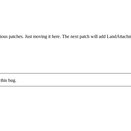
vious patches. Just moving it here. The next patch will add LandAttach
this bug.