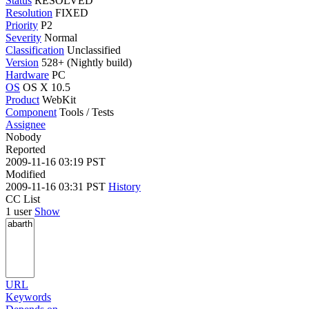
Status
RESOLVED
Resolution
FIXED
Priority
P2
Severity
Normal
Classification
Unclassified
Version
528+ (Nightly build)
Hardware
PC
OS
OS X 10.5
Product
WebKit
Component
Tools / Tests
Assignee
Nobody
Reported
2009-11-16 03:19 PST
Modified
2009-11-16 03:31 PST
History
CC List
1 user
Show
URL
Keywords