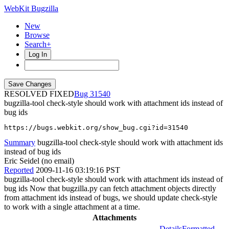
WebKit Bugzilla
New
Browse
Search+
Log In
RESOLVED FIXED
31540
bugzilla-tool check-style should work with attachment ids instead of
bug ids
https://bugs.webkit.org/show_bug.cgi?id=31540
Summary
bugzilla-tool check-style should work with attachment ids
instead of bug ids
Eric Seidel (no email)
Reported
2009-11-16 03:19:16 PST
bugzilla-tool check-style should work with attachment ids instead of
bug ids Now that bugzilla.py can fetch attachment objects directly
from attachment ids instead of bugs, we should update check-style
to work with a single attachment at a time.
Attachments
Details
Formatted