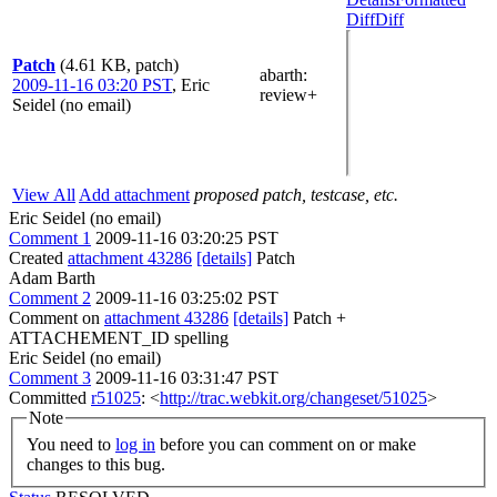
Diff
Diff
Patch
(4.61 KB, patch)
abarth
:
2009-11-16 03:20 PST
,
Eric
review+
Seidel (no email)
View All
Add attachment
proposed patch, testcase, etc.
Eric Seidel (no email)
Comment 1
2009-11-16 03:20:25 PST
Created
attachment 43286
[details]
Patch
Adam Barth
Comment 2
2009-11-16 03:25:02 PST
Comment on
attachment 43286
[details]
Patch +
ATTACHEMENT_ID spelling
Eric Seidel (no email)
Comment 3
2009-11-16 03:31:47 PST
Committed
r51025
: <
http://trac.webkit.org/changeset/51025
>
Note
You need to
log in
before you can comment on or make
changes to this bug.