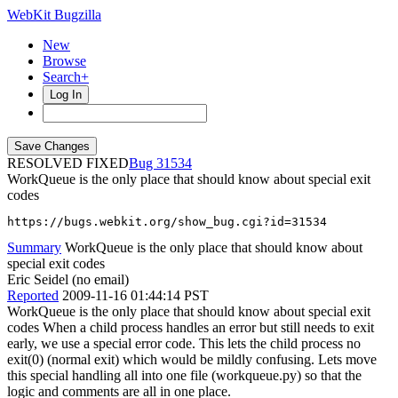
WebKit Bugzilla
New
Browse
Search+
Log In
RESOLVED FIXED
31534
WorkQueue is the only place that should know about special exit
codes
https://bugs.webkit.org/show_bug.cgi?id=31534
Summary
WorkQueue is the only place that should know about
special exit codes
Eric Seidel (no email)
Reported
2009-11-16 01:44:14 PST
WorkQueue is the only place that should know about special exit
codes When a child process handles an error but still needs to exit
early, we use a special error code. This lets the child process no
exit(0) (normal exit) which would be mildly confusing. Lets move
this special handling all into one file (workqueue.py) so that the
logic and comments are all in one place.