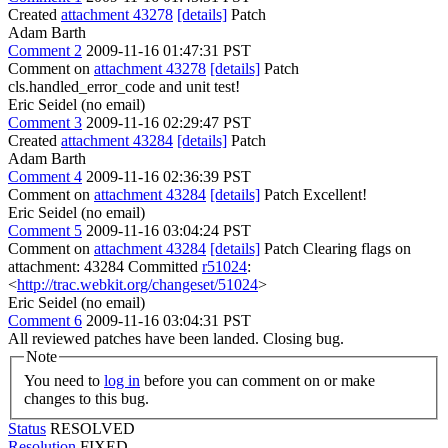
Created
attachment 43278
[details]
Patch
Adam Barth
Comment 2
2009-11-16 01:47:31 PST
Comment on
attachment 43278
[details]
Patch
cls.handled_error_code and unit test!
Eric Seidel (no email)
Comment 3
2009-11-16 02:29:47 PST
Created
attachment 43284
[details]
Patch
Adam Barth
Comment 4
2009-11-16 02:36:39 PST
Comment on
attachment 43284
[details]
Patch Excellent!
Eric Seidel (no email)
Comment 5
2009-11-16 03:04:24 PST
Comment on
attachment 43284
[details]
Patch Clearing flags on
attachment: 43284 Committed
r51024
:
<
http://trac.webkit.org/changeset/51024
>
Eric Seidel (no email)
Comment 6
2009-11-16 03:04:31 PST
All reviewed patches have been landed. Closing bug.
Note
You need to
log in
before you can comment on or make
changes to this bug.
Status
RESOLVED
Resolution
FIXED