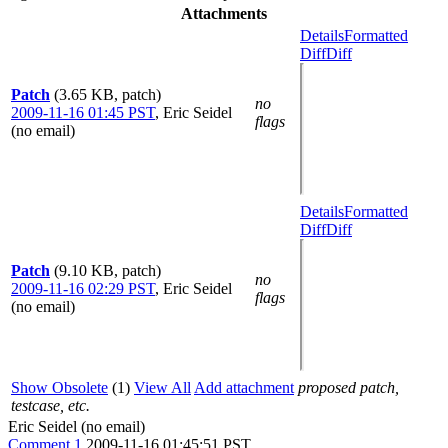
Attachments
Details
Formatted
Diff
Diff
Patch
(3.65 KB, patch)
no
2009-11-16 01:45 PST
,
Eric Seidel
flags
(no email)
Details
Formatted
Diff
Diff
Patch
(9.10 KB, patch)
no
2009-11-16 02:29 PST
,
Eric Seidel
flags
(no email)
Show Obsolete
(1)
View All
Add attachment
proposed patch,
testcase, etc.
Eric Seidel (no email)
Comment 1
2009-11-16 01:45:51 PST