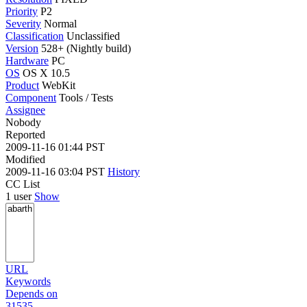
Priority
P2
Severity
Normal
Classification
Unclassified
Version
528+ (Nightly build)
Hardware
PC
OS
OS X 10.5
Product
WebKit
Component
Tools / Tests
Assignee
Nobody
Reported
2009-11-16 01:44 PST
Modified
2009-11-16 03:04 PST
History
CC List
1 user
Show
URL
Keywords
Depends on
31535