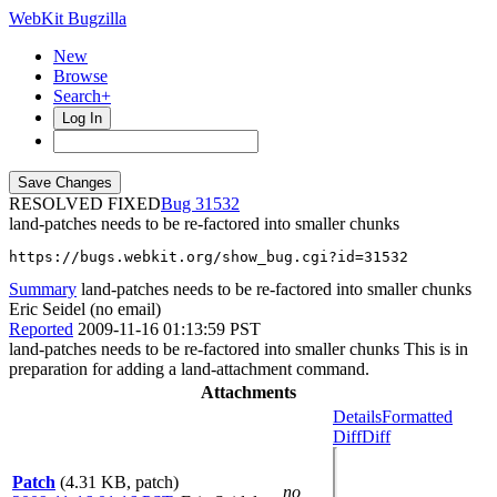
WebKit Bugzilla
New
Browse
Search+
Log In
RESOLVED FIXED
31532
land-patches needs to be re-factored into smaller chunks
https://bugs.webkit.org/show_bug.cgi?id=31532
Summary
land-patches needs to be re-factored into smaller chunks
Eric Seidel (no email)
Reported
2009-11-16 01:13:59 PST
land-patches needs to be re-factored into smaller chunks This is in
preparation for adding a land-attachment command.
Attachments
Details
Formatted
Diff
Diff
Patch
(4.31 KB, patch)
no