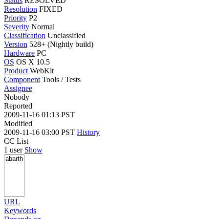
Status
RESOLVED
Resolution
FIXED
Priority
P2
Severity
Normal
Classification
Unclassified
Version
528+ (Nightly build)
Hardware
PC
OS
OS X 10.5
Product
WebKit
Component
Tools / Tests
Assignee
Nobody
Reported
2009-11-16 01:13 PST
Modified
2009-11-16 03:00 PST
History
CC List
1 user
Show
URL
Keywords