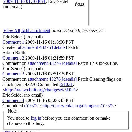
2009-11-16 01:16 PST
,
Eric Seidel
flags
(no email)
View All
Add attachment
proposed patch, testcase, etc.
Eric Seidel (no email)
Comment 1
2009-11-16 01:16:06 PST
Created
attachment 43276
[details]
Patch
Adam Barth
Comment 2
2009-11-16 01:21:59 PST
Comment on
attachment 43276
[details]
Patch This looks fine.
Eric Seidel (no email)
Comment 3
2009-11-16 02:51:15 PST
Comment on
attachment 43276
[details]
Patch Clearing flags on
attachment: 43276 Committed
r51021
:
<
http://trac.webkit.org/changeset/51021
>
Eric Seidel (no email)
Comment 4
2009-11-16 03:00:43 PST
Committed
r51022
: <
http://trac.webkit.org/changeset/51022
>
Note
You need to
log in
before you can comment on or make
changes to this bug.