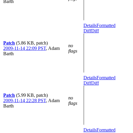
Barth
Details
Formatted
Diff
Diff
Patch
(5.86 KB, patch)
no
2009-11-14 22:09 PST
,
Adam
flags
Barth
Details
Formatted
Diff
Diff
Patch
(5.99 KB, patch)
no
2009-11-14 22:28 PST
,
Adam
flags
Barth
Details
Formatted