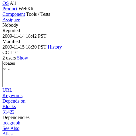
OS
All
Product
WebKit
Component
Tools / Tests
Assignee
Nobody
Reported
2009-11-14 18:42 PST
Modified
2009-11-15 18:30 PST
History
CC List
2 users
Show
URL
Keywords
Depends on
Blocks
31422
Dependencies
tree
graph
See Also
Alias