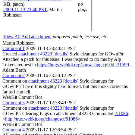
KB, patch)
no
2009-11-13 23:40 PST
,
Martin
flags
Robinson
View All
Add attachment
proposed patch, testcase, etc.
Martin Robinson
Comment 1
2009-11-13 23:40:41 PST
Created
attachment 43223
[details]
Style cleanups for GOwnPtr
Attached a patch for this issue. I was inspired to do this by Alp
Toker's request in
https://bugs.webkit.org/show_bug.cgi?id=21599
.
Adam Barth
Comment 2
2009-11-14 23:20:12 PST
Comment on
attachment 43223
[details]
Style cleanups for
GOwnPtr The diff is slightly hard to read, but this looks correct as
far as I can tell.
WebKit Commit Bot
Comment 3
2009-11-17 12:38:49 PST
Comment on
attachment 43223
[details]
Style cleanups for
GOwnPtr Clearing flags on attachment: 43223 Committed
r51086
:
<
http://trac.webkit.org/changeset/51086
>
WebKit Commit Bot
Comment 4
2009-11-17 12:38:54 PST