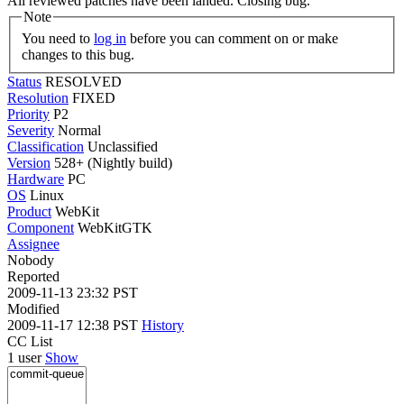
All reviewed patches have been landed. Closing bug.
Note
You need to
log in
before you can comment on or make
changes to this bug.
Status
RESOLVED
Resolution
FIXED
Priority
P2
Severity
Normal
Classification
Unclassified
Version
528+ (Nightly build)
Hardware
PC
OS
Linux
Product
WebKit
Component
WebKitGTK
Assignee
Nobody
Reported
2009-11-13 23:32 PST
Modified
2009-11-17 12:38 PST
History
CC List
1 user
Show