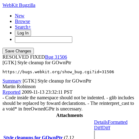
WebKit Bugzilla
New
Browse
Search+
Log In
RESOLVED FIXED
31506
[GTK] Style cleanup for GOwnPtr
https://bugs.webkit.org/show_bug.cgi?id=31506
Summary
[GTK] Style cleanup for GOwnPtr
Martin Robinson
Reported
2009-11-13 23:32:11 PST
- Code inside the namespace should not be indented. - glib includes
should be replaced by foward declarations. - The reinterpret_cast to
a void* in freeOwnedGPtr is unecessary.
Attachments
Details
Formatted
Diff
Diff
Style cleanups for GOwnPtr
(7.12