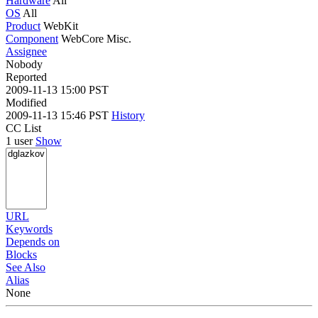
Hardware
All
OS
All
Product
WebKit
Component
WebCore Misc.
Assignee
Nobody
Reported
2009-11-13 15:00 PST
Modified
2009-11-13 15:46 PST
History
CC List
1 user
Show
URL
Keywords
Depends on
Blocks
See Also
Alias
None