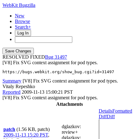
WebKit Bugzilla
New
Browse
Search+
Log In
RESOLVED FIXED
31497
[V8] Fix SVG context assignment for pod types.
https://bugs.webkit.org/show_bug.cgi?id=31497
Summary
[V8] Fix SVG context assignment for pod types.
Vitaly Repeshko
Reported
2009-11-13 15:00:21 PST
[V8] Fix SVG context assignment for pod types.
Attachments
Details
Formatted
Diff
Diff
dglazkov
:
patch
(1.56 KB, patch)
review+
2009-11-13 15:20 PST
,
dglazkov
: