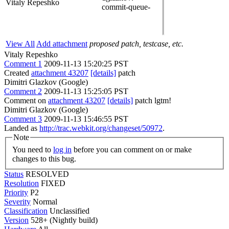
Vitaly Repeshko
commit-queue-
View All
Add attachment
proposed patch, testcase, etc.
Vitaly Repeshko
Comment 1
2009-11-13 15:20:25 PST
Created
attachment 43207
[details]
patch
Dimitri Glazkov (Google)
Comment 2
2009-11-13 15:25:05 PST
Comment on
attachment 43207
[details]
patch lgtm!
Dimitri Glazkov (Google)
Comment 3
2009-11-13 15:46:55 PST
Landed as
http://trac.webkit.org/changeset/50972
.
Note
You need to
log in
before you can comment on or make
changes to this bug.
Status
RESOLVED
Resolution
FIXED
Priority
P2
Severity
Normal
Classification
Unclassified
Version
528+ (Nightly build)