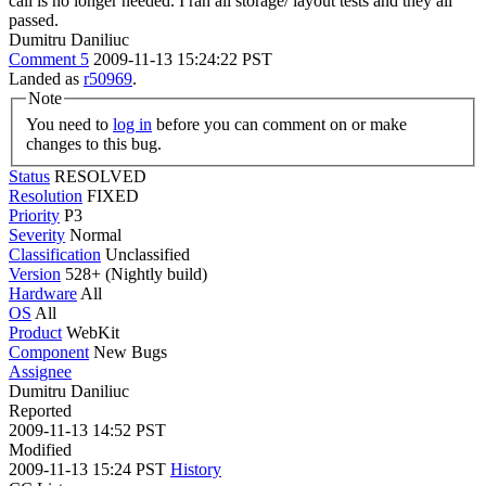
call is no longer needed. I ran all storage/ layout tests and they all
passed.
Dumitru Daniliuc
Comment 5
2009-11-13 15:24:22 PST
Landed as
r50969
.
Note
You need to
log in
before you can comment on or make
changes to this bug.
Status
RESOLVED
Resolution
FIXED
Priority
P3
Severity
Normal
Classification
Unclassified
Version
528+ (Nightly build)
Hardware
All
OS
All
Product
WebKit
Component
New Bugs
Assignee
Dumitru Daniliuc
Reported
2009-11-13 14:52 PST
Modified
2009-11-13 15:24 PST
History