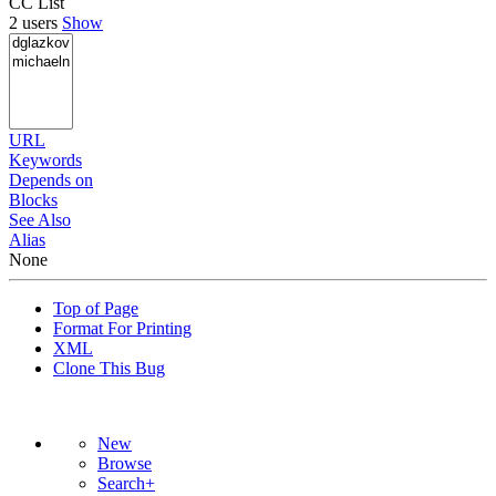
CC List
2 users
Show
URL
Keywords
Depends on
Blocks
See Also
Alias
None
Top of Page
Format For Printing
XML
Clone This Bug
New
Browse
Search+