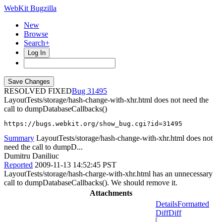
WebKit Bugzilla
New
Browse
Search+
Log In
RESOLVED FIXED
31495
LayoutTests/storage/hash-change-with-xhr.html does not need the
call to dumpDatabaseCallbacks()
https://bugs.webkit.org/show_bug.cgi?id=31495
Summary
LayoutTests/storage/hash-change-with-xhr.html does not
need the call to dumpD...
Dumitru Daniliuc
Reported
2009-11-13 14:52:45 PST
LayoutTests/storage/hash-charge-with-xhr.html has an unnecessary
call to dumpDatabaseCallbacks(). We should remove it.
Attachments
Details
Formatted
Diff
Diff