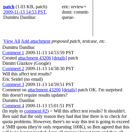
patch
(1.03 KB, patch)
eric
: review+
2009-11-13 14:53 PST
,
dumi
: commit-
Dumitru Daniliuc
queue-
View All
Add attachment
proposed patch, testcase, etc.
Dumitru Daniliuc
Comment 1
2009-11-13 14:53:59 PST
Created
attachment 43206
[details]
patch
Dimitri Glazkov (Google)
Comment 2
2009-11-13 14:58:30 PST
Will this affect test results?
Eric Seidel (no email)
Comment 3
2009-11-13 14:59:51 PST
Comment on
attachment 43206
[details]
patch OK. I'm surprised
this doesn't require results updates?
Dumitru Daniliuc
Comment 4
2009-11-13 15:01:51 PST
(In reply to
comment #2
)
> Will this affect test results?
It shouldn't.
Ben said that the only reason they had that line there is to check for
quota problems. However, there's no way this test is going to exceed
a 5MB quota (they're only requesting 100K), so Ben agreed that this