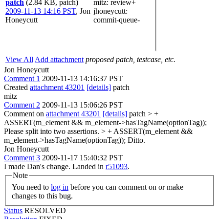
patch
(2.84 KB, patch)
mitz: review+
2009-11-13 14:16 PST
,
Jon
jhoneycutt
:
Honeycutt
commit-queue-
View All
Add attachment
proposed patch, testcase, etc.
Jon Honeycutt
Comment 1
2009-11-13 14:16:37 PST
Created
attachment 43201
[details]
patch
mitz
Comment 2
2009-11-13 15:06:26 PST
Comment on
attachment 43201
[details]
patch
> +
ASSERT(m_element && m_element->hasTagName(optionTag));
Please split into two assertions.
> + ASSERT(m_element &&
m_element->hasTagName(optionTag));
Ditto.
Jon Honeycutt
Comment 3
2009-11-17 15:40:32 PST
I made Dan's change. Landed in
r51093
.
Note
You need to
log in
before you can comment on or make
changes to this bug.
Status
RESOLVED