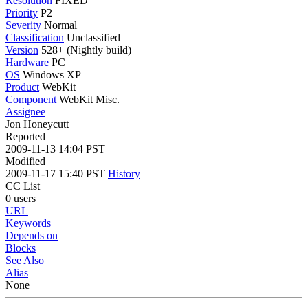
Resolution
FIXED
Priority
P2
Severity
Normal
Classification
Unclassified
Version
528+ (Nightly build)
Hardware
PC
OS
Windows XP
Product
WebKit
Component
WebKit Misc.
Assignee
Jon Honeycutt
Reported
2009-11-13 14:04 PST
Modified
2009-11-17 15:40 PST
History
CC List
0 users
URL
Keywords
Depends on
Blocks
See Also
Alias
None