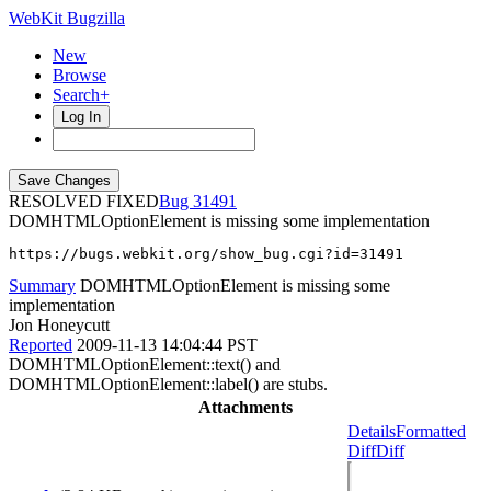
WebKit Bugzilla
New
Browse
Search+
Log In
RESOLVED FIXED
31491
DOMHTMLOptionElement is missing some implementation
https://bugs.webkit.org/show_bug.cgi?id=31491
Summary
DOMHTMLOptionElement is missing some
implementation
Jon Honeycutt
Reported
2009-11-13 14:04:44 PST
DOMHTMLOptionElement::text() and
DOMHTMLOptionElement::label() are stubs.
Attachments
Details
Formatted
Diff
Diff