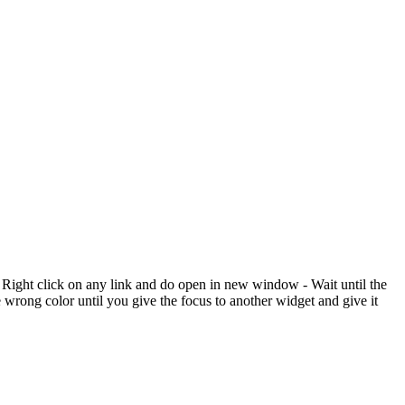
 Right click on any link and do open in new window - Wait until the
 wrong color until you give the focus to another widget and give it