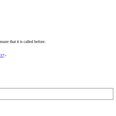
ure that it is called before.
937
>