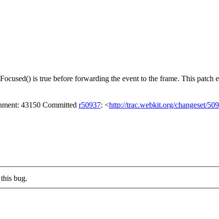
cused() is true before forwarding the event to the frame. This patch ens
achment: 43150 Committed
r50937
: <
http://trac.webkit.org/changeset/50
this bug.