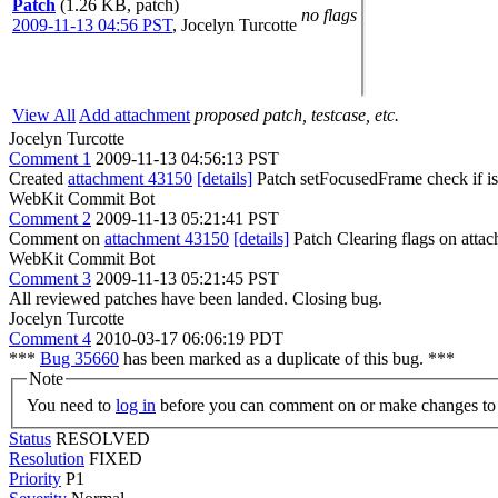
Patch
(1.26 KB, patch)
no flags
2009-11-13 04:56 PST
,
Jocelyn Turcotte
View All
Add attachment
proposed patch, testcase, etc.
Jocelyn Turcotte
Comment 1
2009-11-13 04:56:13 PST
Created
attachment 43150
[details]
Patch setFocusedFrame check if isFo
WebKit Commit Bot
Comment 2
2009-11-13 05:21:41 PST
Comment on
attachment 43150
[details]
Patch Clearing flags on att
WebKit Commit Bot
Comment 3
2009-11-13 05:21:45 PST
All reviewed patches have been landed. Closing bug.
Jocelyn Turcotte
Comment 4
2010-03-17 06:06:19 PDT
***
Bug 35660
has been marked as a duplicate of this bug. ***
Note
You need to
log in
before you can comment on or make changes to 
Status
RESOLVED
Resolution
FIXED
Priority
P1