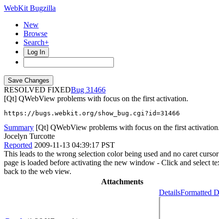
WebKit Bugzilla
New
Browse
Search+
Log In
RESOLVED FIXED
31466
[Qt] QWebView problems with focus on the first activation.
https://bugs.webkit.org/show_bug.cgi?id=31466
Summary
[Qt] QWebView problems with focus on the first activation
Jocelyn Turcotte
Reported
2009-11-13 04:39:17 PST
This leads to the wrong selection color being used and no caret curs
page is loaded before activating the new window - Click and select te
back to the web view.
Attachments
Details
Formatted D