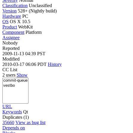
Severity
Normal
Classification
Unclassified
Version
528+ (Nightly build)
Hardware
PC
OS
OS X 10.5
Product
WebKit
Component
Platform
Assignee
Nobody
Reported
2009-11-13 04:39 PST
Modified
2010-03-17 06:06 PDT
History
CC List
2 users
Show
URL
Keywords
Qt
Duplicates (1)
35660
View as bug list
Depends on