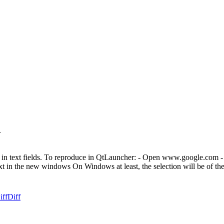
.
or in text fields. To reproduce in QtLauncher: - Open www.google.com -
xt in the new windows On Windows at least, the selection will be of the
iff
Diff