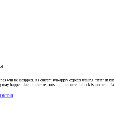
ol
es will be rstripped. As current svn-apply expects trailing "\n\n" in binar
ing may happen due to other reasons and the current check is too strict. Le
Diff
Diff