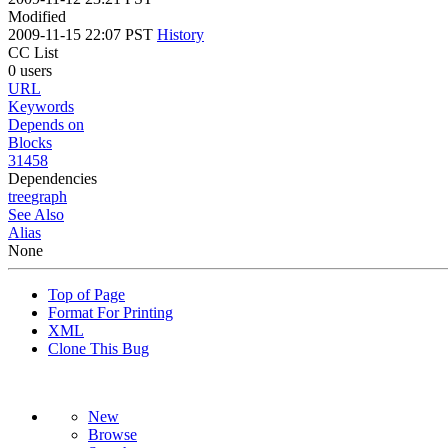
Modified
2009-11-15 22:07 PST
History
CC List
0 users
URL
Keywords
Depends on
Blocks
31458
Dependencies
tree
graph
See Also
Alias
None
Top of Page
Format For Printing
XML
Clone This Bug
New
Browse