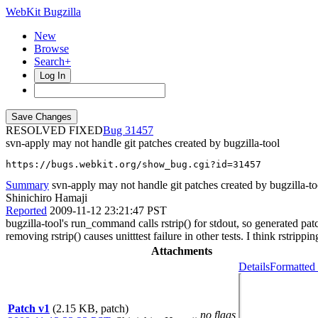
WebKit Bugzilla
New
Browse
Search+
Log In
RESOLVED FIXED
31457
svn-apply may not handle git patches created by bugzilla-tool
https://bugs.webkit.org/show_bug.cgi?id=31457
Summary
svn-apply may not handle git patches created by bugzilla-to
Shinichiro Hamaji
Reported
2009-11-12 23:21:47 PST
bugzilla-tool's run_command calls rstrip() for stdout, so generated patch
removing rstrip() causes unitttest failure in other tests. I think rstripp
Attachments
Details
Formatted 
Patch v1
(2.15 KB, patch)
no flags