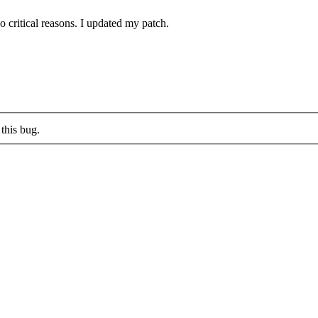
 critical reasons. I updated my patch.
this bug.