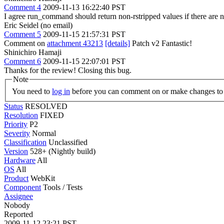
Comment 4
2009-11-13 16:22:40 PST
I agree run_command should return non-rstripped values if there are no
Eric Seidel (no email)
Comment 5
2009-11-15 21:57:31 PST
Comment on
attachment 43213
[details]
Patch v2 Fantastic!
Shinichiro Hamaji
Comment 6
2009-11-15 22:07:01 PST
Thanks for the review! Closing this bug.
Note
You need to
log in
before you can comment on or make changes to 
Status
RESOLVED
Resolution
FIXED
Priority
P2
Severity
Normal
Classification
Unclassified
Version
528+ (Nightly build)
Hardware
All
OS
All
Product
WebKit
Component
Tools / Tests
Assignee
Nobody
Reported
2009-11-12 23:21 PST