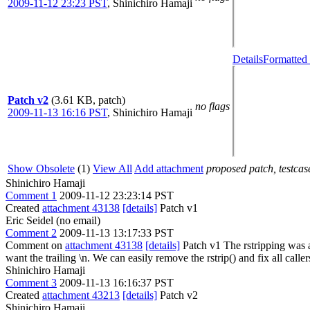
2009-11-12 23:23 PST
,
Shinichiro Hamaji
Details
Formatted 
Patch v2
(3.61 KB, patch)
no flags
2009-11-13 16:16 PST
,
Shinichiro Hamaji
Show Obsolete
(1)
View All
Add attachment
proposed patch, testcase
Shinichiro Hamaji
Comment 1
2009-11-12 23:23:14 PST
Created
attachment 43138
[details]
Patch v1
Eric Seidel (no email)
Comment 2
2009-11-13 13:17:33 PST
Comment on
attachment 43138
[details]
Patch v1 The rstripping was a
want the trailing \n. We can easily remove the rstrip() and fix all caller
Shinichiro Hamaji
Comment 3
2009-11-13 16:16:37 PST
Created
attachment 43213
[details]
Patch v2
Shinichiro Hamaji