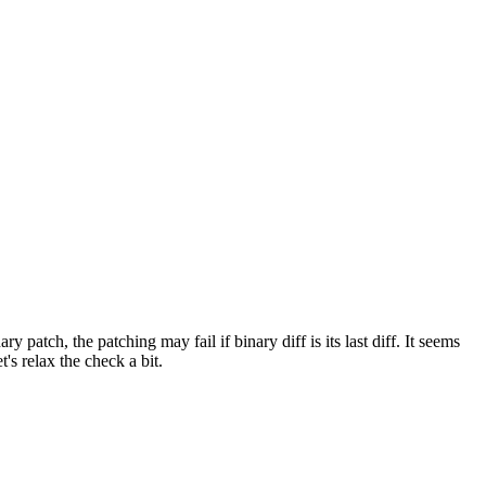
y patch, the patching may fail if binary diff is its last diff. It seems
t's relax the check a bit.