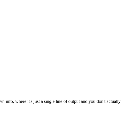
nfo, where it's just a single line of output and you don't actually