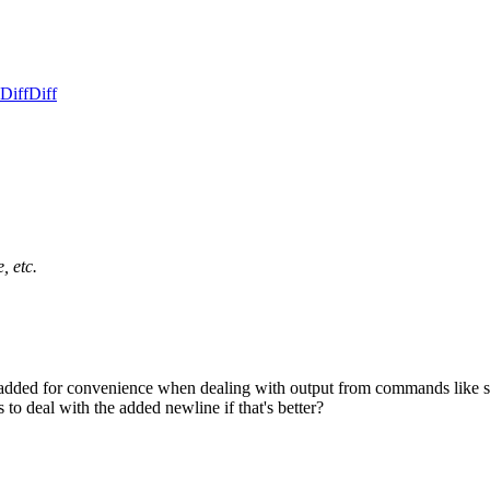
Diff
Diff
, etc.
dded for convenience when dealing with output from commands like svn i
s to deal with the added newline if that's better?