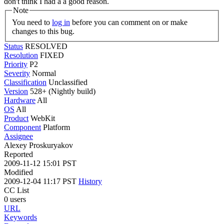
don't think I had a a good reason.
Note
You need to
log in
before you can comment on or make
changes to this bug.
Status
RESOLVED
Resolution
FIXED
Priority
P2
Severity
Normal
Classification
Unclassified
Version
528+ (Nightly build)
Hardware
All
OS
All
Product
WebKit
Component
Platform
Assignee
Alexey Proskuryakov
Reported
2009-11-12 15:01 PST
Modified
2009-12-04 11:17 PST
History
CC List
0 users
URL
Keywords