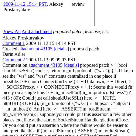
2009-11-12 15:14 PST
,
Alexey
review+
Proskuryakov
View All
Add attachment
proposed patch, testcase, etc.
Alexey Proskuryakov
Comment 1
2009-11-12 15:14:14 PST
Created
attachment 43105
[details]
proposed patch
Darin Adler
Comment 2
2009-11-13 09:09:03 PST
Comment on
attachment 43105
[details]
proposed patch
> + bool
shouldUseSSL() const { return m_url.protocolIs("wss"); }
I'd like to
see the "ws" and "wss" constants centralized in one place if
possible.
> + enum ConnectionType { > + Unknown, > + Direct, >
+ SOCKSProxy, > + CONNECTProxy > + };
Seems this would fit
nicely on a single line.
> + m_url.setPort(m_url.protocolIs("wss") ?
443 : 80);
Could just call shouldUseSSL() here.
> + KURL
httpURL(KURL(), (m_url.protocolIs("wss") ? "https://" : "http://")
+ m_url.host());
And here.
> + ASSERT(!m_readStream ==
!m_writeStream);
I suppose you could put this assertion a few other
places too, like at the start of SocketStreamHandle::platformClose.
Or you could put an assertion where the failure would be easier to
interpret like this: if (!m_readStream) { ASSERT(!m_writeStream);