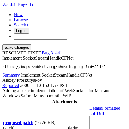
WebKit Bugzilla
New
Browse
Search+
Log In
RESOLVED FIXED
31441
Implement SocketStreamHandleCFNet
https://bugs.webkit.org/show_bug.cgi?id=31441
Summary
Implement SocketStreamHandleCFNet
Alexey Proskuryakov
Reported
2009-11-12 15:01:57 PST
Adding a basic implementation of WebSockets for Mac and
Windows Safari. Many parts still WIP.
Attachments
Details
Formatted
Diff
Diff
proposed patch
(16.26 KB,
patch)
darin
: