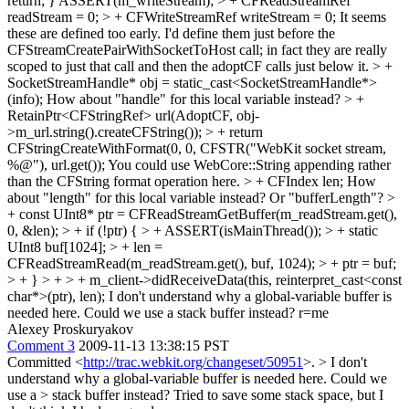
return; } ASSERT(m_writeStream);
> + CFReadStreamRef
readStream = 0; > + CFWriteStreamRef writeStream = 0;
It seems
these are defined too early. I'd define them just before the
CFStreamCreatePairWithSocketToHost call; in fact they are really
scoped to just that call and then the adoptCF calls just below it.
> +
SocketStreamHandle* obj = static_cast<SocketStreamHandle*>
(info);
How about "handle" for this local variable instead?
> +
RetainPtr<CFStringRef> url(AdoptCF, obj-
>m_url.string().createCFString()); > + return
CFStringCreateWithFormat(0, 0, CFSTR("WebKit socket stream,
%@"), url.get());
You could use WebCore::String appending rather
than the CFString format operation here.
> + CFIndex len;
How
about "length" for this local variable instead? Or "bufferLength"?
>
+ const UInt8* ptr = CFReadStreamGetBuffer(m_readStream.get(),
0, &len); > + if (!ptr) { > + ASSERT(isMainThread()); > + static
UInt8 buf[1024]; > + len =
CFReadStreamRead(m_readStream.get(), buf, 1024); > + ptr = buf;
> + } > + > + m_client->didReceiveData(this, reinterpret_cast<const
char*>(ptr), len);
I don't understand why a global-variable buffer is
needed here. Could we use a stack buffer instead? r=me
Alexey Proskuryakov
Comment 3
2009-11-13 13:38:15 PST
Committed <
http://trac.webkit.org/changeset/50951
>.
> I don't
understand why a global-variable buffer is needed here. Could we
use a > stack buffer instead?
Tried to save some stack space, but I