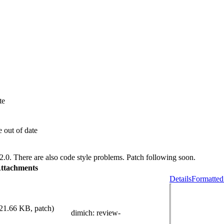
te
 out of date
2.0. There are also code style problems. Patch following soon.
ttachments
Details
Formatted
21.66 KB, patch)
dimich
: review-