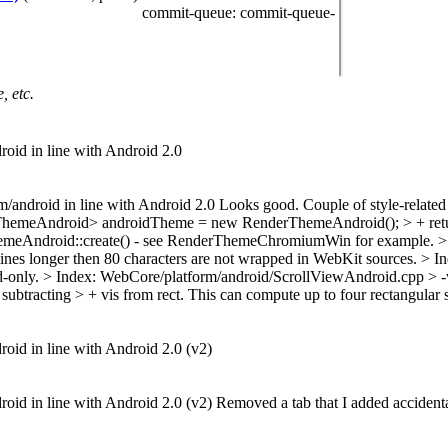
commit-queue
: commit-queue-
, etc.
droid in line with Android 2.0
orm/android in line with Android 2.0 Looks good. Couple of style-relat
hemeAndroid> androidTheme = new RenderThemeAndroid(); > + retur
ThemeAndroid::create() - see RenderThemeChromiumWin for example.
>
lines longer then 80 characters are not wrapped in WebKit sources.
> I
id-only.
> Index: WebCore/platform/android/ScrollViewAndroid.cpp > -
subtracting > + vis from rect. This can compute up to four rectangular s
droid in line with Android 2.0 (v2)
droid in line with Android 2.0 (v2) Removed a tab that I added accidenta