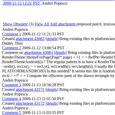
2009-11-13 12:21 PST
,
Andrei Popescu
Show Obsolete
(3)
View All
Add attachment
proposed patch, testcase
Andrei Popescu
Comment 1
2009-11-12 11:21:33 PST
Created
attachment 43083
[details]
Bring existing files in platform/an
Dmitry Titov
Comment 2
2009-11-12 13:00:54 PST
Comment on
attachment 43083
[details]
Bring existing files in platf
RenderTheme::themeForPage(Page* page) > +{ > + RefPtr<RenderT
RenderThemeAndroid()) ? The regular pattern is to have a Render
>node(), rect.x(), > + rect.y(), rect.width(), rect.height());
Usually the 
PLATFORM(ANDROID)
Is this needed? It seems this file is Andro
rect) > +/* > + Compute the offscreen parts of the drawn rectangle by 
Andrei Popescu
Comment 3
2009-11-13 10:56:28 PST
Created
attachment 43171
[details]
Bring existing files in platform/an
Andrei Popescu
Comment 4
2009-11-13 11:01:50 PST
Created
attachment 43172
[details]
Bring existing files in platform/an
Andrei Popescu
Comment 5
2009-11-13 11:03:35 PST