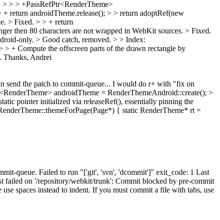
: > > > > +PassRefPtr<RenderTheme>
return androidTheme.release(); > > return adoptRef(new
e.
> Fixed.
> > + return
onger then 80 characters are not wrapped in WebKit sources.
> Fixed.
droid-only. >
Good catch, removed.
> > Index:
 > + Compute the offscreen parts of the drawn rectangle by
. Thanks, Andrei
can send the patch to commit-queue... I would do r+ with "fix on
<RenderTheme> androidTheme = RenderThemeAndroid::create(); >
ic pointer initialized via releaseRef(), essentially pinning the
> RenderTheme::themeForPage(Page*) { static RenderTheme* rt =
it-queue. Failed to run "['git', 'svn', 'dcommit']" exit_code: 1 Last
failed on '/repository/webkit/trunk': Commit blocked by pre-commit
se spaces instead to indent. If you must commit a file with tabs, use