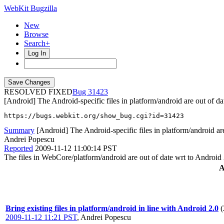
WebKit Bugzilla
New
Browse
Search+
Log In
RESOLVED FIXED
31423
[Android] The Android-specific files in platform/android are out of da
https://bugs.webkit.org/show_bug.cgi?id=31423
Summary
[Android] The Android-specific files in platform/android are
Andrei Popescu
Reported
2009-11-12 11:00:14 PST
The files in WebCore/platform/android are out of date wrt to Android 
A
Bring existing files in platform/android in line with Android 2.0
(
2009-11-12 11:21 PST
,
Andrei Popescu