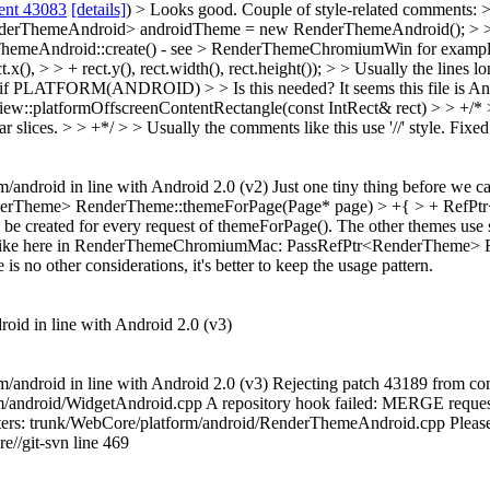
ent 43083
[details]
) > Looks good. Couple of style-related comments
erThemeAndroid> androidTheme = new RenderThemeAndroid(); > > + 
rThemeAndroid::create() - see > RenderThemeChromiumWin for exampl
 > > + rect.y(), rect.width(), rect.height()); > > Usually the lines l
if PLATFORM(ANDROID) > > Is this needed? It seems this file is An
w::platformOffscreenContentRectangle(const IntRect& rect) > > +/* >
 slices. > > +*/ > > Usually the comments like this use '//' style.
Fixed
rm/android in line with Android 2.0 (v2) Just one tiny thing before we 
erTheme> RenderTheme::themeForPage(Page* page) > +{ > + RefPtr
e created for every request of themeForPage(). The other themes use stat
 once, like here in RenderThemeChromiumMac: PassRefPtr<RenderTheme
 no other considerations, it's better to keep the usage pattern.
droid in line with Android 2.0 (v3)
rm/android in line with Android 2.0 (v3) Rejecting patch 43189 from comm
/android/WidgetAndroid.cpp A repository hook failed: MERGE request 
acters: trunk/WebCore/platform/android/RenderThemeAndroid.cpp Please u
re//git-svn line 469