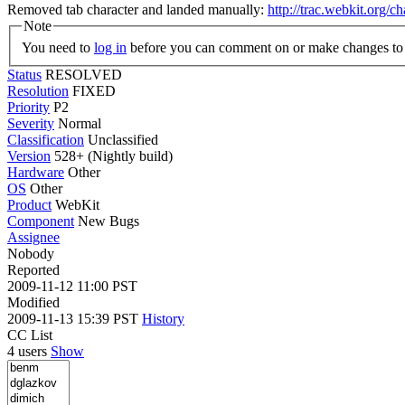
Removed tab character and landed manually:
http://trac.webkit.org/
Note
You need to
log in
before you can comment on or make changes to 
Status
RESOLVED
Resolution
FIXED
Priority
P2
Severity
Normal
Classification
Unclassified
Version
528+ (Nightly build)
Hardware
Other
OS
Other
Product
WebKit
Component
New Bugs
Assignee
Nobody
Reported
2009-11-12 11:00 PST
Modified
2009-11-13 15:39 PST
History
CC List
4 users
Show