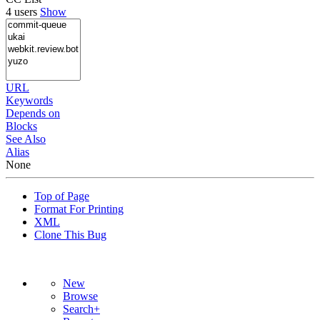
4 users
Show
URL
Keywords
Depends on
Blocks
See Also
Alias
None
Top of Page
Format For Printing
XML
Clone This Bug
New
Browse
Search+