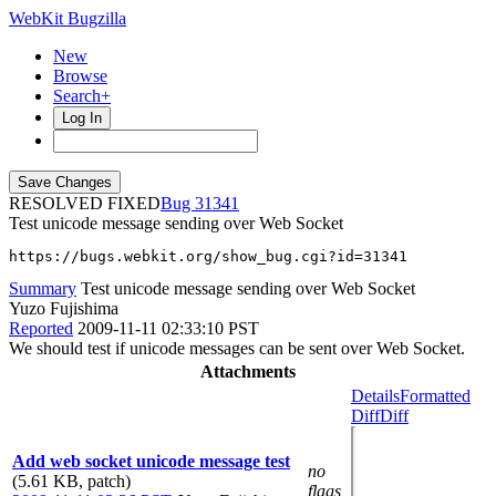
WebKit Bugzilla
New
Browse
Search+
Log In
RESOLVED FIXED
31341
Test unicode message sending over Web Socket
https://bugs.webkit.org/show_bug.cgi?id=31341
Summary
Test unicode message sending over Web Socket
Yuzo Fujishima
Reported
2009-11-11 02:33:10 PST
We should test if unicode messages can be sent over Web Socket.
Attachments
Details
Formatted
Diff
Diff
Add web socket unicode message test
no
(5.61 KB, patch)
flags