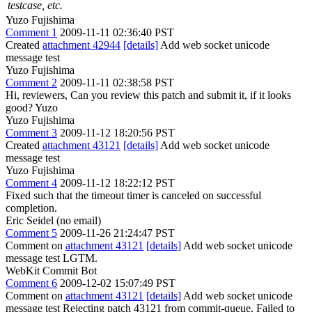
testcase, etc.
Yuzo Fujishima
Comment 1
2009-11-11 02:36:40 PST
Created
attachment 42944
[details]
Add web socket unicode
message test
Yuzo Fujishima
Comment 2
2009-11-11 02:38:58 PST
Hi, reviewers, Can you review this patch and submit it, if it looks
good? Yuzo
Yuzo Fujishima
Comment 3
2009-11-12 18:20:56 PST
Created
attachment 43121
[details]
Add web socket unicode
message test
Yuzo Fujishima
Comment 4
2009-11-12 18:22:12 PST
Fixed such that the timeout timer is canceled on successful
completion.
Eric Seidel (no email)
Comment 5
2009-11-26 21:24:47 PST
Comment on
attachment 43121
[details]
Add web socket unicode
message test LGTM.
WebKit Commit Bot
Comment 6
2009-12-02 15:07:49 PST
Comment on
attachment 43121
[details]
Add web socket unicode
message test Rejecting patch 43121 from commit-queue. Failed to