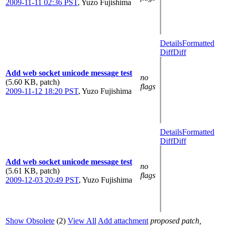
2009-11-11 02:36 PST
,
Yuzo Fujishima
Details
Formatted
Diff
Diff
Add web socket unicode message test
no
(5.60 KB, patch)
flags
2009-11-12 18:20 PST
,
Yuzo Fujishima
Details
Formatted
Diff
Diff
Add web socket unicode message test
no
(5.61 KB, patch)
flags
2009-12-03 20:49 PST
,
Yuzo Fujishima
Show Obsolete
(2)
View All
Add attachment
proposed patch,