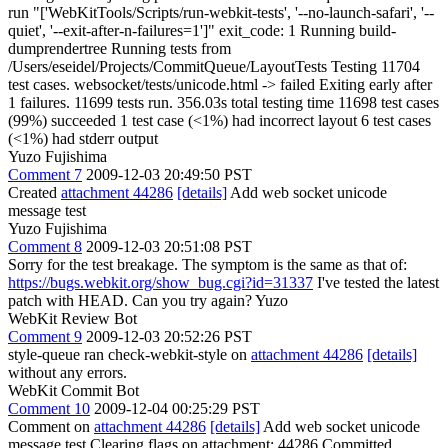
run "['WebKitTools/Scripts/run-webkit-tests', '--no-launch-safari', '--
quiet', '--exit-after-n-failures=1']" exit_code: 1 Running build-
dumprendertree Running tests from
/Users/eseidel/Projects/CommitQueue/LayoutTests Testing 11704
test cases. websocket/tests/unicode.html -> failed Exiting early after
1 failures. 11699 tests run. 356.03s total testing time 11698 test cases
(99%) succeeded 1 test case (<1%) had incorrect layout 6 test cases
(<1%) had stderr output
Yuzo Fujishima
Comment 7
2009-12-03 20:49:50 PST
Created
attachment 44286
[details]
Add web socket unicode
message test
Yuzo Fujishima
Comment 8
2009-12-03 20:51:08 PST
Sorry for the test breakage. The symptom is the same as that of:
https://bugs.webkit.org/show_bug.cgi?id=31337
I've tested the latest
patch with HEAD. Can you try again? Yuzo
WebKit Review Bot
Comment 9
2009-12-03 20:52:26 PST
style-queue ran check-webkit-style on
attachment 44286
[details]
without any errors.
WebKit Commit Bot
Comment 10
2009-12-04 00:25:29 PST
Comment on
attachment 44286
[details]
Add web socket unicode
message test Clearing flags on attachment: 44286 Committed