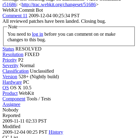
r51686
: <
http://trac.webkit.org/changeset/51686
>
WebKit Commit Bot
Comment 11
2009-12-04 00:25:34 PST
All reviewed patches have been landed. Closing bug.
Note
You need to
log in
before you can comment on or make
changes to this bug.
Status
RESOLVED
Resolution
FIXED
Priority
P2
Severity
Normal
Classification
Unclassified
Version
528+ (Nightly build)
Hardware
PC
OS
OS X 10.5
Product
WebKit
Component
Tools / Tests
Assignee
Nobody
Reported
2009-11-11 02:33 PST
Modified
2009-12-04 00:25 PST
History
CC List