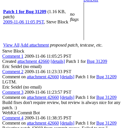
Patch 1 for Bug 31209
(1.16 KB,
no
patch)
flags
2009-11-06 11:05 PST
,
Steve Block
View All
Add attachment
proposed patch, testcase, etc.
Steve Block
Comment 1
2009-11-06 11:05:25 PST
Created
attachment 42660
[details]
Patch 1 for
Bug 31209
Eric Seidel (no email)
Comment 2
2009-11-06 11:23:33 PST
Comment on
attachment 42660
[details]
Patch 1 for
Bug 31209
LGTM.
Eric Seidel (no email)
Comment 3
2009-11-06 11:23:57 PST
Comment on
attachment 42660
[details]
Patch 1 for
Bug 31209
Build fixes don't require review, but review is always nice for any
patch. :)
WebKit Commit Bot
Comment 4
2009-11-06 11:38:35 PST
Comment on
attachment 42660
[details]
Patch 1 for
Bug 31209