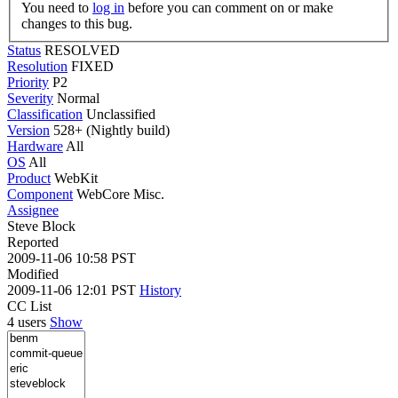
You need to
log in
before you can comment on or make
changes to this bug.
Status
RESOLVED
Resolution
FIXED
Priority
P2
Severity
Normal
Classification
Unclassified
Version
528+ (Nightly build)
Hardware
All
OS
All
Product
WebKit
Component
WebCore Misc.
Assignee
Steve Block
Reported
2009-11-06 10:58 PST
Modified
2009-11-06 12:01 PST
History
CC List
4 users
Show