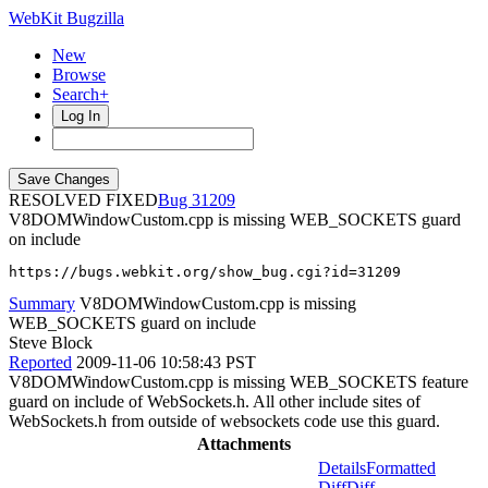
WebKit Bugzilla
New
Browse
Search+
Log In
RESOLVED FIXED
31209
V8DOMWindowCustom.cpp is missing WEB_SOCKETS guard
on include
https://bugs.webkit.org/show_bug.cgi?id=31209
Summary
V8DOMWindowCustom.cpp is missing
WEB_SOCKETS guard on include
Steve Block
Reported
2009-11-06 10:58:43 PST
V8DOMWindowCustom.cpp is missing WEB_SOCKETS feature
guard on include of WebSockets.h. All other include sites of
WebSockets.h from outside of websockets code use this guard.
Attachments
Details
Formatted
Diff
Diff