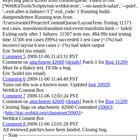
Rejecting patch 42660 from commit-queue. Failed to run "
['WebKitTools/Scripts/run-webkit-tests', '--no-launch-safari', '--quiet',
'--exit-after-n-failures=1']" exit_code: 1 Running build-
dumprendertree Running tests from
/Users/eseidel/Projects/CommitQueue/LayoutTests Testing 11573
test cases. transitions/transition-end-event-transform.html -> failed
Exiting early after 1 failures. 11507 tests run. 484.99s total testing
time 11506 test cases (99%) succeeded 1 test case (<1%) had
incorrect layout 6 test cases (<1%) had stderr output
Eric Seidel (no email)
Comment 5
2009-11-06 11:43:31 PST
Comment on
attachment 42660
[details]
Patch 1 for
Bug 31209
Must be a flakey test. I'll file a bug.
Eric Seidel (no email)
Comment 6
2009-11-06 11:44:49 PST
Turns out this was a known issue. Updated
bug 30029
.
WebKit Commit Bot
Comment 7
2009-11-06 12:01:24 PST
Comment on
attachment 42660
[details]
Patch 1 for
Bug 31209
Clearing flags on attachment: 42660 Committed
r50603
:
<
http://trac.webkit.org/changeset/50603
>
WebKit Commit Bot
Comment 8
2009-11-06 12:01:28 PST
All reviewed patches have been landed. Closing bug.
Note