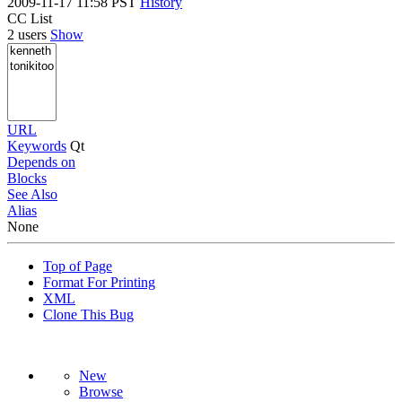
2009-11-17 11:58 PST
History
CC List
2 users
Show
URL
Keywords
Qt
Depends on
Blocks
See Also
Alias
None
Top of Page
Format For Printing
XML
Clone This Bug
New
Browse