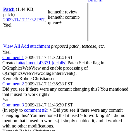
Patch
(1.44 KB,
kenneth
: review+
patch)
kenneth
: commit-
2009-11-17 11:32 PST
,
queue+
Yael
View All
Add attachment
proposed patch, testcase, etc.
Yael
Comment 1
2009-11-17 11:32:04 PST
Created
attachment 43371
[details]
Patch Set the flag in
QGraphicsWebView and enable processing of
QGraphicsWebView::dragEnterEvent() .
Kenneth Rohde Christiansen
Comment 2
2009-11-17 11:35:28 PST
Did you see if there were any commit changing this? You mentioned
that it used to work right?
Yael
Comment 3
2009-11-17 11:43:30 PST
(In reply to
comment #2
)
> Did you see if there were any commit
changing this? You mentioned that it used > to work right?
I did not
mention that it used to work :-) I simply enabled it, and it worked
with no other modifications.