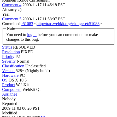
Kenneth Rohde Christiansen
Comment 4
2009-11-17 11:46:18 PST
Ah sorry :-)
Yael
Comment 5
2009-11-17 11:58:07 PST
Committed
r51083
<
http://trac.webkit.org/changeset/51083
>
Note
You need to
log in
before you can comment on or make
changes to this bug.
Status
RESOLVED
Resolution
FIXED
Priority
P2
Severity
Normal
Classification
Unclassified
Version
528+ (Nightly build)
Hardware
PC
OS
OS X 10.5
Product
WebKit
Component
WebKit Qt
Assignee
Nobody
Reported
2009-11-03 06:20 PST
Modified