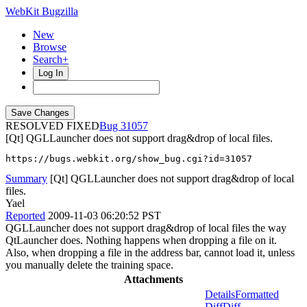
WebKit Bugzilla
New
Browse
Search+
Log In
RESOLVED FIXED
31057
[Qt] QGLLauncher does not support drag&drop of local files.
https://bugs.webkit.org/show_bug.cgi?id=31057
Summary
[Qt] QGLLauncher does not support drag&drop of local
files.
Yael
Reported
2009-11-03 06:20:52 PST
QGLLauncher does not support drag&drop of local files the way
QtLauncher does. Nothing happens when dropping a file on it.
Also, when dropping a file in the address bar, cannot load it, unless
you manually delete the training space.
Attachments
Details
Formatted
Diff
Diff