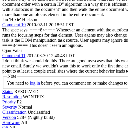
document order with a certain ID" algorithm in a way that is efficient i
with autofocus in the document" and then walk the entire document whe
more than one autofocus element in the entire document.
Ian 'Hixie' Hickson
Comment 10
2010-02-11 20:18:51 PST
The spec says: ====8<==== Whenever an element with the autofocus attr
runs the focusing steps for that element. User agents may also change t
task is the DOM manipulation task source. User agents may ignore this a
====8<==== This doesn't seem ambiguous.
Ojan Vafai
Comment 11
2012-03-30 12:40:48 PDT
I don't think we should do this. There are good use-cases that this wo
new email. Surely we wouldn't want this to work only the first time 
point to at least a couple (real) sites where the current behavior leads 
Note
You need to
log in
before you can comment on or make changes to 
Status
RESOLVED
Resolution
WONTFIX
Priority
P2
Severity
Normal
Classification
Unclassified
Version
528+ (Nightly build)
Hardware
All
OS
All