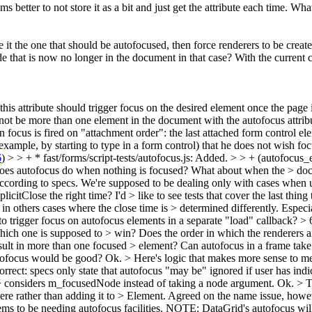
better to not store it as a bit and just get the attribute each time. Wha
it the one that should be autofocused, then force renderers to be create
e that is now no longer in the document in that case? With the current 
s attribute should trigger focus on the desired element once the page is
not be more than one element in the document with the autofocus attribu
 focus is fired on "attachment order": the last attached form control el
or example, by starting to type in a form control) that he does not wish 
6
)
> > + * fast/forms/script-tests/autofocus.js: Added. > > + (autofocus_e
oes autofocus do when nothing is focused? What about when the > docum
cording to specs. We're supposed to be dealing only with cases when use
icitClose the right time? I'd > like to see tests that cover the last thing
nd in others cases where the close time is > determined differently. Espec
to trigger focus on autofocus elements in a separate "load" callback?
> 
ich one is supposed to > win? Does the order in which the renderers are
ult in more than one focused > element? Can autofocus in a frame take 
tofocus would be good?
Ok.
> Here's logic that makes more sense to m
orrect: specs only state that autofocus "may be" ignored if user has indi
 > considers m_focusedNode instead of taking a node argument.
Ok.
> T
e rather than adding it to > Element.
Agreed on the name issue, howeve
o be needing autofocus facilities. NOTE: DataGrid's autofocus will b