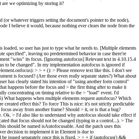
t are we optimizing by storing it?
d (or whatever triggers setting the document's pointer to the node),
code I believe it would, because nothing ever clears the node from the
 loaded, so user has just to type what he needs to. [Multiple elements
te specified", leaving no predetermined behavior in case there're
ement "wins" its focus. [Ignoring autofocus] Relevant text in 4.10.15.4
focus to be changed". In my implementation autofocus is ignored if
lement.onfocus): > > + (): > Please remove text like this. I don't see
ent is focused? (Are those even really separate states?) What about
r has clearly stated his intention of "using another form control"
 that happens before the focus and > the first thing after to make it
ially concentrating on timing relative to the > "load" event.
I'd
6) What happens when multiple elements request autofocus? Which
 created effect this? To force
This is nice: it's not strictly predictable
focus away from another frame? Should > it, or is that a bug?
e.
Ok.
> I'd also like to understand why autofocus should take effect if
cated that focus should not be changed (typing in a control...).
> The
his should be named isAutofocusable. And the patch uses this
r decision to implement it in Element is due to
e issued separately once this is fixed.
> > + if (autofocus() &&