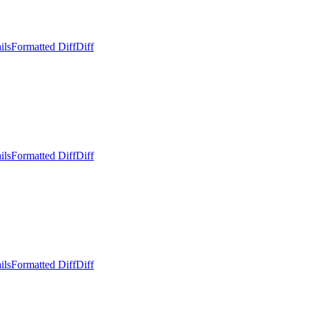
ils
Formatted Diff
Diff
ils
Formatted Diff
Diff
ils
Formatted Diff
Diff