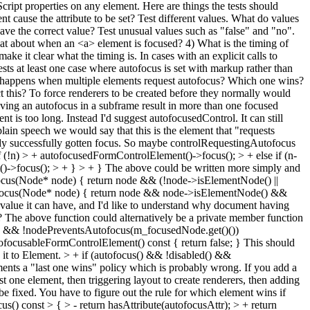
Script properties on any element. Here are things the tests should
t cause the attribute to be set? Test different values. What do values
 have the correct value? Test unusual values such as "false" and "no".
t about when an <a> element is focused? 4) What is the timing of
 make it clear what the timing is. In cases with an explicit calls to
Tests at least one case where autofocus is set with markup rather than
What happens when multiple elements request autofocus? Which one wins?
t this? To force renderers to be created before they normally would
aving an autofocus in a subframe result in more than one focused
is too long. Instead I'd suggest autofocusedControl. It can still
 plain speech we would say that this is the element that "requests
eady successfully gotten focus. So maybe controlRequestingAutofocus
(!n) > + autofocusedFormControlElement()->focus(); > + else if (n-
)->focus(); > + } > + }
The above could be written more simply and
tofocus(Node* node) { return node && (!node->isElementNode() ||
utofocus(Node* node) { return node && node->isElementNode() &&
value it can have, and I'd like to understand why document having
t? The above function could alternatively be a private member function
ocus && !nodePreventsAutofocus(m_focusedNode.get()())
tofocusableFormControlElement() const { return false; }
This should
 it to Element.
> + if (autofocus() && !disabled() &&
ments a "last one wins" policy which is probably wrong. If you add a
t one element, then triggering layout to create renderers, then adding
be fixed. You have to figure out the rule for which element wins if
 const > { > - return hasAttribute(autofocusAttr); > + return