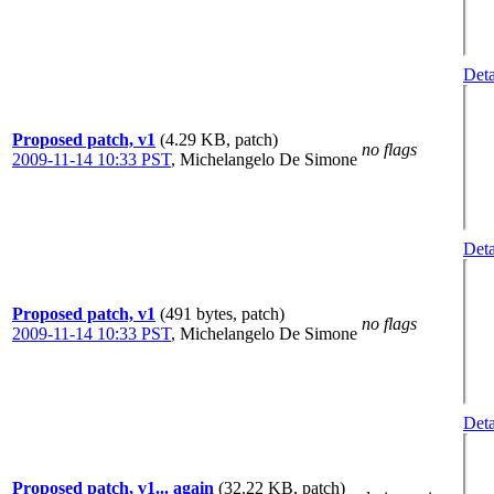
Deta
Proposed patch, v1
(4.29 KB, patch)
no flags
2009-11-14 10:33 PST
,
Michelangelo De Simone
Deta
Proposed patch, v1
(491 bytes, patch)
no flags
2009-11-14 10:33 PST
,
Michelangelo De Simone
Deta
Proposed patch, v1... again
(32.22 KB, patch)