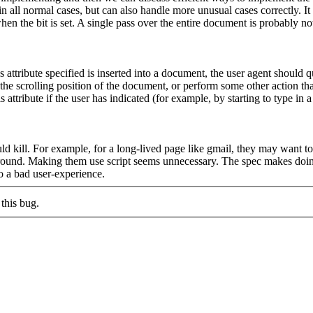
n all normal cases, but can also handle more unusual cases correctly. It 
n the bit is set. A single pass over the entire document is probably no
ibute specified is inserted into a document, the user agent should queue
he scrolling position of the document, or perform some other action that 
ttribute if the user has indicated (for example, by starting to type in 
uld kill. For example, for a long-lived page like gmail, they may want t
around. Making them use script seems unnecessary. The spec makes doing
to a bad user-experience.
this bug.