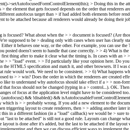
()->setAutofocusedFormControlElement(this); > Doing this in the atta
 the element that gets focused depends on the order that renderers are c
 different autofocus target than > if had added both elements before rend
ent to be attached because all renderers would already be doing their jo
 is focused? What about when the > > document is focused? (Are those
're supposed to be > dealing only with cases when user has clearly stat
 Either it behaves one way, or the other. For example, you can use the
ou posted doens't seem to handle that case correctly.
> > 4) What is the 
 first thing after to make it clear what the timing is. In cases with an > >
the > > "load" event. > > I'd particularly like your opinion here. Do yo
n the HTML5 specification and match it, and other browsers. If I was de
 that rule would work. We need to be consistent.
> > 6) What happens whe
ed to > > win? Does the order in which the renderers are created effect t
so like to understand why autofocus should take effect if a > > non-form
d that focus should not be changed (typing in a > control...).
OK. Then I
anges of focus at the application level might have to be considered too.
if (autofocus() && !disabled() && isAutofocusableFormControlElement
icy which is > > probably wrong. If you add a new element to the docum
hen triggering layout to create renderers, then > > adding another later 
his in a different fashion (in a "load" callback) we would be > sure to 
t "last to be attached" is still not a good rule. Layouts can change what
he layout is done after it's added, but the last to be attached if the layou
e implementing and then we can discuss efficient ways to implement the