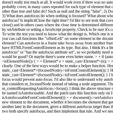
doesn't really test much at all. It would work even if there was no aut
probably cover, in many cases repeated for each type of element that c
other than true and false do? Such as null and the string "false". 2) D
3) What does autofocus do when nothing is focused? What about when 
autofocus? Is implicitClose the right time? I'd like to see tests that cov
close() and in others cases where the close time is determined differen
by setAttribute or setting a JavaScript property. Check to be sure it
To write the test you need to know what the design is. Which one is s
you can call functions like "offsetLeft" on some element in the docum
element? Can autofocus in a frame take focus away from another frame
have HTMLFormControlElement as its type. But also, I think it's a little
autofocus" or "has the autofocus attribute set", so we probably need
would be good? Or maybe there's some even better name.
> + if (au
>isElementNode()) { > + Element* e = static_cast<Element*>(n); > +
clearly. One of the best ways would be to make a helper function. H
static_cast<Element*>(focusedNode)->isFormControlElement()); } H
static_cast<Element*>(focusedNode)->isFormControlElement(); } I bel
focus would prevent auto-focus. I'd also like to understand why autofo
that considers m_focusedNode instead of taking a node argument. Th
m_controlRequestingAutofocus->focus(); I think the above structure m
be named isAutofocusable. And the patch uses this function only on 
isAutofocusableFormControlElement()) > + document()->setAutofoc
new element to the document, whether it becomes the element that gets 
another later in the document, gives a different autofocus target than 
two both specify autofocus, and then implement that rule. And we need