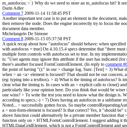
m_autofocus; > }
Why do we need to store an m_autofocus bit? It seems 
Darin Adler
Comment 7
2009-11-14 11:58:45 PST
Another important test case is to put an element in the document, make 
then remove the node. Does the engine incorrectly try to focus the nod
document data member.
Michelangelo De Simone
Comment 8
2009-11-15 05:37:58 PST
A quick recap about how "autofocus" should behave: when specified thi
with autofocus = true] On 4.10.15.4 specs determine that "there must 
multiple form controls with autofocus set to true. In my implementation
is: "User agents may ignore this attribute if the user has indicated (f
there's another focused FormControlElement. (In reply to
comment #
the point of having "():" in our > change log.
Sure. [Test]
> 3) What d
when > an <a> element is focused?
That should not be our concern, ac
(eg: typing into a textbox).
> 4) What is the timing of autofocus? Is impl
clear what the timing is. In cases with an > explicit calls to close() a
particularly like your opinion here. Do you think that would be wiser 
one wins? > To write the test you need to know what the design is. Wh
according to specs.:-)
> 7) Does having an autofocus in a subframe res
Noted...
> successfully gotten focus. So maybe controlRequestingAu
a > non-form-element is focused? Is that correct?
Yes, it "should be" c
above function could alternatively be a private member function that
function only on > HTMLFormControlElement. I suggest adding it ther
HTMLDataGridElement, which is not a FormControlElement and seems t