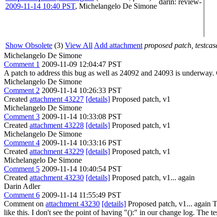
darin
: review-
2009-11-14 10:40 PST
,
Michelangelo De Simone
Show Obsolete
(3)
View All
Add attachment
proposed patch, testcase
Michelangelo De Simone
Comment 1
2009-11-09 12:04:47 PST
A patch to address this bug as well as 24092 and 24093 is underway.
Michelangelo De Simone
Comment 2
2009-11-14 10:26:33 PST
Created
attachment 43227
[details]
Proposed patch, v1
Michelangelo De Simone
Comment 3
2009-11-14 10:33:08 PST
Created
attachment 43228
[details]
Proposed patch, v1
Michelangelo De Simone
Comment 4
2009-11-14 10:33:16 PST
Created
attachment 43229
[details]
Proposed patch, v1
Michelangelo De Simone
Comment 5
2009-11-14 10:40:54 PST
Created
attachment 43230
[details]
Proposed patch, v1... again
Darin Adler
Comment 6
2009-11-14 11:55:49 PST
Comment on
attachment 43230
[details]
Proposed patch, v1... again T
like this. I don't see the point of having "():" in our change log. The