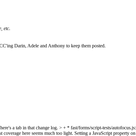
, etc.
 CC'ing Darin, Adele and Anthony to keep them posted.
here's a tab in that change log.
> + * fast/forms/script-tests/autofocus.
 test coverage here seems much too light. Setting a JavaScript property on