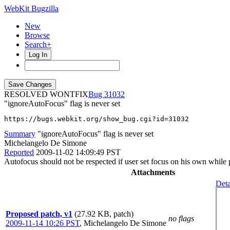
WebKit Bugzilla
New
Browse
Search+
Log In
RESOLVED WONTFIX
31032
"ignoreAutoFocus" flag is never set
https://bugs.webkit.org/show_bug.cgi?id=31032
Summary
"ignoreAutoFocus" flag is never set
Michelangelo De Simone
Reported
2009-11-02 14:09:49 PST
Autofocus should not be respected if user set focus on his own while pa
Attachments
Deta
Proposed patch, v1
(27.92 KB, patch)
no flags
2009-11-14 10:26 PST
,
Michelangelo De Simone