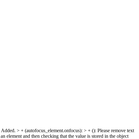
js: Added. > + (autofocus_element.onfocus): > + ():
Please remove text
 an element and then checking that the value is stored in the object