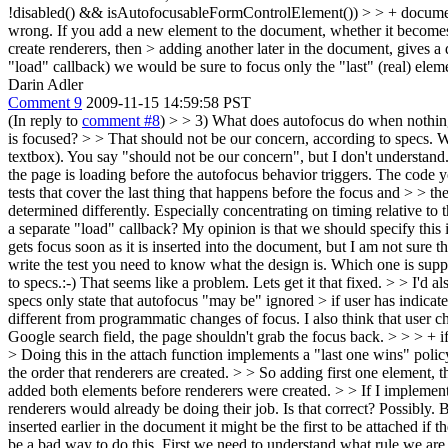
!disabled() && isAutofocusableFormControlElement()) > > + document
wrong. If you add a new element to the document, whether it becomes >
create renderers, then > adding another later in the document, gives a
"load" callback) we would be sure to focus only the "last" (real) elem
Darin Adler
Comment 9
2009-11-15 14:59:58 PST
(In reply to
comment #8
)
> > 3) What does autofocus do when nothing
is focused? > > That should not be our concern, according to specs. We
textbox).
You say "should not be our concern", but I don't understand.
the page is loading before the autofocus behavior triggers. The code y
tests that cover the last thing that happens before the focus and > > the
determined differently. Especially concentrating on timing relative to 
a separate "load" callback?
My opinion is that we should specify this i
gets focus soon as it is inserted into the document, but I am not sure
write the test you need to know what the design is. Which one is suppos
to specs.:-)
That seems like a problem. Lets get it that fixed.
> > I'd al
specs only state that autofocus "may be" ignored > if user has indicate
different from programmatic changes of focus. I also think that user ch
Google search field, the page shouldn't grab the focus back.
> > > + 
> Doing this in the attach function implements a "last one wins" pol
the order that renderers are created. > > So adding first one element, t
added both elements before renderers were created. > > If I implement t
renderers would already be doing their job. Is that correct?
Possibly. Bu
inserted earlier in the document it might be the first to be attached if t
be a bad way to do this. First we need to understand what rule we ar