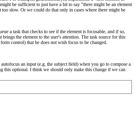
might be sufficient to just have a bit to say "there might be an element
t too slow. Or we could do that only in cases where there might be
 a task that checks to see if the element is focusable, and if so,
brings the element to the user's attention. The task source for this
a form control) that he does not wish focus to be changed.
o autofocus an input (e.g. the subject field) when you go to compose a
 this optional. I think we should only make this change if we can