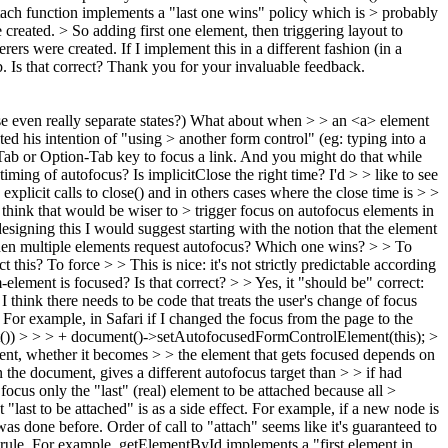
ch function implements a "last one wins" policy which is > probably
reated. > So adding first one element, then triggering layout to
erers were created.
If I implement this in a different fashion (in a
b. Is that correct? Thank you for your invaluable feedback.
 even really separate states?) What about when > > an <a> element
ed his intention of "using > another form control" (eg: typing into a
 Tab or Option-Tab key to focus a link. And you might do that while
timing of autofocus? Is implicitClose the right time? I'd > > like to see
 explicit calls to close() and in others cases where the close time is > >
u think that would be wiser to > trigger focus on autofocus elements in
signing this I would suggest starting with the notion that the element
n multiple elements request autofocus? Which one wins? > > To
his? To force > > This is nice: it's not strictly predictable according
-element is focused? Is that correct? > > Yes, it "should be" correct:
 think there needs to be code that treats the user's change of focus
 For example, in Safari if I changed the focus from the page to the
()) > > > + document()->setAutofocusedFormControlElement(this); >
ent, whether it becomes > > the element that gets focused depends on
in the document, gives a different autofocus target than > > if had
focus only the "last" (real) element to be attached because all >
 "last to be attached" is as a side effect. For example, if a new node is
t was done before. Order of call to "attach" seems like it's guaranteed to
 rule. For example, getElementById implements a "first element in