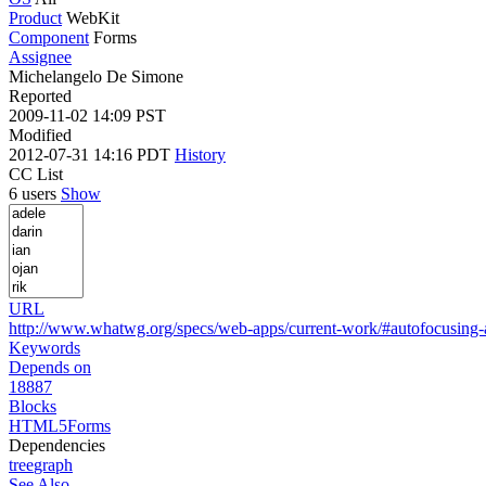
Product
WebKit
Component
Forms
Assignee
Michelangelo De Simone
Reported
2009-11-02 14:09 PST
Modified
2012-07-31 14:16 PDT
History
CC List
6 users
Show
URL
http://www.whatwg.org/specs/web-apps/current-work/#autofocusing-
Keywords
Depends on
18887
Blocks
HTML5Forms
Dependencies
tree
graph
See Also