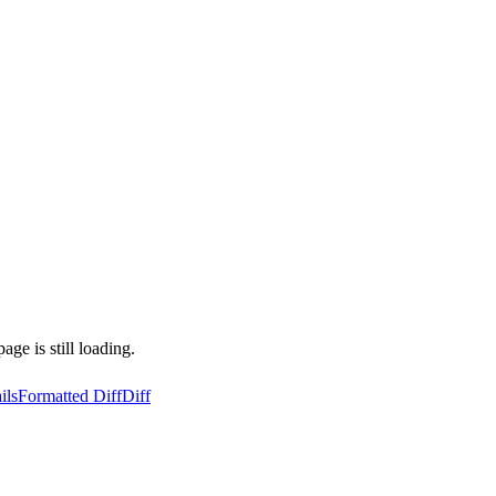
ge is still loading.
ils
Formatted Diff
Diff