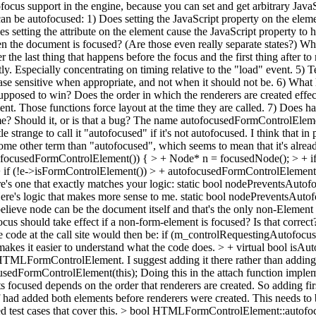
ofocus support in the engine, because you can set and get arbitrary Java
an be autofocused: 1) Does setting the JavaScript property on the elemen
oes setting the attribute on the element cause the JavaScript property to
the document is focused? (Are those even really separate states?) Wha
er the last thing that happens before the focus and the first thing after to
tly. Especially concentrating on timing relative to the "load" event. 5) 
's case sensitive when appropriate, and not when it should not be. 6) 
upposed to win? Does the order in which the renderers are created effec
ent. Those functions force layout at the time they are called. 7) Does h
? Should it, or is that a bug? The name autofocusedFormControlElement 
 strange to call it "autofocused" if it's not autofocused. I think that in
 some other term than "autofocused", which seems to mean that it's alr
tofocusedFormControlElement()) { > + Node* n = focusedNode(); > + if 
 if (!e->isFormControlElement()) > + autofocusedFormControlElement(
ere's one that exactly matches your logic: static bool nodePreventsAu
ere's logic that makes more sense to me. static bool nodePreventsA
ieve node can be the document itself and that's the only non-Element 
cus should take effect if a non-form-element is focused? Is that correc
e code at the call site would then be: if (m_controlRequestingAutof
akes it easier to understand what the code does.
> + virtual bool isAu
HTMLFormControlElement. I suggest adding it there rather than adding
usedFormControlElement(this);
Doing this in the attach function imple
focused depends on the order that renderers are created. So adding firs
if had added both elements before renderers were created. This needs to 
 test cases that cover this.
> bool HTMLFormControlElement::autofocus()