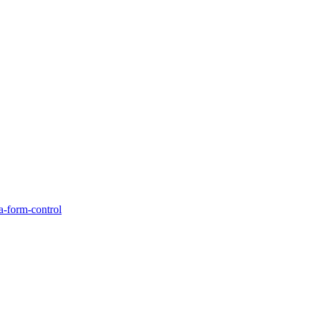
a-form-control