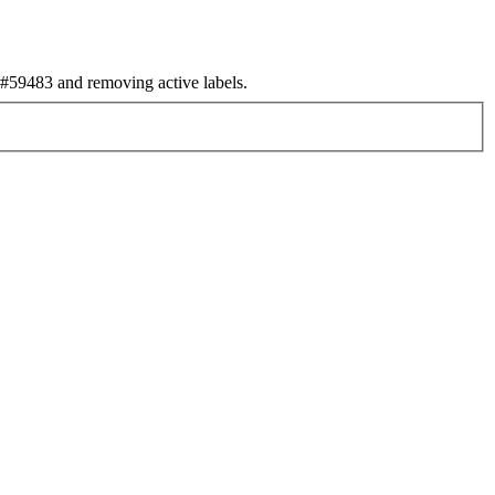
59483 and removing active labels.