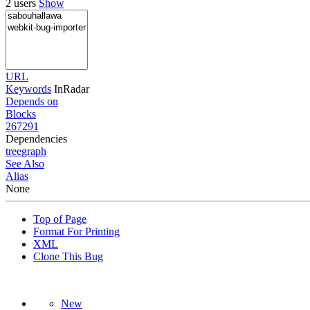
2 users
Show
URL
Keywords
InRadar
Depends on
Blocks
267291
Dependencies
tree
graph
See Also
Alias
None
Top of Page
Format For Printing
XML
Clone This Bug
New