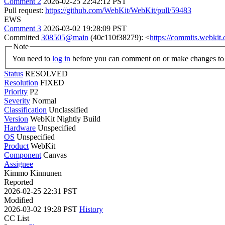
Comment 2
2026-02-25 22:42:12 PST
Pull request:
https://github.com/WebKit/WebKit/pull/59483
EWS
Comment 3
2026-03-02 19:28:09 PST
Committed
308505@main
(40c110f38279): <
https://commits.webki
Note
You need to
log in
before you can comment on or make changes to 
Status
RESOLVED
Resolution
FIXED
Priority
P2
Severity
Normal
Classification
Unclassified
Version
WebKit Nightly Build
Hardware
Unspecified
OS
Unspecified
Product
WebKit
Component
Canvas
Assignee
Kimmo Kinnunen
Reported
2026-02-25 22:31 PST
Modified
2026-03-02 19:28 PST
History
CC List