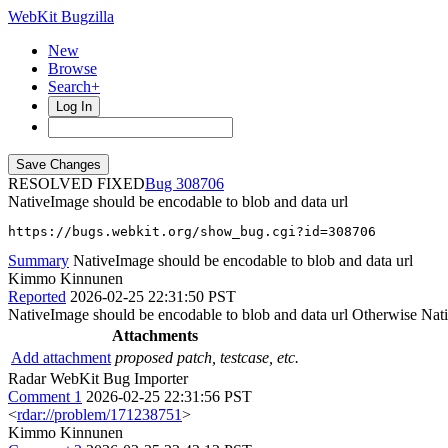
WebKit Bugzilla
New
Browse
Search+
Log In
RESOLVED FIXED
308706
NativeImage should be encodable to blob and data url
https://bugs.webkit.org/show_bug.cgi?id=308706
Summary
NativeImage should be encodable to blob and data url
Kimmo Kinnunen
Reported
2026-02-25 22:31:50 PST
NativeImage should be encodable to blob and data url Otherwise Nati
Attachments
Add attachment
proposed patch, testcase, etc.
Radar WebKit Bug Importer
Comment 1
2026-02-25 22:31:56 PST
<
rdar://problem/171238751
>
Kimmo Kinnunen