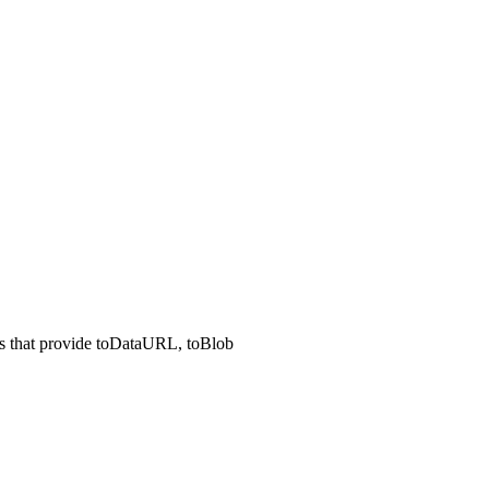
Is that provide toDataURL, toBlob