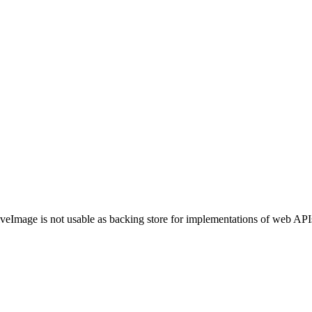
veImage is not usable as backing store for implementations of web AP