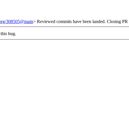
t.org/308505@main
> Reviewed commits have been landed. Closing PR #
this bug.