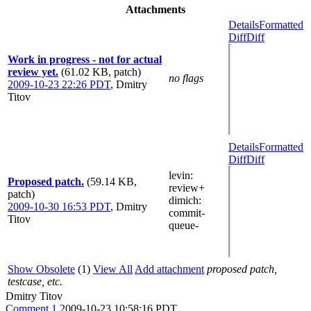
Attachments
Details
Formatted
Diff
Diff
Work in progress - not for actual
review yet.
(61.02 KB, patch)
no flags
2009-10-23 22:26 PDT
,
Dmitry
Titov
Details
Formatted
Diff
Diff
levin
:
Proposed patch.
(59.14 KB,
review+
patch)
dimich
:
2009-10-30 16:53 PDT
,
Dmitry
commit-
Titov
queue-
Show Obsolete
(1)
View All
Add attachment
proposed patch,
testcase, etc.
Dmitry Titov
Comment 1
2009-10-23 10:58:16 PDT