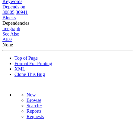
Keywords
Depends on
30805
30941
Blocks
Dependencies
tree
graph
See Also
Alias
None
Top of Page
Format For Printing
XML
Clone This Bug
New
Browse
Search+
Reports
Requests