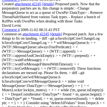
Created
attachment 42245
[details]
Proposed patch. Now that the
preparatory patches are in, this change is simple: - Change
MessageQueue to act as a queue of OwnPtr<DataType> - Remove
ThreadSafeShared from various Task types. - Replace a bunch of
RefPtrs with OwnPtrs when dealing with those Tasks
David Levin
Comment 4
2009-11-02 08:31:43 PST
Comment on
attachment 42245
[details]
Proposed patch. Just a few
things to fix on landing.
> diff --git a/JavaScriptCore/ChangeLog
b/JavaScriptCore/ChangeLog > + * wtf/MessageQueue.h: > +
(WTF::MessageQueue::alwaysTruePredicate): > +
(WTF::::~MessageQueue): > + (WTF::::append): > +
(WTF::::appendAndCheckEmpty): > + (WTF::::prepend): > +
(WTF::::waitForMessage): > +
(WTF::::waitForMessageFilteredWithTimeout): > +
(WTF::::tryGetMessage): > + (WTF::::removeIf):
These functions
declarations are messed up. Please fix them.
> diff --git
a/JavaScriptCore/wtf/MessageQueue.h
b/JavaScriptCore/wtf/MessageQueue.h > + inline void
MessageQueue<DataType>::~MessageQueue() > + { > +
MutexLocker lock(m_mutex); > + > + while (!m_queue.isEmpty())
{ > + DequeConstIterator<DataType*> found = m_queue.begin(); >
+ DataType* ptr = *found; > + m_queue.remove(found); > + delete
ptr; > + } > + }
Consider using "deleteAllValues" from Deque.h
> +