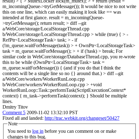
result) > { > MutexLocker lock(m_mutex); > + return (result =
m_incomingQueue->tryGetMessage());
It would be nice to not write
this on one line, which can easily making it look like == was
intended at first glance. result = m_incomingQueue-
>tryGetMessage(); return result;
> diff --git
a/WebCore/storage/LocalStorageThread.cpp
b/WebCore/storage/LocalStorageThread.cpp > while (true) { > -
RefPtr<LocalStorageTask> task; > - if
(!m_queue.waitForMessage(task)) > + OwnPtr<LocalStorageTask>
task = m_queue.waitForMessage(); > + if (!task) > break;
For
similar code in WebCore/storage/DatabaseThread.cpp, you re-wrote
this to be while (OwnPtr<LocalStorageTask> task =
m_queue.waitForMessage()) { (and if you do that I think the
contents will be a single line so no {} around that.)
> diff --git
a/WebCore/workers/WorkerRunLoop.cpp
b/WebCore/workers/WorkerRunLoop.cpp > +void
WorkerRunLoop::Task::performTask(ScriptExecutionContext*
context) { m_task->performTask(context); }
Should be multiple
lines.
Dmitry Titov
Comment 5
2009-11-02 13:32:10 PST
Fixed all and landed:
http://trac.webkit.org/changeset/50427
Note
You need to
log in
before you can comment on or make
changes to this bug.