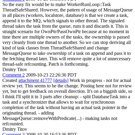
So the easy fix would be to make WorkerRunLoop::Task
ThreadSafeShared. However, the pattern of usage of MessageQueue
in all places (workers, localstore, database) is that we create a task,
append it to the MQ, which signals to other thread. The signaled
thread takes the task from the queue, runs it and discards it. This is
straight scenario for OwnPtr/PassOwnPtr because at no moment in
time there are multiple owners of the tasks, the ownership is passed
very cleanly from one thread to another. So we can stop deriving all
kind of task classes from ThreadSafeShared and change
MessageQueue to take ownership of a task on append and pass it to
the fetching thread later. This will remove quite a lot of unnecessary
thread-safe refcounting. Patch is forthcoming.
Dmitry Titov
Comment 2
2009-10-23 22:26:36 PDT
Created
attachment 41777
[details]
Work in progress - not for actual
review yet. This seems to be the change. Posting here not for review
yet, but to get feedback on overall direction. It's on a biggish side, so
I think I'll split it in 3 parts after cleanup: - split DatabaseTask into a
task and a synchronizer that allows to wait for synchronous
completion of the task without having an actual task pointer in the
originating thread. - adding
MessageQueue::removeWithPredicate(...) - making tasks not
refcounted.
Dmitry Titov
Comment 3
2009-10-30 16:53:36 PDT