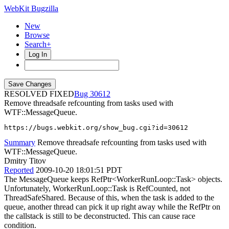
WebKit Bugzilla
New
Browse
Search+
Log In
RESOLVED FIXED
30612
Remove threadsafe refcounting from tasks used with
WTF::MessageQueue.
https://bugs.webkit.org/show_bug.cgi?id=30612
Summary
Remove threadsafe refcounting from tasks used with
WTF::MessageQueue.
Dmitry Titov
Reported
2009-10-20 18:01:51 PDT
The MessageQueue keeps RefPtr<WorkerRunLoop::Task> objects.
Unfortunately, WorkerRunLoop::Task is RefCounted, not
ThreadSafeShared. Because of this, when the task is added to the
queue, another thread can pick it up right away while the RefPtr on
the callstack is still to be deconstructed. This can cause race
condition.