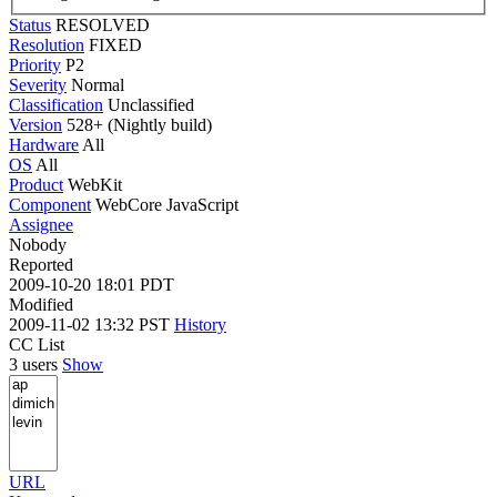
Status
RESOLVED
Resolution
FIXED
Priority
P2
Severity
Normal
Classification
Unclassified
Version
528+ (Nightly build)
Hardware
All
OS
All
Product
WebKit
Component
WebCore JavaScript
Assignee
Nobody
Reported
2009-10-20 18:01 PDT
Modified
2009-11-02 13:32 PST
History
CC List
3 users
Show
URL