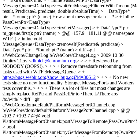
> +
Extra blank line.
> + inline PassOwnPtr<DataType>
MessageQueue<DataType>::waitForMessageFilteredWithTimeout(M
result, Predicate& predicate, double absoluteTime) > + DataType*
ptr = *found;
ptr? (name) How about message or data.... ?
> + inline
PassOwnPtr<DataType>
MessageQueue<DataType>::tryGetMessage() > + DataType* ptr =
m_queue.first();
ptr? (name)
> @@ -157,9 +181,11 @@ namespace
WTF { > inline void
MessageQueue<DataType>::removeIf(Predicate& predicate) > +
DataType* ptr = *found;
ptr? (name)
> diff --git
a/WebCore/ChangeLog b/WebCore/ChangeLog > 2009-10-30
Dmitry Titov <
dimich@chromium.org
> > > + Reviewed by
NOBODY (OOPS!). > + > + Remove threadsafe refcounting from
tasks used with WTF::MessageQueue. > +
https://bugs.webkit.org/show_bug.cgi?id=30612
> + > + No new
tests since no new functionality. Storage, MessagePorts and Workers
tests cover this. > + > + There is a lot of files but most changes are
simply replace RefPtr and PassRefPtr to
/There is/There are/
/to/with/
> diff --git
a/WebCore/dom/default/PlatformMessagePortChannel.cpp
b/WebCore/dom/default/PlatformMessagePortChannel.cpp > @@
-193,7 +193,7 @@ void
PlatformMessagePortChannel::postMessageToRemote(PassOwnPtr<
> bool
PlatformMessagePortChannel::tryGetMessageFromRemote(OwnPtr<