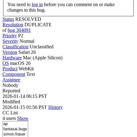
You need to
log in
before you can comment on or make
changes to this bug.
Status
RESOLVED
Resolution
DUPLICATE
of
bug 304091
Priority
P2
Severity
Normal
Classification
Unclassified
Version
Safari 26
Hardware
Mac (Apple Silicon)
OS
macOS 26
Product
WebKit
Component
Text
Assignee
Nobody
Reported
2026-01-14 06:15 PST
Modified
2026-01-15 01:56 PST
History
CC List
4 users
Show