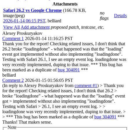
Attachments
Safari 26.2 vs Google Chrome
(166.78 KB,
no
image/jpeg)
Details
flags
2026-01-14 06:15 PST
,
belliard
View All
Add attachment
proposed patch, testcase, etc.
Alexey Proskuryakov
Comment 1
2026-01-14 11:16:25 PST
Thank you for the report! Checking related issues, I don't think that
26.2 broke "loadingdone" - what happened was that the "loading"
event got implemented without also implementing "loadingdone".
Testing with Safari 26.1, I see an empty event log. loadingdone was
very recently implemented, duping to that issue. *** This bug has
been marked as a duplicate of
bug 304091
***
belliard
Comment 2
2026-01-15 01:56:05 PST
(In reply to Alexey Proskuryakov from
comment #1
)
> Thank you
for the report! Checking related issues, I don't think that 26.2 >
broke "loadingdone" - what happened was that the "loading" event
got > implemented without also implementing "loadingdone".
Testing with Safari > 26.1, I see an empty event log. > >
loadingdone was very recently implemented, duping to that issue. >
> *** This bug has been marked as a duplicate of
bug 304091
***
Thanks! That makes sense.
Note