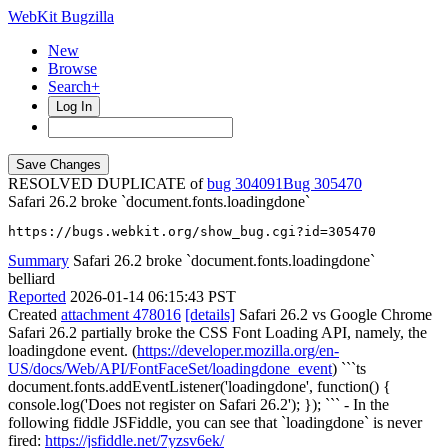
WebKit Bugzilla
New
Browse
Search+
Log In
RESOLVED DUPLICATE of
bug 304091
305470
Safari 26.2 broke `document.fonts.loadingdone`
https://bugs.webkit.org/show_bug.cgi?id=305470
Summary
Safari 26.2 broke `document.fonts.loadingdone`
belliard
Reported
2026-01-14 06:15:43 PST
Created
attachment 478016
[details]
Safari 26.2 vs Google Chrome
Safari 26.2 partially broke the CSS Font Loading API, namely, the
loadingdone event. (
https://developer.mozilla.org/en-
US/docs/Web/API/FontFaceSet/loadingdone_event
) ```ts
document.fonts.addEventListener('loadingdone', function() {
console.log('Does not register on Safari 26.2'); }); ``` - In the
following fiddle JSFiddle, you can see that `loadingdone` is never
fired:
https://jsfiddle.net/7yzsv6ek/