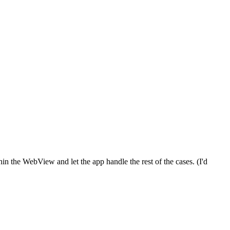
n the WebView and let the app handle the rest of the cases. (I'd