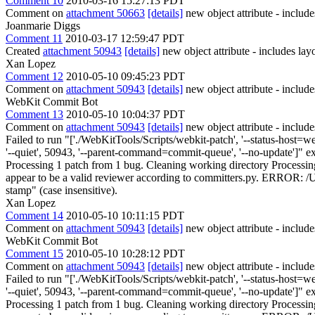
Comment 10
2010-03-16 15:27:13 PDT
Comment on
attachment 50663
[details]
new object attribute - include
Joanmarie Diggs
Comment 11
2010-03-17 12:59:47 PDT
Created
attachment 50943
[details]
new object attribute - includes layo
Xan Lopez
Comment 12
2010-05-10 09:45:23 PDT
Comment on
attachment 50943
[details]
new object attribute - include
WebKit Commit Bot
Comment 13
2010-05-10 10:04:37 PDT
Comment on
attachment 50943
[details]
new object attribute - includ
Failed to run "['./WebKitTools/Scripts/webkit-patch', '--status-host=webki
'--quiet', 50943, '--parent-command=commit-queue', '--no-update']" e
Processing 1 patch from 1 bug. Cleaning working directory Processi
appear to be a valid reviewer according to committers.py. ERROR: /U
stamp" (case insensitive).
Xan Lopez
Comment 14
2010-05-10 10:11:15 PDT
Comment on
attachment 50943
[details]
new object attribute - include
WebKit Commit Bot
Comment 15
2010-05-10 10:28:12 PDT
Comment on
attachment 50943
[details]
new object attribute - includ
Failed to run "['./WebKitTools/Scripts/webkit-patch', '--status-host=webki
'--quiet', 50943, '--parent-command=commit-queue', '--no-update']" e
Processing 1 patch from 1 bug. Cleaning working directory Processi