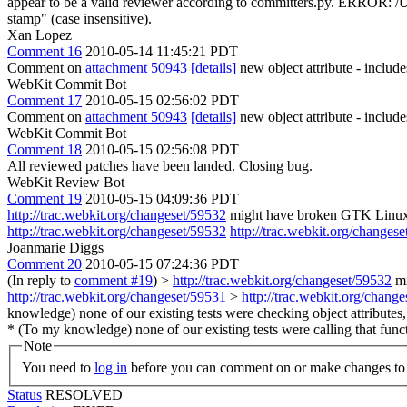
appear to be a valid reviewer according to committers.py. ERROR: /U
stamp" (case insensitive).
Xan Lopez
Comment 16
2010-05-14 11:45:21 PDT
Comment on
attachment 50943
[details]
new object attribute - include
WebKit Commit Bot
Comment 17
2010-05-15 02:56:02 PDT
Comment on
attachment 50943
[details]
new object attribute - includ
WebKit Commit Bot
Comment 18
2010-05-15 02:56:08 PDT
All reviewed patches have been landed. Closing bug.
WebKit Review Bot
Comment 19
2010-05-15 04:09:36 PDT
http://trac.webkit.org/changeset/59532
might have broken GTK Linux 3
http://trac.webkit.org/changeset/59532
http://trac.webkit.org/changes
Joanmarie Diggs
Comment 20
2010-05-15 07:24:36 PDT
(In reply to
comment #19
)
>
http://trac.webkit.org/changeset/59532
mi
http://trac.webkit.org/changeset/59531
>
http://trac.webkit.org/chang
knowledge) none of our existing tests were checking object attribute
* (To my knowledge) none of our existing tests were calling that funct
Note
You need to
log in
before you can comment on or make changes to 
Status
RESOLVED