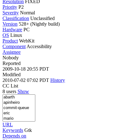
Resolution
FIXED
Priority
P2
Severity
Normal
Classification
Unclassified
Version
528+ (Nightly build)
Hardware
PC
OS
Linux
Product
WebKit
Component
Accessibility
Assignee
Nobody
Reported
2009-10-18 20:55 PDT
Modified
2010-07-02 07:02 PDT
History
CC List
8 users
Show
URL
Keywords
Gtk
Depends on