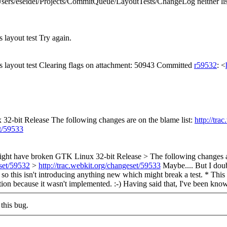
sers/eseidel/Projects/CommitQueue/LayoutTests/ChangeLog neither list
s layout test Try again.
es layout test Clearing flags on attachment: 50943 Committed
r59532
: <
2-bit Release The following changes are on the blame list:
http://tra
et/59533
ght have broken GTK Linux 32-bit Release > The following changes ar
eset/59532
>
http://trac.webkit.org/changeset/59533
Maybe.... But I doub
s, so this isn't introducing anything new which might break a test. * 
ion because it wasn't implemented. :-) Having said that, I've been know
this bug.