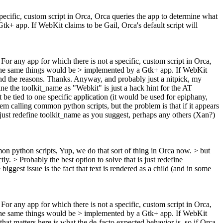
specific, custom script in Orca, Orca queries the app to determine what
k+ app. If WebKit claims to be Gail, Orca's default script will
> For any app for which there is not a specific, custom script in Orca,
 the same things would be > implemented by a Gtk+ app. If WebKit
d the reasons. Thanks. Anyway, and probably just a nitpick, my
ine the toolkit_name as "Webkit" is just a hack hint for the AT
be tied to one specific application (it would be used for epiphany,
hem calling common python scripts, but the problem is that if it appears
just redefine toolkit_name as you suggest, perhaps any others (Xan?)
mon python scripts,
Yup, we do that sort of thing in Orca now.
> but
tly.
> Probably the best option to solve that is just redefine
ggest issue is the fact that text is rendered as a child (and in some
> For any app for which there is not a specific, custom script in Orca,
 the same things would be > implemented by a Gtk+ app. If WebKit
 that matters here is what the de-facto expected behavior is, so if Orca