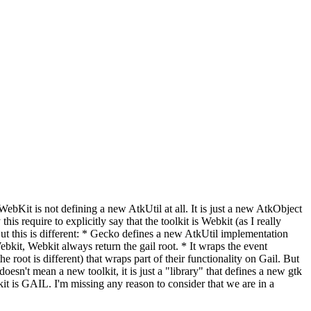
n WebKit is not defining a new AtkUtil at all. It is just a new AtkObject
is require to explicitly say that the toolkit is Webkit (as I really
 But this is different: * Gecko defines a new AtkUtil implementation
bkit, Webkit always return the gail root. * It wraps the event
root is different) that wraps part of their functionality on Gail. But
esn't mean a new toolkit, it is just a "library" that defines a new gtk
lkit is GAIL. I'm missing any reason to consider that we are in a