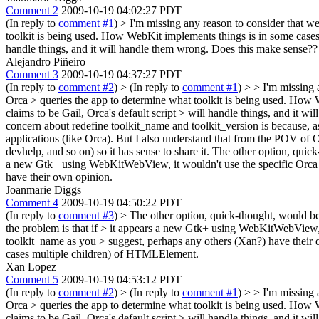
Comment 2
2009-10-19 04:02:27 PDT
(In reply to
comment #1
)
> I'm missing any reason to consider that we 
toolkit is being used. How WebKit implements things is in some cases
handle things, and it will handle them wrong. Does this make sense??
Alejandro Piñeiro
Comment 3
2009-10-19 04:37:27 PDT
(In reply to
comment #2
)
> (In reply to
comment #1
) > > I'm missing 
Orca > queries the app to determine what toolkit is being used. How
claims to be Gail, Orca's default script > will handle things, and it 
concern about redefine toolkit_name and toolkit_version is because, as
applications (like Orca). But I also understand that from the POV of O
devhelp, and so on) so it has sense to share it. The other option, quic
a new Gtk+ using WebKitWebView, it wouldn't use the specific Orca scr
have their own opinion.
Joanmarie Diggs
Comment 4
2009-10-19 04:50:22 PDT
(In reply to
comment #3
)
> The other option, quick-thought, would be
the problem is that if > it appears a new Gtk+ using WebKitWebView, 
toolkit_name as you > suggest, perhaps any others (Xan?) have their
cases multiple children) of HTMLElement.
Xan Lopez
Comment 5
2009-10-19 04:53:12 PDT
(In reply to
comment #2
)
> (In reply to
comment #1
) > > I'm missing 
Orca > queries the app to determine what toolkit is being used. How
claims to be Gail, Orca's default script > will handle things, and it 