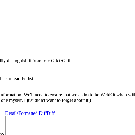
ily distinguish it from true Gtk+/Gail
 can readily dist...
nformation. We'll need to ensure that we claim to be WebKit when withi
one myself. I just didn't want to forget about it.)
Details
Formatted Diff
Diff
ags