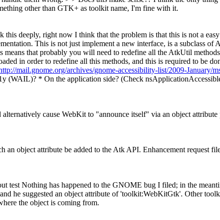
ething other than GTK+ as toolkit name, I'm fine with it.
ck this deeply, right now I think that the problem is that this is not a e
ntation. This is not just implement a new interface, is a subclass of Atk
is means that probably you will need to redefine all the AtkUtil methods
loaded in order to redefine all this methods, and this is required to be
http://mail.gnome.org/archives/gnome-accessibility-list/2009-January/
 a11y (WAIL)? * On the application side? (Check nsApplicationAccessib
 alternatively cause WebKit to "announce itself" via an object attribute p
uch an object attribute be added to the Atk API. Enhancement request fil
yout test Nothing has happened to the GNOME bug I filed; in the meantim
 and he suggested an object attribute of 'toolkit:WebKitGtk'. Other tool
 where the object is coming from.