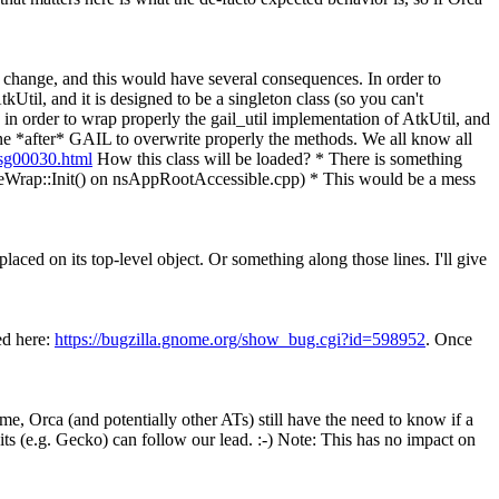
asy change, and this would have several consequences. In order to
Util, and it is designed to be a singleton class (so you can't
 in order to wrap properly the gail_util implementation of AtkUtil, and
 done *after* GAIL to overwrite properly the methods. We all know all
msg00030.html
How this class will be loaded? * There is something
leWrap::Init() on nsAppRootAccessible.cpp) * This would be a mess
laced on its top-level object. Or something along those lines. I'll give
ed here:
https://bugzilla.gnome.org/show_bug.cgi?id=598952
. Once
e, Orca (and potentially other ATs) still have the need to know if a
kits (e.g. Gecko) can follow our lead. :-) Note: This has no impact on