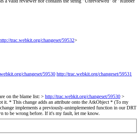
s a valid reviewer nor contains the string "Unreviewed" or "Rubber
http://trac.webkit.org/changeset/59532
>
c.webkit.org/changeset/59530
http://trac.webkit.org/changeset/59531
e on the blame list: >
http://trac.webkit.org/changeset/59530
>
t it. * This change adds an attribute onto the AtkObject * (To my
This change implements a previously-unimplemented function in our DRT
n to be wrong before. If it's my fault, let me know.