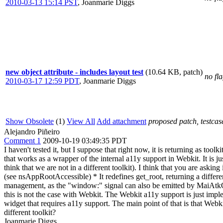
2010-03-13 15:14 PST
,
Joanmarie Diggs
new object attribute - includes layout test
(10.64 KB, patch)
no fl
2010-03-17 12:59 PDT
,
Joanmarie Diggs
Show Obsolete
(1)
View All
Add attachment
proposed patch, testcase
Alejandro Piñeiro
Comment 1
2009-10-19 03:49:35 PDT
I haven't tested it, but I suppose that right now, it is returning as to
that works as a wrapper of the internal a11y support in Webkit. It is jus
think that we are not in a different toolkit). I think that you are ask
(see nsAppRootAccessible) * It redefines get_root, returning a differe
management, as the "window:" signal can also be emitted by MaiAtkObjec
this is not the case with Webkit. The Webkit a11y support is just impl
widget that requires a11y support. The main point of that is that Webki
different toolkit?
Joanmarie Diggs