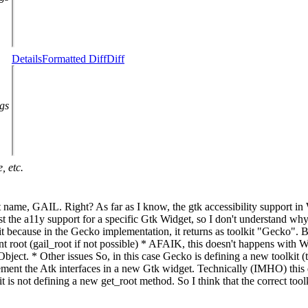
Details
Formatted Diff
Diff
ags
, etc.
olkit name, GAIL. Right? As far as I know, the gtk accessibility support i
t the a11y support for a specific Gtk Widget, so I don't understand why th
ing it because in the Gecko implementation, it returns as toolkit "Gecko".
nt root (gail_root if not possible) * AFAIK, this doesn't happens with We
t. * Other issues So, in this case Gecko is defining a new toolkit (the 
ement the Atk interfaces in a new Gtk widget. Technically (IMHO) this do
t is not defining a new get_root method. So I think that the correct too