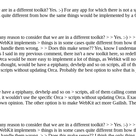
are in a different toolkit?
Yes. :-) For any app for which there is not a 
 quite different from how the same things would be implemented by a Gt
any reason to consider that we are in a different toolkit? > > Yes. :-) > 
 WebKit implements > things is in some cases quite different from how
will handle them wrong. > > Does this make sense??
Yes, know I understan
 I said in my previous comment, there isn't a new toolkit here, so redef
rca would be more easy to implement a lot of things, as Webkit will not 
k-thought, would be have a epiphany, devhelp and so on scripts, all of t
ipts without updating Orca. Probably the best option to solve that is 
 have a epiphany, devhelp and so on > scripts, all of them calling com
it wouldn't use the specific Orca > scripts without updating Orca.
Exac
 own opinion.
The other option is to make WebKit act more Gailish. The bi
any reason to consider that we are in a different toolkit? > > Yes. :-) > 
 WebKit implements > things is in some cases quite different from how
will handle them wrong. > > Does this make sense??
I think the only thing