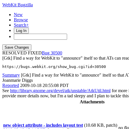
WebKit Bugzilla
New
Browse
Search+
Log In
RESOLVED FIXED
30500
[Gtk] Find a way for WebKit to "announce" itself so that ATs can read
https://bugs.webkit.org/show_bug.cgi?id=30500
Summary
[Gtk] Find a way for WebKit to "announce" itself so that ATs
Joanmarie Diggs
Reported
2009-10-18 20:55:08 PDT
See
http://library.gnome.org/devel/atk/unstable/AtkUtil.html
for more i
provide more details now, but I'm a tad sleepy and I plan to tackle this 
Attachments
new object attribute - includes layout test
(10.68 KB, patch)
no fl