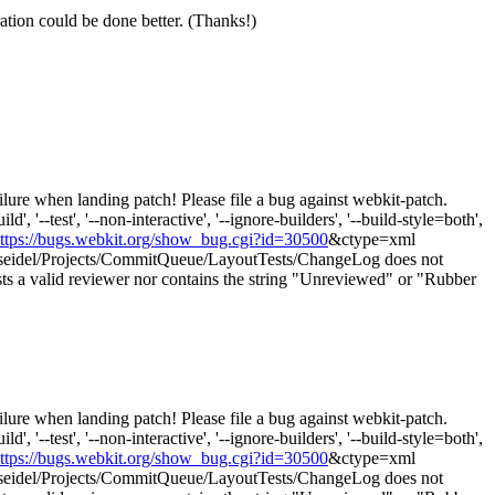
ration could be done better. (Thanks!)
lure when landing patch! Please file a bug against webkit-patch.
 '--test', '--non-interactive', '--ignore-builders', '--build-style=both',
ttps://bugs.webkit.org/show_bug.cgi?id=30500
&ctype=xml
eidel/Projects/CommitQueue/LayoutTests/ChangeLog does not
s a valid reviewer nor contains the string "Unreviewed" or "Rubber
lure when landing patch! Please file a bug against webkit-patch.
 '--test', '--non-interactive', '--ignore-builders', '--build-style=both',
ttps://bugs.webkit.org/show_bug.cgi?id=30500
&ctype=xml
eidel/Projects/CommitQueue/LayoutTests/ChangeLog does not