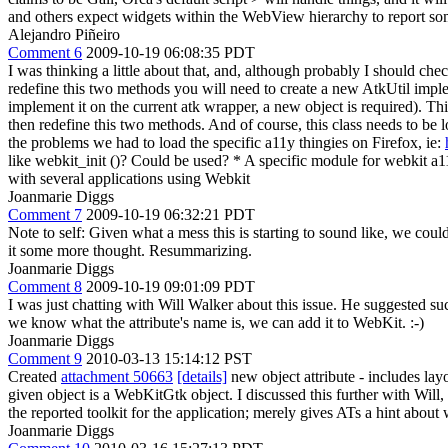
and others expect widgets within the WebView hierarchy to report som
Alejandro Piñeiro
Comment 6
2009-10-19 06:08:35 PDT
I was thinking a little about that, and, although probably I should che
redefine this two methods you will need to create a new AtkUtil impleme
implement it on the current atk wrapper, a new object is required). Th
then redefine this two methods. And of course, this class needs to be 
the problems we had to load the specific a11y thingies on Firefox, ie:
like webkit_init ()? Could be used? * A specific module for webkit
with several applications using Webkit
Joanmarie Diggs
Comment 7
2009-10-19 06:32:21 PDT
Note to self: Given what a mess this is starting to sound like, we could
it some more thought. Resummarizing.
Joanmarie Diggs
Comment 8
2009-10-19 09:01:09 PDT
I was just chatting with Will Walker about this issue. He suggested s
we know what the attribute's name is, we can add it to WebKit. :-)
Joanmarie Diggs
Comment 9
2010-03-13 15:14:12 PST
Created
attachment 50663
[details]
new object attribute - includes la
given object is a WebKitGtk object. I discussed this further with Will,
the reported toolkit for the application; merely gives ATs a hint about
Joanmarie Diggs