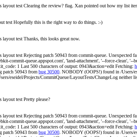
s layout test Clearing the review? flag. Xan pointed out how my list ite
ut test Hopefully this is the right way to do things. :-)
s layout test Thanks, this looks great now.
es layout test Rejecting patch 50943 from commit-queue. Unexpected fai
t-commit-queue.appspot.com', 'land-attachment', '--force-clean', '--build',
xit_code: 1 Last 500 characters of output: 0943&action=edit Fetching:
h
ng patch 50943 from
bug 30500
. NOBODY (OOPS!) found in /Users/es
sers/eseidel/Projects/CommitQueue/LayoutTests/ChangeLog neither list
s layout test Pretty please?
es layout test Rejecting patch 50943 from commit-queue. Unexpected fai
t-commit-queue.appspot.com', 'land-attachment', '--force-clean', '--build',
xit_code: 1 Last 500 characters of output: 0943&action=edit Fetching:
h
ng patch 50943 from
bug 30500
. NOBODY (OOPS!) found in /Users/es