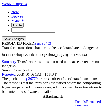
WebKit Bugzilla
New
Browse
Search+
Log In
RESOLVED FIXED
30453
Transform transitions that used to be accelerated are no longer so
https://bugs.webkit.org/show_bug.cgi?id=30453
Summary
Transform transitions that used to be accelerated are no
longer so
Simon Fraser (smfr)
Reported
2009-10-16 13:14:15 PDT
The patch in
bug 26770
broke a subset of accelerated transitions.
The reason is that the transitions are started before the compositing
layers are parented in some cases, which caused those transitions to
be punted into software animation.
Attachments
Details
Formatted
Diff
Diff