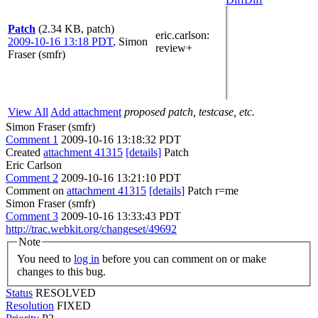
Patch
(2.34 KB, patch)
eric.carlson
:
2009-10-16 13:18 PDT
,
Simon
review+
Fraser (smfr)
View All
Add attachment
proposed patch, testcase, etc.
Simon Fraser (smfr)
Comment 1
2009-10-16 13:18:32 PDT
Created
attachment 41315
[details]
Patch
Eric Carlson
Comment 2
2009-10-16 13:21:10 PDT
Comment on
attachment 41315
[details]
Patch r=me
Simon Fraser (smfr)
Comment 3
2009-10-16 13:33:43 PDT
http://trac.webkit.org/changeset/49692
Note
You need to
log in
before you can comment on or make
changes to this bug.
Status
RESOLVED
Resolution
FIXED