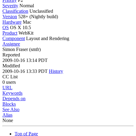
Priority
P2
Severity
Normal
Classification
Unclassified
Version
528+ (Nightly build)
Hardware
Mac
OS
OS X 10.5
Product
WebKit
Component
Layout and Rendering
Assignee
Simon Fraser (smfr)
Reported
2009-10-16 13:14 PDT
Modified
2009-10-16 13:33 PDT
History
CC List
0 users
URL
Keywords
Depends on
Blocks
See Also
Alias
None
Top of Page