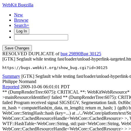
WebKit Bugzilla
New
Browse
Search+
Log In
RESOLVED DUPLICATE of
bug 29890
30125
[GTK] Segfault while testing fast/loader/unload-hyperlink-targeted.ht
https://bugs.webkit.org/show_bug.cgi?id=30125
Summary
[GTK] Segfault while testing fast/loader/unload-hyperlink-
Philippe Normand
Reported
2009-10-06 06:01:01 PDT
** (DumpRenderTree:6075): CRITICAL **: WebKitWebResource* webkit_web_view_get_resource(WebKitWebView*, char*): assertion `resourceFound || g_str_equal(identifier, priv->mainResourceIdentifier)' failed ** (DumpRenderTree:6075): CRITICAL **: const gchar* webkit_web_resource_get_uri(WebKitWebResource*): assertion `WEBKIT_IS_WEB_RESOURCE(webResource)' failed Program received signal SIGSEGV, Segmentation fault. 0xf6bc1119 in WebCore::StringImpl::hash (this=0x0) at ../../WebCore/platform/text/StringImpl.h:112 112 unsigned hash() { if (m_hash == 0) m_hash = computeHash(m_data, m_length); return m_hash; } (gdb) bt full #0 0xf6bc1119 in WebCore::StringImpl::hash (this=0x0) at ../../WebCore/platform/text/StringImpl.h:112 No locals. #1 0xf6c38863 in WebCore::StringHash::hash (key=...) at ../../WebCore/platform/text/StringHash.h:70 No locals. #2 0xf6e412b5 in WTF::IdentityHashTranslator<WebCore::String, std::pair<WebCore::String, WebCore::CachedResourceHandle<WebCore::CachedResource> >, WebCore::StringHash>::hash (key=...) at ../../JavaScriptCore/wtf/HashTable.h:277 No locals. #3 0xf6e41501 in WTF::HashTable<WebCore::String, std::pair<WebCore::String, WebCore::CachedResourceHandle<WebCore::CachedResource> >, WTF::PairFirstExtractor<std::pair<WebCore::String, WebCore::CachedResourceHandle<WebCore::CachedResource> > >, WebCore::StringHash, WTF::PairHashTraits<WTF::HashTraits<WebCore::String>, WTF::HashTraits<WebCore::CachedResourceHandle<WebCore::CachedResource> > >, WTF::HashTraits<WebCore::String> >::lookup<WebCore::String, WTF::IdentityHashTranslator<WebCore::String, std::pair<WebCore::String, WebCore::CachedResourceHandle<WebCore::CachedResource> >, WebCore::StringHash> > (this=0x80b321c, key=...) at ../../JavaScriptCore/wtf/HashTable.h:474 k = 0 sizeMask = 0 table = 0x0 h = 4110154456 i = -157971915 #4 0xf6e415e0 in WTF::HashTable<WebCore::String, std::pair<WebCore::String, WebCore::CachedResourceHandle<WebCore::CachedResource> >, WTF::PairFirstExtractor<std::pair<WebCore::String, WebCore::CachedResourceHandle<WebCore::CachedResource> > >, WebCore::StringHash, WTF::PairHashTraits<WTF::HashTraits<WebCore::String>, WTF::HashTraits<WebCore::CachedResourceHandle<WebCore::CachedResource> > >, WTF::HashTraits<WebCore::String> >::lookup (this=0x80b321c, key=...) at ../../JavaScriptCore/wtf/HashTable.h:340 No locals. #5 0xf6e415fc in WTF::HashMap<WebCore::String, WebCore::CachedResourceHandle<WebCore::CachedResource>, WebCore::StringHash, WTF::HashTraits<WebCore::String>, WTF::HashTraits<WebCore::CachedResourceHandle<WebCore::CachedResource> > >::get (this=0x80b321c, key=...) at ../../JavaScriptCore/wtf/HashMap.h:207 entry = 0x1 #6 0xf6e41663 in WebCore::DocLoader::cachedResource (this=0x80b31e8, url=...) at ../../WebCore/loader/DocLoader.h:75 No locals. #7 0xf6e6eb27 in WebCore::DocumentLoader::subresource (this=0x80b4cd8, url=...) at ../../WebCore/loader/DocumentLoader.cpp:537 resource = 0xffffb91c data = {<WTF::FastAllocBase> = {<No data fields>}, m_ptr = 0xffffb8ec} #8 0xf6964d06 in WebKit::FrameLoaderClient::dispatchDidFinishLoading (this=0x8133c60, loader=0x80b4cd8, identifier=3) at ../../WebKit/gtk/WebCoreSupport/FrameLoaderClientGtk.cpp:851 webView = 0x80c5000 identifierString = {<WTFNoncopyable::Noncopyable> = {<WTF::FastAllocBase> = {<No data fields>}, <No data fields>}, m_ptr = 0x8166768 "3"} webResource = 0x0 uri = 0x0 coreResource = {<WTF::FastAllocBase> = {<No data fields>}, m_ptr = 0xffffb9a4} __PRETTY_FUNCTION__ = "virtual void WebKit::FrameLoaderClient::dispatchDidFinishLoadin