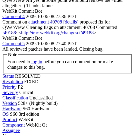
QWebView Ah yes, at some point we should remove the #ifdef
altogether :) Thanks Janne
WebKit Commit Bot
Comment 4
2009-10-06 08:27:36 PDT
Comment on
attachment 40708
[details]
proposed fix for
QWebView Clearing flags on attachment: 40708 Committed
r49188
: <
http://trac.webkit.org/changeset/49188
>
WebKit Commit Bot
Comment 5
2009-10-06 08:27:40 PDT
All reviewed patches have been landed. Closing bug.
Note
You need to
log in
before you can comment on or make
changes to this bug.
Status
RESOLVED
Resolution
FIXED
Priority
P2
Severity
Critical
Classification
Unclassified
Version
528+ (Nightly build)
Hardware
S60 Hardware
OS
S60 3rd edition
Product
WebKit
Component
WebKit Qt
Assignee