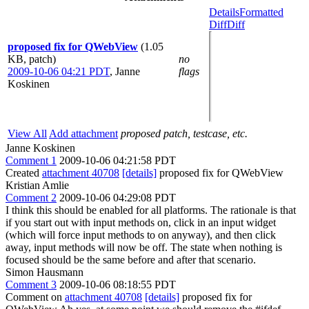
Details
Formatted
Diff
Diff
proposed fix for QWebView
(1.05
KB, patch)
no
2009-10-06 04:21 PDT
,
Janne
flags
Koskinen
View All
Add attachment
proposed patch, testcase, etc.
Janne Koskinen
Comment 1
2009-10-06 04:21:58 PDT
Created
attachment 40708
[details]
proposed fix for QWebView
Kristian Amlie
Comment 2
2009-10-06 04:29:08 PDT
I think this should be enabled for all platforms. The rationale is that
if you start out with input methods on, click in an input widget
(which will force input methods to on anyway), and then click
away, input methods will now be off. The state when nothing is
focused should be the same before and after that scenario.
Simon Hausmann
Comment 3
2009-10-06 08:18:55 PDT
Comment on
attachment 40708
[details]
proposed fix for