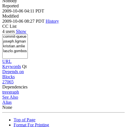
Nobody
Reported
2009-10-06 04:11 PDT
Modified
2009-10-06 08:27 PDT
History
CC List
4 users
Show
URL
Keywords
Qt
Depends on
Blocks
27065
Dependencies
tree
graph
See Also
Alias
None
Top of Page
Format For Printing