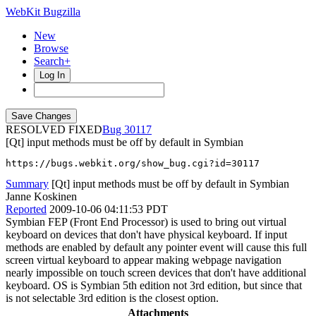
WebKit Bugzilla
New
Browse
Search+
Log In
RESOLVED FIXED
30117
[Qt] input methods must be off by default in Symbian
https://bugs.webkit.org/show_bug.cgi?id=30117
Summary
[Qt] input methods must be off by default in Symbian
Janne Koskinen
Reported
2009-10-06 04:11:53 PDT
Symbian FEP (Front End Processor) is used to bring out virtual
keyboard on devices that don't have physical keyboard. If input
methods are enabled by default any pointer event will cause this full
screen virtual keyboard to appear making webpage navigation
nearly impossible on touch screen devices that don't have additional
keyboard. OS is Symbian 5th edition not 3rd edition, but since that
is not selectable 3rd edition is the closest option.
Attachments