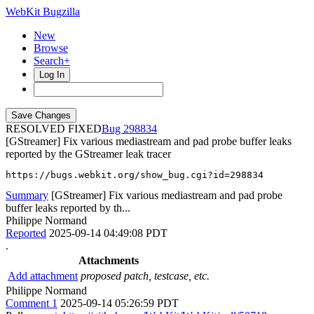
WebKit Bugzilla
New
Browse
Search+
Log In
RESOLVED FIXED
298834
[GStreamer] Fix various mediastream and pad probe buffer leaks
reported by the GStreamer leak tracer
https://bugs.webkit.org/show_bug.cgi?id=298834
Summary
[GStreamer] Fix various mediastream and pad probe
buffer leaks reported by th...
Philippe Normand
Reported
2025-09-14 04:49:08 PDT
.
Attachments
Add attachment
proposed patch, testcase, etc.
Philippe Normand
Comment 1
2025-09-14 05:26:59 PDT