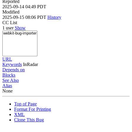
Reported
2025-09-14 04:49 PDT
Modified
2025-09-15 08:06 PDT
History
CC List
1 user
Show
URL
Keywords
InRadar
Depends on
Blocks
See Also
Alias
None
Top of Page
Format For Printing
XML
Clone This Bug