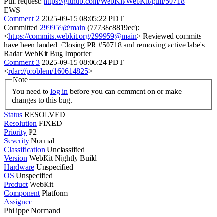
Pull request:
https://github.com/WebKit/WebKit/pull/50718
EWS
Comment 2
2025-09-15 08:05:22 PDT
Committed
299959@main
(77738c8819ec):
<
https://commits.webkit.org/299959@main
> Reviewed commits
have been landed. Closing PR #50718 and removing active labels.
Radar WebKit Bug Importer
Comment 3
2025-09-15 08:06:24 PDT
<
rdar://problem/160614825
>
Note
You need to
log in
before you can comment on or make
changes to this bug.
Status
RESOLVED
Resolution
FIXED
Priority
P2
Severity
Normal
Classification
Unclassified
Version
WebKit Nightly Build
Hardware
Unspecified
OS
Unspecified
Product
WebKit
Component
Platform
Assignee
Philippe Normand