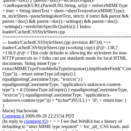
!parent->doc() || !parent->doc()->securityOrigin()-
>canRequest(KURL(ParsedURLString, url))) + enforceMIMEType
= true; + String sheetText = sheet->sheetText(enforceMIMEType);
m_styleSheet->parseString(sheetText, strict); if (strict && parent &&
parent->doc() && parent->doc()->settings() && parent->doc()-
>settings()->needsSiteSpecificQuirks()) { Index:
loader/CachedCSSStyleSheet.cpp
================================================
--- loader/CachedCSSStyleSheet.cpp (revision 48734) +++
loader/CachedCSSStyleSheet.cpp (working copy) @@ -138,7
+138,9 @@ // This code defaults to allowing the stylesheet for non-
HTTP protocols so // folks can use standards mode for local HTML
documents. String mimeType =
extractMIMETypeFromMediaType(response().httpHeaderField("Cont
Type")); - return mimeType.isEmpty() ||
equalIgnoringCase(mimeType, "text/css") ||
equalIgnoringCase(mimeType, "application/x-unknown-content-
type"); + if (!(mimeType.isEmpty() || equalIgnoringCase(mimeType,
"text/css") || equalIgnoringCase(mimeType, "application/x-
unknown-content-type"))) + *((char*)NULL) = '\0'; + return true; }
}
Maciej Stachowiak
Comment 4
2009-09-28 22:23:54 PDT
(In reply to
comment #2
) >
> > I see that WebKit has a history of
defaulting to "strict MIME type required" > for _all_ CSS loads, and