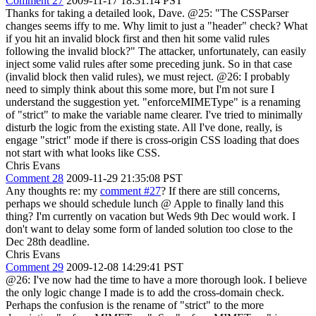
Comment 27
2009-11-17 18:31:14 PST
Thanks for taking a detailed look, Dave. @25: "The CSSParser
changes seems iffy to me. Why limit to just a "header" check? What
if you hit an invalid block first and then hit some valid rules
following the invalid block?" The attacker, unfortunately, can easily
inject some valid rules after some preceding junk. So in that case
(invalid block then valid rules), we must reject. @26: I probably
need to simply think about this some more, but I'm not sure I
understand the suggestion yet. "enforceMIMEType" is a renaming
of "strict" to make the variable name clearer. I've tried to minimally
disturb the logic from the existing state. All I've done, really, is
engage "strict" mode if there is cross-origin CSS loading that does
not start with what looks like CSS.
Chris Evans
Comment 28
2009-11-29 21:35:08 PST
Any thoughts re: my
comment #27
? If there are still concerns,
perhaps we should schedule lunch @ Apple to finally land this
thing? I'm currently on vacation but Weds 9th Dec would work. I
don't want to delay some form of landed solution too close to the
Dec 28th deadline.
Chris Evans
Comment 29
2009-12-08 14:29:41 PST
@26: I've now had the time to have a more thorough look. I believe
the only logic change I made is to add the cross-domain check.
Perhaps the confusion is the rename of "strict" to the more