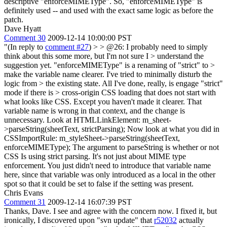
descriptive "enforceMIMEType". So, "enforceMIMEType" is
definitely used -- and used with the exact same logic as before the
patch.
Dave Hyatt
Comment 30
2009-12-14 10:00:00 PST
"(In reply to
comment #27
) >
> @26: I probably need to simply
think about this some more, but I'm not sure I > understand the
suggestion yet. "enforceMIMEType" is a renaming of "strict" to >
make the variable name clearer. I've tried to minimally disturb the
logic from > the existing state. All I've done, really, is engage "strict"
mode if there is > cross-origin CSS loading that does not start with
what looks like CSS.
Except you haven't made it clearer. That
variable name is wrong in that context, and the change is
unnecessary. Look at HTMLLinkElement: m_sheet-
>parseString(sheetText, strictParsing); Now look at what you did in
CSSImportRule: m_styleSheet->parseString(sheetText,
enforceMIMEType); The argument to parseString is whether or not
CSS Is using strict parsing. It's not just about MIME type
enforcement. You just didn't need to introduce that variable name
here, since that variable was only introduced as a local in the other
spot so that it could be set to false if the setting was present.
Chris Evans
Comment 31
2009-12-14 16:07:39 PST
Thanks, Dave. I see and agree with the concern now. I fixed it, but
ironically, I discovered upon "svn update" that
r52032
actually