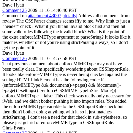
Dave Hyatt
Comment 25
2009-11-16 14:46:40 PST
Comment on
attachment 43007
[details]
Address all comments from
review The CSSParser changes seems iffy to me. Why limit to just a
"header" check? What if you hit an invalid block first and then hit
some valid rules following the invalid block? What is the point of
the extra enforceMIMEType argument to parseString? It looks like it
matches whether or not you're using strictParsing always, so I don't
get the point of it.
Dave Hyatt
Comment 26
2009-11-16 14:57:58 PST
That previous comment about enforceMIMEType may not have
been totally clear. I'm specifically wondering about CSSImportRule.
It looks like enforceMIMEType is never being checked against the
setting: HTMLLinkElement has the following code: if
(enforceMIMEType && document()->page() && !document()-
>page()->settings()->enforceCSSMIMETypeInStrictMode())
enforceMIMEType = false; This check was really only necessary for
iWeb, and we didn't bother pushing it into import rules. You added
the enforceMIMEType variable to the CSSImportRule check but
then didn't bother doing anything with it, so it just matches
strictParsing. I don't see a need for that check in sub-stylesheets, so
please just get rid of enforceMIMEType in CSSImportRule.
Chris Evans