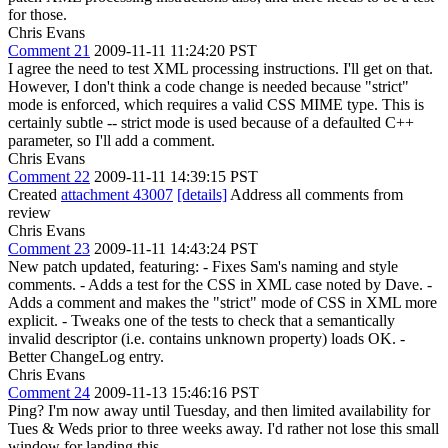
for those.
Chris Evans
Comment 21
2009-11-11 11:24:20 PST
I agree the need to test XML processing instructions. I'll get on that.
However, I don't think a code change is needed because "strict"
mode is enforced, which requires a valid CSS MIME type. This is
certainly subtle -- strict mode is used because of a defaulted C++
parameter, so I'll add a comment.
Chris Evans
Comment 22
2009-11-11 14:39:15 PST
Created
attachment 43007
[details]
Address all comments from
review
Chris Evans
Comment 23
2009-11-11 14:43:24 PST
New patch updated, featuring: - Fixes Sam's naming and style
comments. - Adds a test for the CSS in XML case noted by Dave. -
Adds a comment and makes the "strict" mode of CSS in XML more
explicit. - Tweaks one of the tests to check that a semantically
invalid descriptor (i.e. contains unknown property) loads OK. -
Better ChangeLog entry.
Chris Evans
Comment 24
2009-11-13 15:46:16 PST
Ping? I'm now away until Tuesday, and then limited availability for
Tues & Weds prior to three weeks away. I'd rather not lose this small
window for landing this.