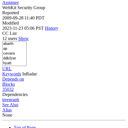
Assignee
WebKit Security Group
Reported
2009-09-28 11:40 PDT
Modified
2023-11-23 05:06 PST
History
CC List
12 users
Show
URL
Keywords
InRadar
Depends on
Blocks
35032
Dependencies
tree
graph
See Also
Alias
None
Top of Page