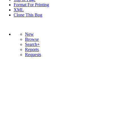
Format For Printing
XML
Clone This Bug
New
Browse
Search+
Reports
Requests