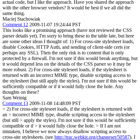
actual code, but I like the approach. Have you shared the approach
with the other browser vendors? It would be best if we all did the
same thing.
Maciej Stachowiak
Comment 12
2009-11-07 19:24:44 PST
This looks like a promising approach (have not reviewed the CSS
parser details yet). I'm sorry to bring these to the table late, but here
are some other ideas I thought of: 1) For cross-site stylesheet loads,
disable Cookies, HTTP Auth, and sending of client-side certs (or
perhaps any SSL). Then the only risk is to content that is only
protected by a firewall. I'm not sure if this would break anything, but
it would depend less on the details of the CSS parser so it may be
more robust. 2) For cross-site styleseet loads, if the stylesheet is
returned with an incorrect MIME type, disable scripting access to
the stylesheet (but still apply the styles). I'm not sure if this would be
sufficiently compatible or if it would fully close the hole. Any
thoughts on these?
Sam Weinig
Comment 13
2009-11-08 14:48:09 PST
> 2) For cross-site styleseet loads, if the stylesheet is returned with
an > incorrect MIME type, disable scripting access to the stylesheet
(but still > apply the styles). I'm not sure if this would be sufficiently
compatible or if > it would fully close the hole. >
If I am not
mistaken, I believe we now always disallow scripting access to
cross-site stylesheets. (see
http://trac.webkit.org/changeset/50587
). I