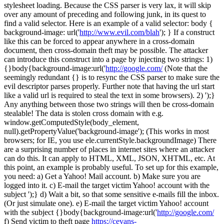
stylesheet loading. Because the CSS parser is very lax, it will skip
over any amount of preceding and following junk, in its quest to
find a valid selector. Here is an example of a valid selector: body {
background-image: url('
http://www.evil.com/blah
'); } If a construct
like this can be forced to appear anywhere in a cross-domain
document, then cross-domain theft may be possible. The attacker
can introduce this construct into a page by injecting two strings: 1)
{}body{background-image:url('
http://google.com/
(Note that the
seemingly redundant {} is to resync the CSS parser to make sure the
evil descriptor parses properly. Further note that having the url start
like a valid url is required to steal the text in some browsers). 2) ');}
Any anything between those two strings will then be cross-domain
stealable! The data is stolen cross domain with e.g.
window.getComputedStyle(body_element,
null).getPropertyValue('background-image'); (This works in most
browsers; for IE, you use ele.currentStyle.backgroundImage) There
are a surprising number of places in internet sites where an attacker
can do this. It can apply to HTML, XML, JSON, XHTML, etc. At
this point, an example is probably useful. To set up for this example,
you need: a) Get a Yahoo! Mail account. b) Make sure you are
logged into it. c) E-mail the target victim Yahoo! account with the
subject ');} d) Wait a bit, so that some sensitive e-mails fill the inbox.
(Or just simulate one). e) E-mail the target victim Yahoo! account
with the subject {}body{background-image:url('
http://google.com/
f) Send victim to theft page
https://cevans-