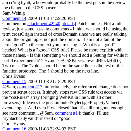
am cc'ing hyatt, who would probably be the best person the review
the change to the CSS parser.
Sam Weinig
Comment 14
2009-11-08 14:59:20 PST
Comment on
attachment 42540
[details]
Patch and test Not a full
review, just some passing comments - I think we should be using the
term crossOrigin instead of crossDomain since we are really talking
about the origin tuple, not just the domain. - I am not a fan of the
term "good" in the context you are using it. What is a "good"
header? What is a "good" CSS rule? Please be more explicit with
those names. - Is this something we should add a Setting for while it
is still experimental?
> +void > +CSSParser::invalidBlockHit() {
Two nits. The "void" should be on the same line as the rest of the
function prototype. The { should be on the next line.
Chris Evans
Comment 15
2009-11-08 21:18:29 PST
@Sam,
comment #13
: unfortunately, the referenced change does not
prevent script access. It simply stops raw CSS rule text access via
the "cssRules" array (bringing WebKit in line with all other
browsers). It leaves the getComputedStyle().getPropertyValue()
avenue open. And even if we closed that, it's still not good enough,
see next comment... @Sam,
comment #14
: thanks. I'll use
"syntacticallyValid" instead of "good".
Chris Evans
Comment 16
2009-11-08 22:24:03 PST