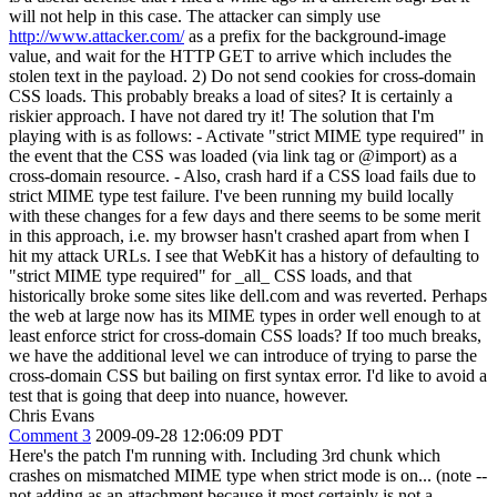
will not help in this case. The attacker can simply use
http://www.attacker.com/
as a prefix for the background-image
value, and wait for the HTTP GET to arrive which includes the
stolen text in the payload. 2) Do not send cookies for cross-domain
CSS loads. This probably breaks a load of sites? It is certainly a
riskier approach. I have not dared try it! The solution that I'm
playing with is as follows: - Activate "strict MIME type required" in
the event that the CSS was loaded (via link tag or @import) as a
cross-domain resource. - Also, crash hard if a CSS load fails due to
strict MIME type test failure. I've been running my build locally
with these changes for a few days and there seems to be some merit
in this approach, i.e. my browser hasn't crashed apart from when I
hit my attack URLs. I see that WebKit has a history of defaulting to
"strict MIME type required" for _all_ CSS loads, and that
historically broke some sites like dell.com and was reverted. Perhaps
the web at large now has its MIME types in order well enough to at
least enforce strict for cross-domain CSS loads? If too much breaks,
we have the additional level we can introduce of trying to parse the
cross-domain CSS but bailing on first syntax error. I'd like to avoid a
test that is going that deep into nuance, however.
Chris Evans
Comment 3
2009-09-28 12:06:09 PDT
Here's the patch I'm running with. Including 3rd chunk which
crashes on mismatched MIME type when strict mode is on... (note --
not adding as an attachment because it most certainly is not a