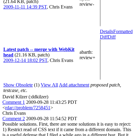
(21.64 KB, patch)
review-
2009-11-11 14:39 PST
,
Chris Evans
Details
Formatted
Diff
Diff
Latest patch -- merge with WebKit
abarth
:
head
(21.16 KB, patch)
review+
2009-12-14 18:02 PST
,
Chris Evans
Show Obsolete
(1)
View All
Add attachment
proposed patch,
testcase, etc.
David Kilzer (:ddkilzer)
Comment 1
2009-09-28 11:43:25 PDT
<
rdar://problem/7258451
>
Chris Evans
Comment 2
2009-09-28 11:54:52 PDT
Possible solutions. First, there are some solutions it is easy to reject:
1) Restrict read of CSS text if it came from a different domain. This
is a useful defense that I filed a while ago in a different bug. But it