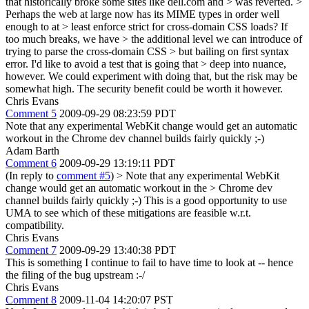
that historically broke some sites like dell.com and > was reverted. >
Perhaps the web at large now has its MIME types in order well
enough to at > least enforce strict for cross-domain CSS loads? If
too much breaks, we have > the additional level we can introduce of
trying to parse the cross-domain CSS > but bailing on first syntax
error. I'd like to avoid a test that is going that > deep into nuance,
however.
We could experiment with doing that, but the risk may be
somewhat high. The security benefit could be worth it however.
Chris Evans
Comment 5
2009-09-29 08:23:59 PDT
Note that any experimental WebKit change would get an automatic
workout in the Chrome dev channel builds fairly quickly ;-)
Adam Barth
Comment 6
2009-09-29 13:19:11 PDT
(In reply to
comment #5
)
> Note that any experimental WebKit
change would get an automatic workout in the > Chrome dev
channel builds fairly quickly ;-)
This is a good opportunity to use
UMA to see which of these mitigations are feasible w.r.t.
compatibility.
Chris Evans
Comment 7
2009-09-29 13:40:38 PDT
This is something I continue to fail to have time to look at -- hence
the filing of the bug upstream :-/
Chris Evans
Comment 8
2009-11-04 14:20:07 PST