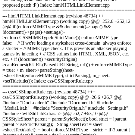
proposed patch :P ) Index: html/HTMLLinkElement.cpp
================================================
--- html/HTMLLinkElement.cpp (revision 48734) +++
html/HTMLLinkElement.cpp (working copy) @@ -252,6 +252,12
@@ if (enforceMIMEType && document()->page() &&
!document()->page()->settings()-
>enforceCSSMIMETypeInStrictMode()) enforceMIMEType =
false; + // If we're loading a stylesheet cross-domain, always enforce
a stricter + // MIME type check. This prevents an attacker playing
games by injecting + // CSS strings into HTML, XML, JSON, etc.
etc. + if (!document()->securityOrigin()-
>canRequest(KURL(ParsedURLString, url))) + enforceMIMEType
= true; + m_sheet->parseString(sheet-
>sheetText(enforceMIMEType), strictParsing); m_sheet-
>setTitle(title()); Index: css/CSSImportRule.cpp
================================================
--- css/CSSImportRule.cpp (revision 48734) +++
css/CSSImportRule.cpp (working copy) @@ -26,6 +26,7 @@
#include "DocLoader.h" #include "Document.h" #include
"MediaList.h" +#include "SecurityOrigin.h" #include "Settings.h"
#include <wtf/StdLibExtras.h> @@ -62,7 +63,10 @@
CSSStyleSheet* parent = parentStyleSheet(); bool strict = !parent ||
parent->useStrictParsing(); - String sheetText = sheet-
>sheetText(strict); + bool enforceMIMEType = strict; + if (!parent ||