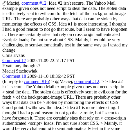
@Maciej,
comment #12
: Idea #2 isn't secure. The Yahoo Mail
example given does not need script to steal the data. The stolen data
is effectively sent to evil.com for the fetch of the background-image
URL. There are probably other ways that data can be stolen by
monitoring the effects of CSS. Idea #1 is more interesting. I thought
I had a good reason to not go that route, but I seem to have forgotten
it. There are certainly sites that rely on cross-origin authenticated
<script> loads; I'm not sure about CSS. Mainly, it would be very
challenging to semi-automatically test in the same way as I tested my
change.
Chris Evans
Comment 17
2009-11-09 22:51:17 PST
Hyatt, any thoughts?
Maciej Stachowiak
Comment 18
2009-11-10 18:36:42 PST
(In reply to
comment #16
)
> @Maciej,
comment #12
: > > Idea #2
isn't secure. The Yahoo Mail example given does not need script to
> steal the data. The stolen data is effectively sent to evil.com for the
fetch > of the background-image URL. There are probably other
ways that data can be > stolen by monitoring the effects of CSS.
Good point. I withdraw the idea.
> Idea #1 is more interesting. I
thought I had a good reason to not go that > route, but I seem to
have forgotten it. There are certainly sites that rely on > cross-origin
authenticated <script> loads; I'm not sure about CSS. > Mainly, it
would be very challenging to semi-automatically test in the same