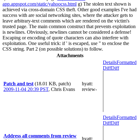
app.appspot.com/static/yahoocss.html
g) The stolen text shown is
achieved via cross-domain CSS theft. Other good examples I've had
success with are social networking sites, where the attacker gets to
leave arbitrary-text comments which are rendered on the victim's
trusted page. The main common construct that prevents exploitation
is newlines. Obviously, newlines cannot be considered a defense!
Escaping or encoding of quote characters can also interfere with
exploitation. One useful trick: if ' is escaped, use " to enclose the
CSS string. Part 2 (on possible solutions) to follow.
Attachments
Details
Formatted
Diff
Diff
Patch and test
(18.01 KB, patch)
hyatt
:
2009-11-04 20:39 PST
,
Chris Evans
review-
Details
Formatted
Diff
Diff
Address all comments from review
hyatt
: