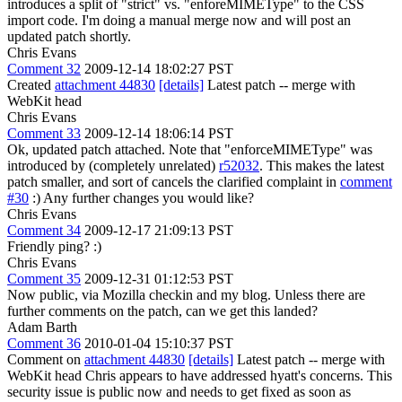
introduces a split of "strict" vs. "enforeMIMEType" to the CSS
import code. I'm doing a manual merge now and will post an
updated patch shortly.
Chris Evans
Comment 32
2009-12-14 18:02:27 PST
Created
attachment 44830
[details]
Latest patch -- merge with
WebKit head
Chris Evans
Comment 33
2009-12-14 18:06:14 PST
Ok, updated patch attached. Note that "enforceMIMEType" was
introduced by (completely unrelated)
r52032
. This makes the latest
patch smaller, and sort of cancels the clarified complaint in
comment
#30
:) Any further changes you would like?
Chris Evans
Comment 34
2009-12-17 21:09:13 PST
Friendly ping? :)
Chris Evans
Comment 35
2009-12-31 01:12:53 PST
Now public, via Mozilla checkin and my blog. Unless there are
further comments on the patch, can we get this landed?
Adam Barth
Comment 36
2010-01-04 15:10:37 PST
Comment on
attachment 44830
[details]
Latest patch -- merge with
WebKit head Chris appears to have addressed hyatt's concerns. This
security issue is public now and needs to get fixed as soon as