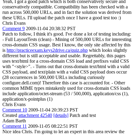
Yeah, I got a good patch which is both conservatively secure and
conservatively compatible. Compatibility has been checked with a
run across 500,000 URLs, and in fact the solution was derived from
these URLs. I'll upload the patch once I have a good test too :)
Chris Evans
Comment 9
2009-11-04 20:38:32 PST
Patch to follow, I think it's good. I've done a lot of testing including:
- Full LayoutTests (clean) - Mining of 500,000 URLs for interesting
cross-domain CSS usage. Best I know, the only site affected by this
is
http://practiceexam.keys2drive.ca/quiz.php
which looks slightly
different but is still acceptable and usable. Regrettably, this pages
uses text/html for a cross-domain CSS load and prefixes valid CSS
with "<style>". - Turns out that cross-domain text/html with a valid
CSS payload, and text/plain with a valid CSS payload does occur
(28 occurrences in 500,000 URLs including curiously
configure.dell.com)! Therefore this case is accounted for. - Other
common MIME types mistakenly used for cross-domain CSS loads
include application/octet-stream (53 / 500,000), application/css (1),
application/x-pointplus (1)
Chris Evans
Comment 10
2009-11-04 20:39:23 PST
Created
attachment 42540
[details]
Patch and test
Adam Barth
Comment 11
2009-11-05 08:22:51 PST
Nice idea Chris. I'm going to let an expert in this area review the