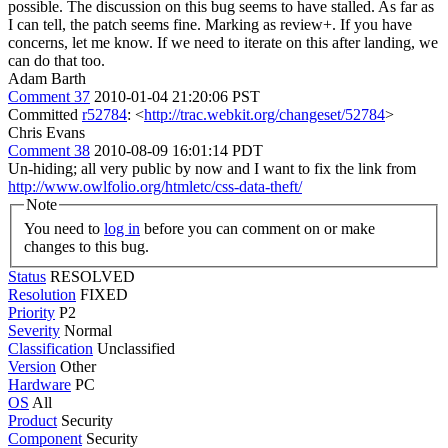
possible. The discussion on this bug seems to have stalled. As far as
I can tell, the patch seems fine. Marking as review+. If you have
concerns, let me know. If we need to iterate on this after landing, we
can do that too.
Adam Barth
Comment 37
2010-01-04 21:20:06 PST
Committed
r52784
: <
http://trac.webkit.org/changeset/52784
>
Chris Evans
Comment 38
2010-08-09 16:01:14 PDT
Un-hiding; all very public by now and I want to fix the link from
http://www.owlfolio.org/htmletc/css-data-theft/
Note
You need to
log in
before you can comment on or make
changes to this bug.
Status
RESOLVED
Resolution
FIXED
Priority
P2
Severity
Normal
Classification
Unclassified
Version
Other
Hardware
PC
OS
All
Product
Security
Component
Security