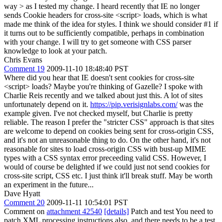
way > as I tested my change.
I heard recently that IE no longer
sends Cookie headers for cross-site <script> loads, which is what
made me think of the idea for styles. I think we should consider #1 if
it turns out to be sufficiently compatible, perhaps in combination
with your change. I will try to get someone with CSS parser
knowledge to look at your patch.
Chris Evans
Comment 19
2009-11-10 18:48:40 PST
Where did you hear that IE doesn't sent cookies for cross-site
<script> loads? Maybe you're thinking of Gazelle? I spoke with
Charlie Reis recently and we talked about just this. A lot of sites
unfortunately depend on it.
https://pip.verisignlabs.com/
was the
example given. I've not checked myself, but Charlie is pretty
reliable. The reason I prefer the "stricter CSS" approach is that sites
are welcome to depend on cookies being sent for cross-origin CSS,
and it's not an unreasonable thing to do. On the other hand, it's not
reasonable for sites to load cross-origin CSS with bust-up MIME
types with a CSS syntax error preceeding valid CSS. However, I
would of course be delighted if we could just not send cookies for
cross-site script, CSS etc. I just think it'll break stuff. May be worth
an experiment in the future...
Dave Hyatt
Comment 20
2009-11-11 10:54:01 PST
Comment on
attachment 42540
[details]
Patch and test You need to
patch XML processing instructions also, and there needs to be a test