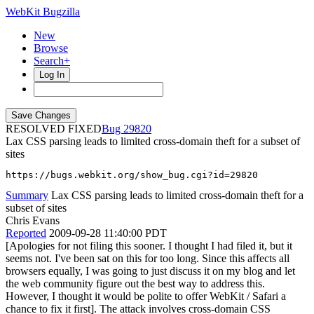
WebKit Bugzilla
New
Browse
Search+
Log In
RESOLVED FIXED
29820
Lax CSS parsing leads to limited cross-domain theft for a subset of
sites
https://bugs.webkit.org/show_bug.cgi?id=29820
Summary
Lax CSS parsing leads to limited cross-domain theft for a
subset of sites
Chris Evans
Reported
2009-09-28 11:40:00 PDT
[Apologies for not filing this sooner. I thought I had filed it, but it
seems not. I've been sat on this for too long. Since this affects all
browsers equally, I was going to just discuss it on my blog and let
the web community figure out the best way to address this.
However, I thought it would be polite to offer WebKit / Safari a
chance to fix it first]. The attack involves cross-domain CSS