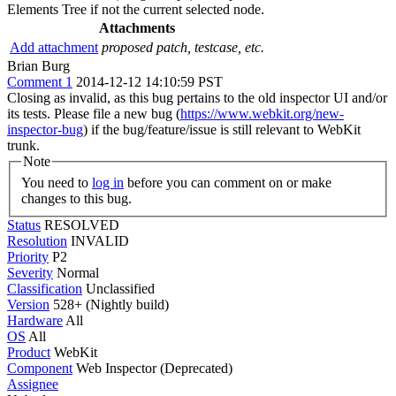
Elements Tree if not the current selected node.
Attachments
Add attachment
proposed patch, testcase, etc.
Brian Burg
Comment 1
2014-12-12 14:10:59 PST
Closing as invalid, as this bug pertains to the old inspector UI and/or
its tests. Please file a new bug (
https://www.webkit.org/new-
inspector-bug
) if the bug/feature/issue is still relevant to WebKit
trunk.
Note
You need to
log in
before you can comment on or make
changes to this bug.
Status
RESOLVED
Resolution
INVALID
Priority
P2
Severity
Normal
Classification
Unclassified
Version
528+ (Nightly build)
Hardware
All
OS
All
Product
WebKit
Component
Web Inspector (Deprecated)
Assignee