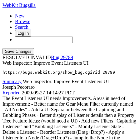
WebKit Bugzilla
New
Browse
Search+
Log In
RESOLVED INVALID
29789
Web Inspector: Improve Event Listeners UI
https://bugs.webkit.org/show_bug.cgi?id=29789
Summary
Web Inspector: Improve Event Listeners UI
Joseph Pecoraro
Reported
2009-09-27 14:14:27 PDT
The Event Listeners UI needs Improvements. Areas in need of
Improvement: - Better name for Gear Menu Filter currently named
"All Nodes" - Add a UI Separator between the Capturing and
Bubbling Phases - Better display of Listener details then a Property
Tree Feature Ideas: (would need a UI) - Add new Filters "Capturing
Listeners" and "Bubbling Listeners" - Modify Listener State -
Delete a Listener - Reorder Listeners (Drag+Drop?) - Apply a
Listener to a Node (Drag+Drop?) - Jump to the Node in the