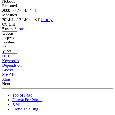
Nobody
Reported
2009-09-27 14:14 PDT
Modified
2014-12-12 14:10 PST
History
CC List
5 users
Show
URL
Keywords
Depends on
Blocks
See Also
Alias
None
Top of Page
Format For Printing
XML
Clone This Bug